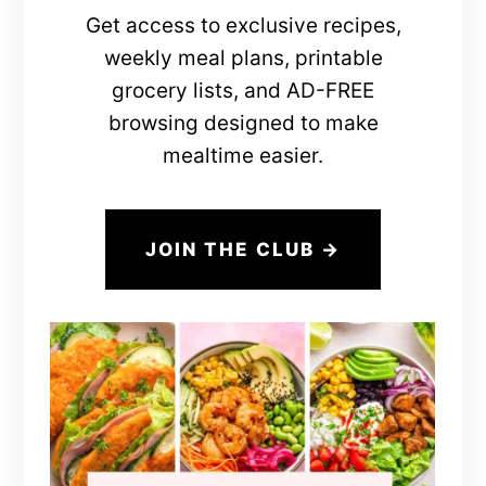
Get access to exclusive recipes,
weekly meal plans, printable
grocery lists, and AD-FREE
browsing designed to make
mealtime easier.
JOIN THE CLUB →