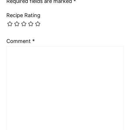
Required fields are marked
*
Recipe Rating
Comment
*