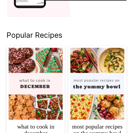
Popular Recipes
what to cook in
most popular recipes