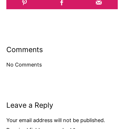
Reader
Interactions
Comments
No Comments
Leave a Reply
Your email address will not be published.