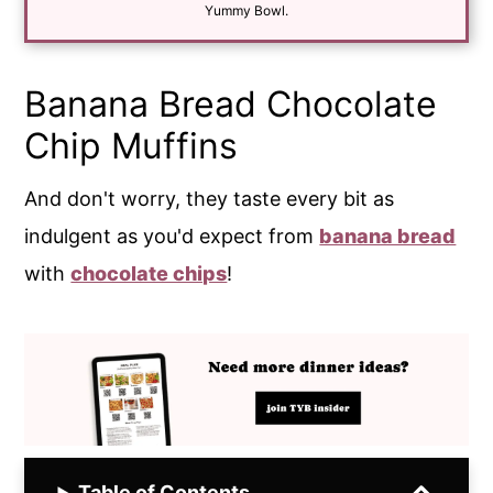
*
Yummy Bowl.
Banana Bread Chocolate
Chip Muffins
And don't worry, they taste every bit as
indulgent as you'd expect from
banana bread
with
chocolate chips
!
Table of Contents