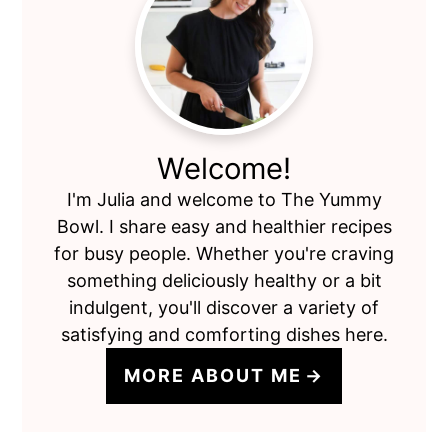
Primary
Sidebar
Welcome!
I'm Julia and welcome to The Yummy
Bowl. I share easy and healthier recipes
for busy people. Whether you're craving
something deliciously healthy or a bit
indulgent, you'll discover a variety of
satisfying and comforting dishes here.
MORE ABOUT ME