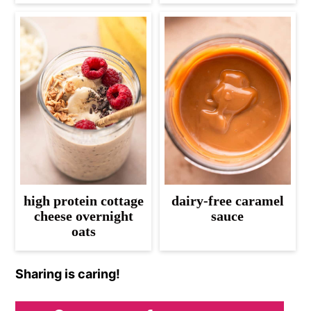
high protein cottage
dairy-free caramel
cheese overnight
sauce
oats
Sharing is caring!