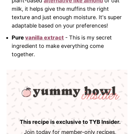
plant-based
alternative like almond
or oat
milk, it helps give the muffins the right
texture and just enough moisture. It's super
adaptable based on your preferences!
Pure
vanilla extract
- This is my secret
ingredient to make everything come
together.
This recipe is exclusive to TYB Insider.
Join today for member-only recipes,