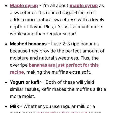
Maple syrup
- I'm all about
maple syrup
as
a sweetener. It's refined sugar-free, so it
adds a more natural sweetness with a lovely
depth of flavor. Plus, it's just so much more
wholesome than regular sugar!
Mashed bananas
- I use 2-3 ripe bananas
because they provide the perfect amount of
moisture and natural sweetness. Plus, the
overripe
bananas are just perfect for this
recipe
, making the muffins extra soft.
Yogurt or kefir
- Both of these will yield
similar results, kefir makes the muffins a little
more moist.
Milk
- Whether you use regular milk or a