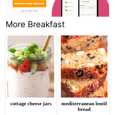
More Breakfast
cottage cheese jars
mediterranean lentil
bread