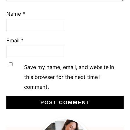
Name
*
Email
*
Save my name, email, and website in
this browser for the next time I
comment.