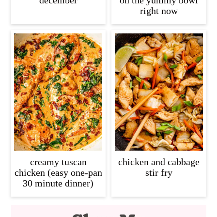
december
on the yummy bowl
right now
creamy tuscan
chicken and cabbage
chicken (easy one-pan
stir fry
30 minute dinner)