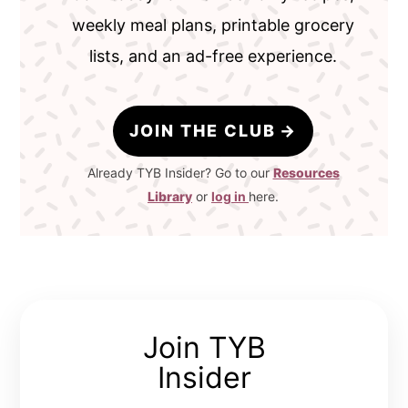
weekly meal plans, printable grocery
lists, and an ad-free experience.
JOIN THE CLUB
Already TYB Insider? Go to our
Resources
Library
or
log in
here.
Join TYB
Insider