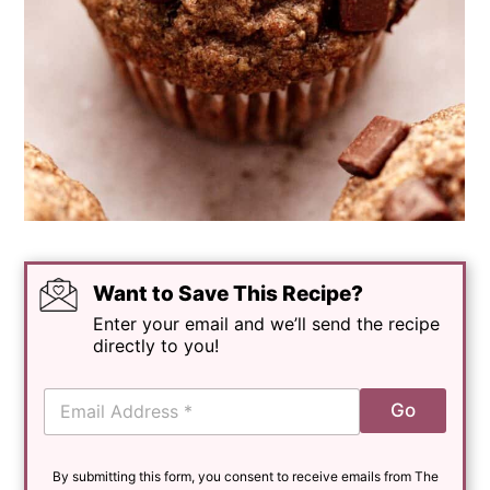
Want to Save This Recipe?
Enter your email and we’ll send the recipe
directly to you!
E
Go
m
a
i
By submitting this form, you consent to receive emails from The
l