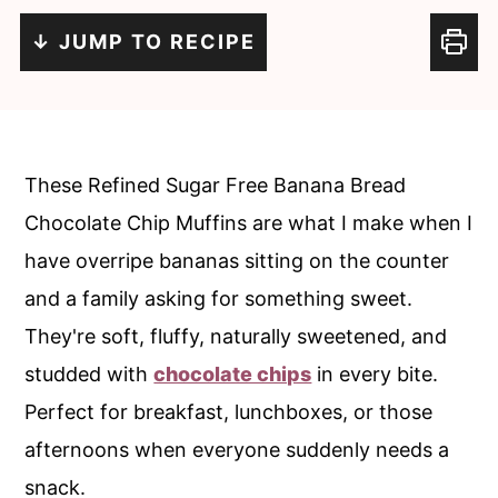
c
a
↓ JUMP TO RECIPE
o
r
n
y
t
s
e
i
These Refined Sugar Free Banana Bread
n
d
Chocolate Chip Muffins are what I make when I
t
e
have overripe bananas sitting on the counter
b
and a family asking for something sweet.
a
They're soft, fluffy, naturally sweetened, and
r
studded with
chocolate chips
in every bite.
Perfect for breakfast, lunchboxes, or those
afternoons when everyone suddenly needs a
snack.