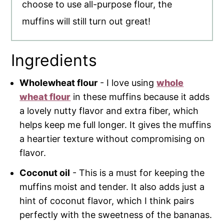
choose to use all-purpose flour, the
muffins will still turn out great!
Ingredients
Wholewheat flour
- I love using
whole
wheat flour
in these muffins because it adds
a lovely nutty flavor and extra fiber, which
helps keep me full longer. It gives the muffins
a heartier texture without compromising on
flavor.
Coconut oil
- This is a must for keeping the
muffins moist and tender. It also adds just a
hint of coconut flavor, which I think pairs
perfectly with the sweetness of the bananas.