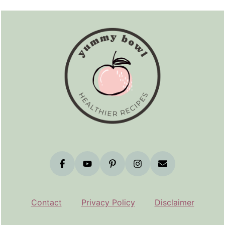
Footer
Contact
Privacy Policy
Disclaimer