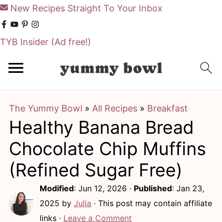
New Recipes Straight To Your Inbox
TYB Insider
(Ad free!)
S
S
k
k
i
i
The Yummy Bowl
»
All Recipes
»
Breakfast
p
p
Healthy Banana Bread
t
t
o
o
Chocolate Chip Muffins
m
p
(Refined Sugar Free)
a
r
Modified
:
Jun 12, 2026
·
Published
:
Jan 23,
i
i
2025
by
Julia
· This post may contain affiliate
n
m
links ·
Leave a Comment