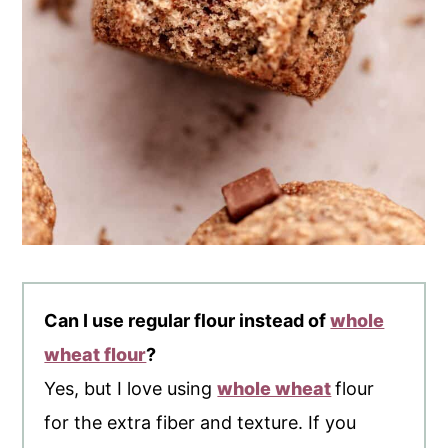
Can I use regular flour instead of
whole
wheat flour
?
Yes, but I love using
whole wheat
flour
for the extra fiber and texture. If you