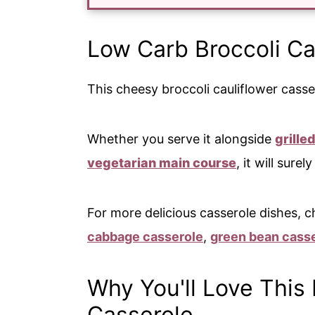
Low Carb Broccoli Ca
This cheesy broccoli cauliflower casser
Whether you serve it alongside
grille
vegetarian main course
, it will surel
For more delicious casserole dishes, c
cabbage casserole
,
green bean cass
Why You'll Love This 
Casserole