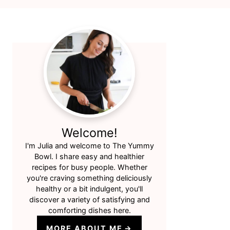
Primary
Sidebar
Welcome!
I'm Julia and welcome to The Yummy
Bowl. I share easy and healthier
recipes for busy people. Whether
you're craving something deliciously
healthy or a bit indulgent, you'll
discover a variety of satisfying and
comforting dishes here.
MORE ABOUT ME