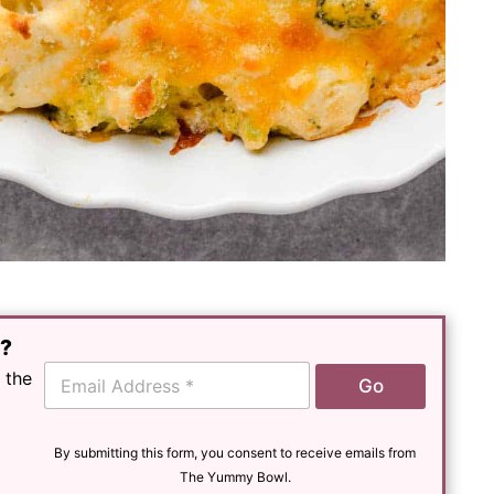
e?
E
 the
Go
m
a
i
l
By submitting this form, you consent to receive emails from
*
The Yummy Bowl.