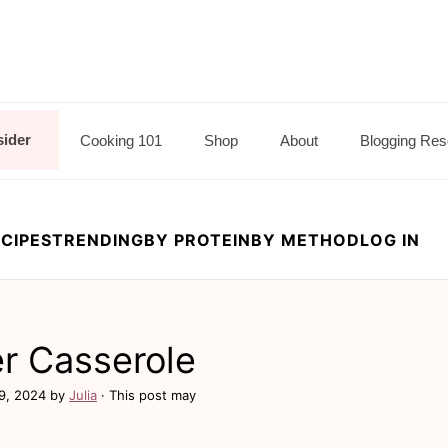
sider
Cooking 101
Shop
About
Blogging Res
CIPES
TRENDING
BY PROTEIN
BY METHOD
LOG IN
d
er Casserole
9, 2024
by
Julia
· This post may