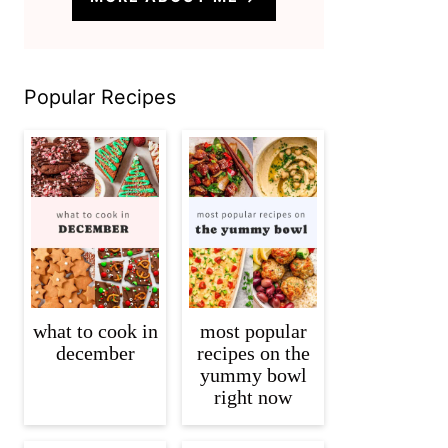
Popular Recipes
what to cook in
most popular
december
recipes on the
yummy bowl
right now