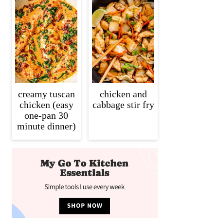
creamy tuscan
chicken and
chicken (easy
cabbage stir fry
one-pan 30
minute dinner)