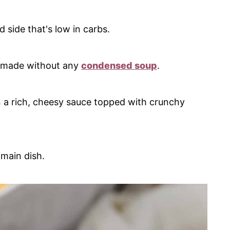
 side that's low in carbs.
 made without any
condensed soup
.
n a rich, cheesy sauce topped with crunchy
 main dish.