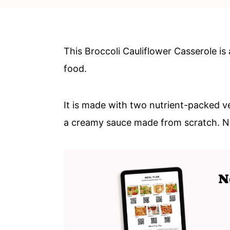
c
a
o
r
n
y
This Broccoli Cauliflower Casserole is
t
s
food.
e
i
n
d
It is made with two nutrient-packed ve
t
e
a creamy sauce made from scratch. 
b
a
r