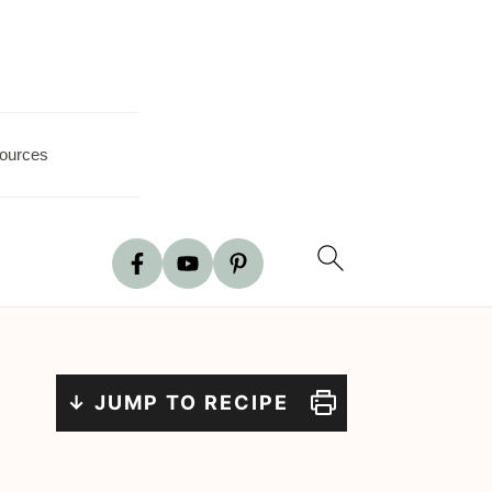
ources
↓ JUMP TO RECIPE