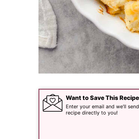
Want to Save This Recip
Enter your email and we’ll send
recipe directly to you!