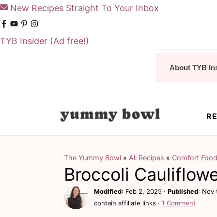
New Recipes Straight To Your Inbox
TYB Insider
(Ad free!)
S
S
About TYB In
k
k
i
i
p
p
RE
t
t
o
o
m
p
The Yummy Bowl
»
All Recipes
»
Comfort Foo
Broccoli Cauliflow
a
r
i
i
Modified
:
Feb 2, 2025
·
Published
:
Nov 
contain affiliate links ·
1 Comment
n
m