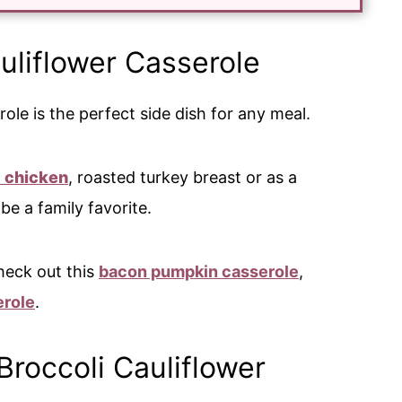
uliflower Casserole
ole is the perfect side dish for any meal.
d chicken
, roasted turkey breast or as a
y be a family favorite.
heck out this
bacon pumpkin casserole
,
erole
.
Broccoli Cauliflower