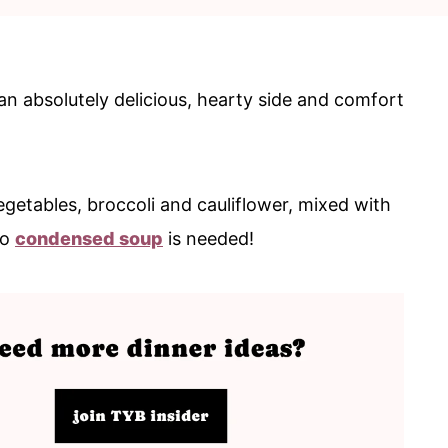
 an absolutely delicious, hearty side and comfort
getables, broccoli and cauliflower, mixed with
No
condensed soup
is needed!