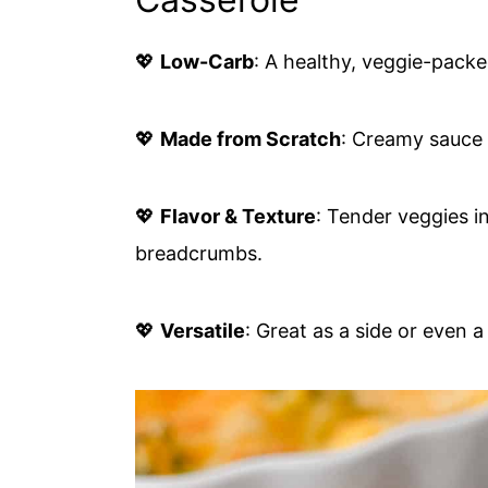
💖
Low-Carb
: A healthy, veggie-packed
💖
Made from Scratch
: Creamy sauce
💖
Flavor & Texture
: Tender veggies i
breadcrumbs.
💖
Versatile
: Great as a side or even a