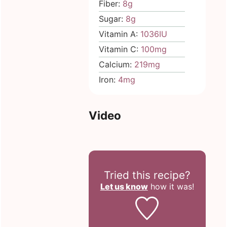
Fiber:
8
g
Sugar:
8
g
Vitamin A:
1036
IU
Vitamin C:
100
mg
Calcium:
219
mg
Iron:
4
mg
Video
Tried this recipe?
Let us know
how it was!