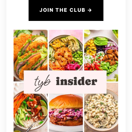
JOIN THE CLUB →