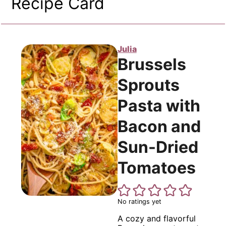
Recipe Card
Julia
Brussels
Sprouts
Pasta with
Bacon and
Sun-Dried
Tomatoes
No ratings yet
A cozy and flavorful