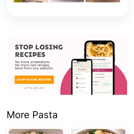
More Pasta