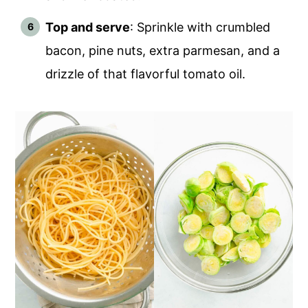
Top and serve
: Sprinkle with crumbled
bacon, pine nuts, extra parmesan, and a
drizzle of that flavorful tomato oil.