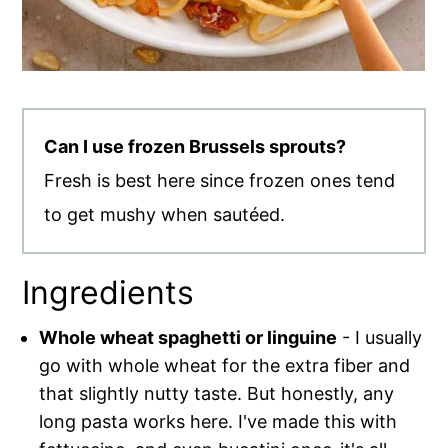
Can I use frozen Brussels sprouts?
Fresh is best here since frozen ones tend
to get mushy when sautéed.
Ingredients
Whole wheat spaghetti or linguine
- I usually
go with whole wheat for the extra fiber and
that slightly nutty taste. But honestly, any
long pasta works here. I've made this with