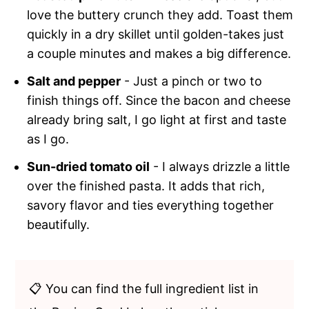
love the buttery crunch they add. Toast them
quickly in a dry skillet until golden-takes just
a couple minutes and makes a big difference.
Salt and pepper
- Just a pinch or two to
finish things off. Since the bacon and cheese
already bring salt, I go light at first and taste
as I go.
Sun-dried tomato oil
- I always drizzle a little
over the finished pasta. It adds that rich,
savory flavor and ties everything together
beautifully.
📋 You can find the full ingredient list in