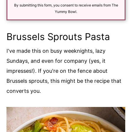
i
By submitting this form, you consent to receive emails from The
l
*
Yummy Bowl.
Brussels Sprouts Pasta
I've made this on busy weeknights, lazy
Sundays, and even for company (yes, it
impresses!). If you're on the fence about
Brussels sprouts, this might be the recipe that
converts you.