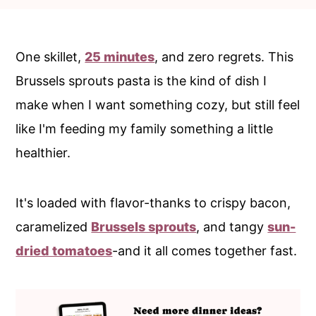
c
a
o
r
n
y
One skillet,
25 minutes
, and zero regrets. This
t
s
Brussels sprouts pasta is the kind of dish I
e
i
make when I want something cozy, but still feel
n
d
like I'm feeding my family something a little
t
e
healthier.
b
a
It's loaded with flavor-thanks to crispy bacon,
r
caramelized
Brussels sprouts
, and tangy
sun-
dried tomatoes
-and it all comes together fast.