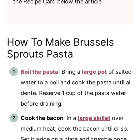
the Recipe Card below the article.
How To Make Brussels
Sprouts Pasta
Boil the pasta
: Bring a
large pot
of salted
water to a boil and cook the pasta until al
dente. Reserve 1 cup of the pasta water
before draining.
Cook the bacon
: In a
large skillet
over
medium heat, cook the bacon until crisp.
Set it aside on a plate and crumble once