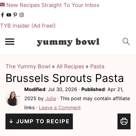
New Recipes Straight To Your Inbox
TYB Insider
(Ad free!)
S
S
k
k
i
i
The Yummy Bowl
»
All Recipes
»
Pasta
p
p
Brussels Sprouts Pasta
t
t
o
o
Modified
:
Jul 30, 2026
·
Published
:
Apr 21,
m
p
2025
by
Julia
· This post may contain affiliate
links ·
Leave a Comment
a
r
i
i
↓ JUMP TO RECIPE
n
m