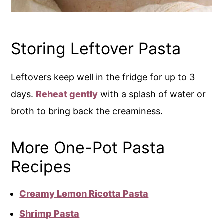
Storing Leftover Pasta
Leftovers keep well in the fridge for up to 3
days.
Reheat gently
with a splash of water or
broth to bring back the creaminess.
More One-Pot Pasta
Recipes
Creamy Lemon Ricotta Pasta
Shrimp Pasta