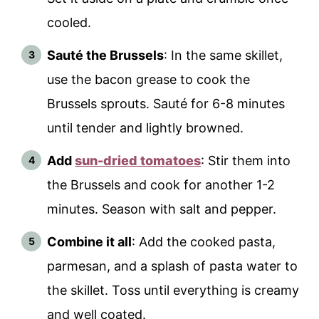
cooled.
Sauté the Brussels
: In the same skillet,
use the bacon grease to cook the
Brussels sprouts. Sauté for 6-8 minutes
until tender and lightly browned.
Add
sun-dried tomatoes
: Stir them into
the Brussels and cook for another 1-2
minutes. Season with salt and pepper.
Combine it all
: Add the cooked pasta,
parmesan, and a splash of pasta water to
the skillet. Toss until everything is creamy
and well coated.