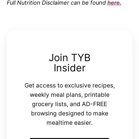
Full Nutrition Disclaimer can be found
here.
Join TYB
Insider
Get access to exclusive recipes,
weekly meal plans, printable
grocery lists, and AD-FREE
browsing designed to make
mealtime easier.