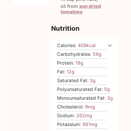
oil from
sun dried
tomatoes
Nutrition
Calories:
409
kcal
Carbohydrates:
59
g
Protein:
19
g
Fat:
12
g
Saturated Fat:
3
g
Polyunsaturated Fat:
5
g
Monounsaturated Fat:
3
g
Cholesterol:
9
mg
Sodium:
262
mg
Potassium:
961
mg