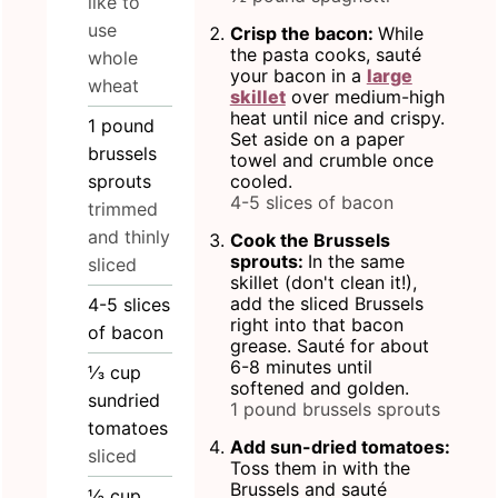
like to
use
Crisp the bacon:
While
the pasta cooks, sauté
whole
your bacon in a
large
wheat
skillet
over medium-high
heat until nice and crispy.
1
pound
Set aside on a paper
brussels
towel and crumble once
sprouts
cooled.
4-5 slices of bacon
trimmed
and thinly
Cook the Brussels
sprouts:
In the same
sliced
skillet (don't clean it!),
add the sliced Brussels
4-5
slices
right into that bacon
of bacon
grease. Sauté for about
6-8 minutes until
⅓
cup
softened and golden.
sundried
1 pound brussels sprouts
tomatoes
Add sun-dried tomatoes:
sliced
Toss them in with the
Brussels and sauté
½
cup