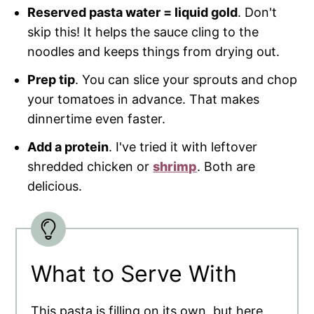
Reserved pasta water = liquid gold
. Don't
skip this! It helps the sauce cling to the
noodles and keeps things from drying out.
Prep tip
. You can slice your sprouts and chop
your tomatoes in advance. That makes
dinnertime even faster.
Add a protein
. I've tried it with leftover
shredded chicken or
shrimp
. Both are
delicious.
What to Serve With
This pasta is filling on its own, but here