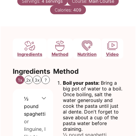
Servings:
4
servings
Course:
Main Course
Calories:
409
Ingredients
Method
Nutrition
Video
Ingredients
Method
1x
2x
3x
?
Boil your pasta:
Bring a
big pot of water to a boil.
Once boiling, salt the
½
water generously and
cook the pasta until just
pound
al dente. Don't forget to
spaghetti
save about a cup of the
or
pasta water before
linguine, I
draining.
½ pound spaghetti