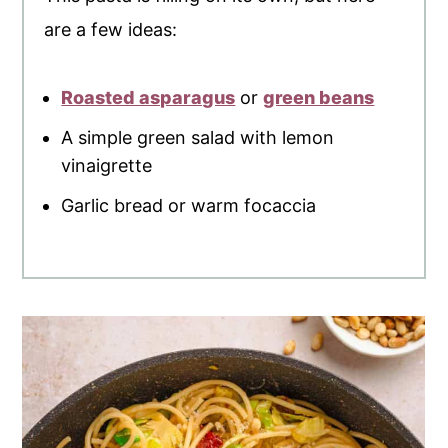
are a few ideas:
Roasted asparagus
or
green beans
A simple green salad with lemon
vinaigrette
Garlic bread or warm focaccia