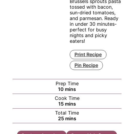
Brussels sprouts pasta
tossed with bacon,
sun-dried tomatoes,
and parmesan. Ready
in under 30 minutes-
perfect for busy
nights and picky
eaters!
Print Recipe
Pin Recipe
Prep Time
minutes
10
mins
Cook Time
minutes
15
mins
Total Time
minutes
25
mins