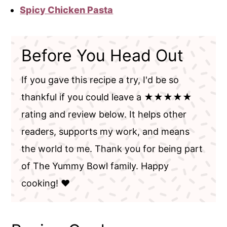
Spicy Chicken Pasta
Before You Head Out
If you gave this recipe a try, I'd be so
thankful if you could leave a ★★★★★
rating and review below. It helps other
readers, supports my work, and means
the world to me. Thank you for being part
of The Yummy Bowl family. Happy
cooking! ❤️