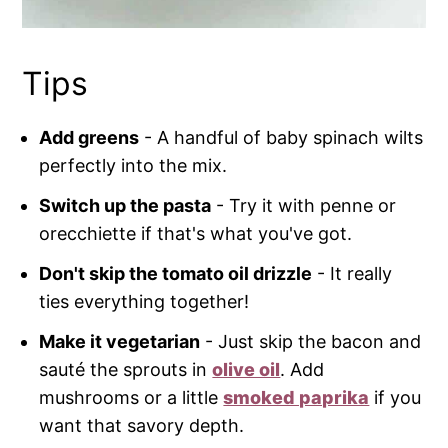
Tips
Add greens
- A handful of baby spinach wilts
perfectly into the mix.
Switch up the pasta
- Try it with penne or
orecchiette if that's what you've got.
Don't skip the tomato oil drizzle
- It really
ties everything together!
Make it vegetarian
- Just skip the bacon and
sauté the sprouts in
olive oil
. Add
mushrooms or a little
smoked paprika
if you
want that savory depth.