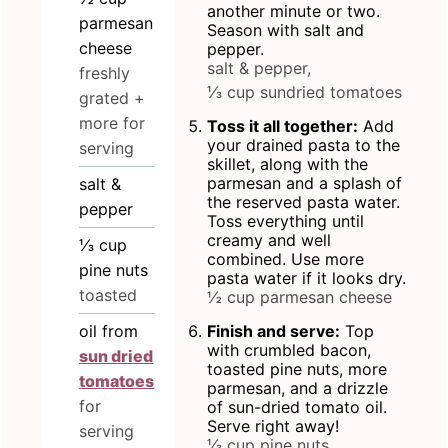
another minute or two.
parmesan
Season with salt and
cheese
pepper.
salt & pepper,
freshly
⅓ cup sundried tomatoes
grated +
more for
Toss it all together:
Add
your drained pasta to the
serving
skillet, along with the
parmesan and a splash of
salt &
the reserved pasta water.
pepper
Toss everything until
creamy and well
⅓
cup
combined. Use more
pine nuts
pasta water if it looks dry.
toasted
½ cup parmesan cheese
oil from
Finish and serve:
Top
with crumbled bacon,
sun dried
toasted pine nuts, more
tomatoes
parmesan, and a drizzle
for
of sun-dried tomato oil.
Serve right away!
serving
⅓ cup pine nuts,