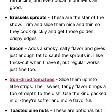
fettuccine, and even bucatini once-it's all
good.
Brussels sprouts
- These are the star of the
show. Trim and slice them nice and thin so
they cook quickly and get those golden,
crispy edges.
Bacon
- Adds a smoky, salty flavor and gives
just enough fat to sauté the sprouts in. I like
thick-cut when I have it, but regular works
just fine too.
Sun-dried tomatoes
- Slice them up into
little strips. Their sweet, tangy flavor brings a
ton of depth to the dish. Use the kind packed
in oil-they're softer and more flavorful.
Toasted pine nuts
- These are optional, but I