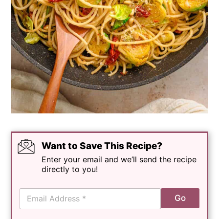
Want to Save This Recipe?
Enter your email and we’ll send the recipe
directly to you!
E
Go
m
a