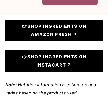
👉SHOP INGREDIENTS ON
AMAZON FRESH
👉SHOP INGREDIENTS ON
INSTACART
Note:
Nutrition information is estimated and
varies based on the products used.