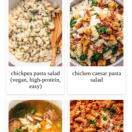
chickpea pasta salad
chicken caesar pasta
(vegan, high-protein,
salad
easy)