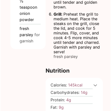
½
until tender and golden
brown.
teaspoon
onion
Grill:
Preheat the grill to
medium heat. Place the
powder
steaks on the grill, close
the lid, and cook for 5
fresh
minutes. Flip, cover, and
parsley
for
cook 4-5 more minutes
garnish
until tender and charred.
Garnish with parsley and
serve!
fresh parsley
Nutrition
Calories:
145
kcal
Carbohydrates:
14
g
Protein:
4
g
Fat:
9
g