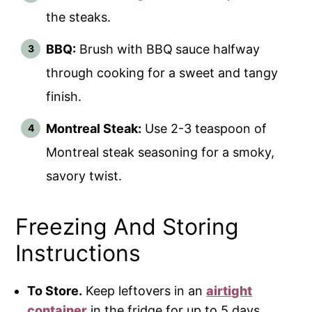
the steaks.
BBQ:
Brush with BBQ
sauce halfway
through cooking for a sweet and tangy
finish.
Montreal Steak:
Use 2-3 teaspoon of
Montreal steak seasoning for a smoky,
savory twist.
Freezing And Storing
Instructions
To Store.
Keep leftovers in an
airtight
container
in the fridge for up to 5 days.