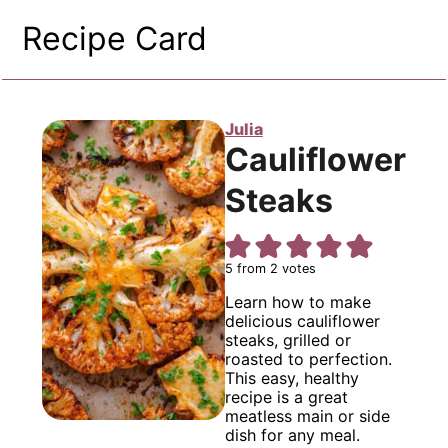
Recipe Card
Julia
Cauliflower
Steaks
5
from
2
votes
Learn how to make
delicious cauliflower
steaks, grilled or
roasted to perfection.
This easy, healthy
recipe is a great
meatless main or side
dish for any meal.