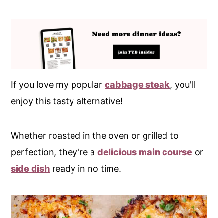
If you love my popular
cabbage steak
, you'll
enjoy this tasty alternative!
Whether roasted in the oven or grilled to
perfection, they're a
delicious main course
or
side dish
ready in no time.