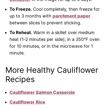
To Freeze.
Cool completely, then freeze for
up to 3 months with
parchment paper
between slices to prevent sticking.
To Reheat.
Warm in a skillet over medium
heat (1-2 minutes per side), in a 350°F oven
for 10 minutes, or in the microwave for 1
minute.
More Healthy Cauliflower
Recipes
Cauliflower Salmon Casserole
Cauliflower Rice