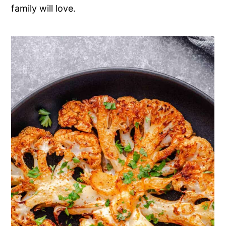
family will love.