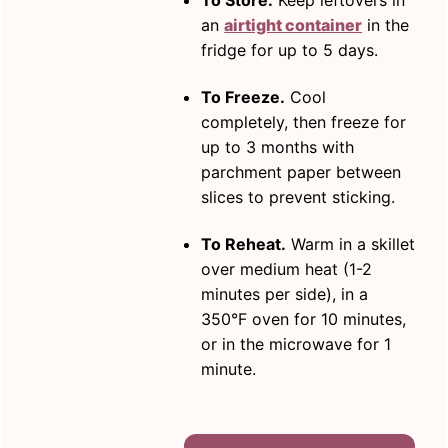
To Store.
Keep leftovers in
an
airtight container
in the
fridge for up to 5 days.
To Freeze.
Cool
completely, then freeze for
up to 3 months with
parchment paper between
slices to prevent sticking.
To Reheat.
Warm in a skillet
over medium heat (1-2
minutes per side), in a
350°F oven for 10 minutes,
or in the microwave for 1
minute.