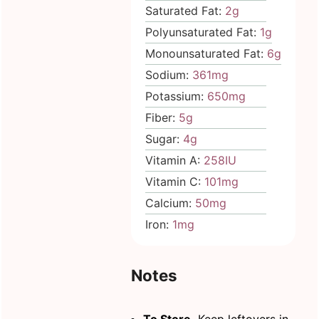
Saturated Fat:
2
g
Polyunsaturated Fat:
1
g
Monounsaturated Fat:
6
g
Sodium:
361
mg
Potassium:
650
mg
Fiber:
5
g
Sugar:
4
g
Vitamin A:
258
IU
Vitamin C:
101
mg
Calcium:
50
mg
Iron:
1
mg
Notes