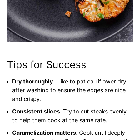
Tips for Success
Dry thoroughly
. I like to pat cauliflower dry
after washing to ensure the edges are nice
and crispy.
Consistent slices
. Try to cut steaks evenly
to help them cook at the same rate.
Caramelization matters
. Cook until deeply