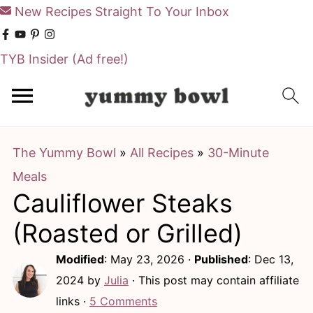
New Recipes Straight To Your Inbox
TYB Insider
(Ad free!)
S
S
k
k
i
i
The Yummy Bowl
»
All Recipes
»
30-Minute
p
p
Meals
t
t
Cauliflower Steaks
o
o
m
p
(Roasted or Grilled)
a
r
Modified
:
May 23, 2026
·
Published
:
Dec 13,
i
i
2024
by
Julia
· This post may contain affiliate
n
m
links ·
5 Comments