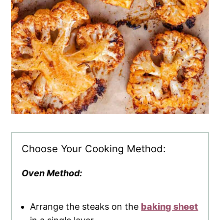
Choose Your Cooking Method:
Oven Method:
Arrange the steaks on the
baking sheet