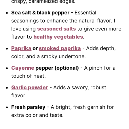
crispy, caramelized edges.
Sea salt & black pepper
- Essential
seasonings to enhance the natural flavor. I
love using
seasoned salts
to give even more
flavor to
healthy vegetables
.
Paprika
or
smoked paprika
- Adds depth,
color, and a smoky undertone.
Cayenne
pepper (optional)
- A pinch for a
touch of heat.
Garlic powder
- Adds a savory, robust
flavor.
Fresh parsley
- A bright, fresh garnish for
extra color and taste.