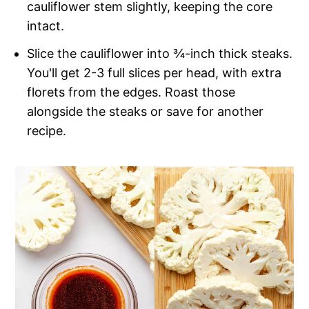
cauliflower stem slightly, keeping the core
intact.
Slice the cauliflower into ¾-inch thick steaks.
You'll get 2-3 full slices per head, with extra
florets from the edges. Roast those
alongside the steaks or save for another
recipe.