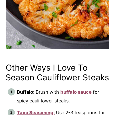
Other Ways I Love To
Season Cauliflower Steaks
Buffalo:
Brush with
buffalo sauce
for
spicy cauliflower steaks.
Taco Seasoning:
Use 2-3 teaspoons for