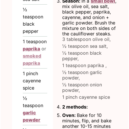
Season:
In a
small bowl
,
mix olive oil, sea salt,
½
black pepper, paprika,
teaspoon
cayenne, and onion +
garlic powder. Brush the
black
mixture on both sides of
pepper
the cauliflower steaks.
3 tablespoon olive oil,
1
teaspoon
½ teaspoon sea salt,
paprika
or
½ teaspoon black
smoked
pepper,
paprika
1 teaspoon paprika ,
½ teaspoon garlic
1
pinch
powder,
cayenne
½ teaspoon onion
spice
powder,
1 pinch cayenne spice
½
teaspoon
2 methods:
garlic
Oven:
Bake for 10
powder
minutes, flip, and bake
another 10-15 minutes