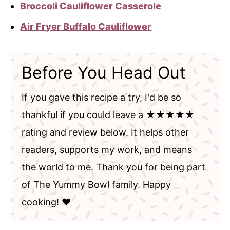
Broccoli Cauliflower Casserole
Air Fryer Buffalo Cauliflower
Before You Head Out
If you gave this recipe a try, I'd be so
thankful if you could leave a ★★★★★
rating and review below. It helps other
readers, supports my work, and means
the world to me. Thank you for being part
of The Yummy Bowl family. Happy
cooking! ❤️