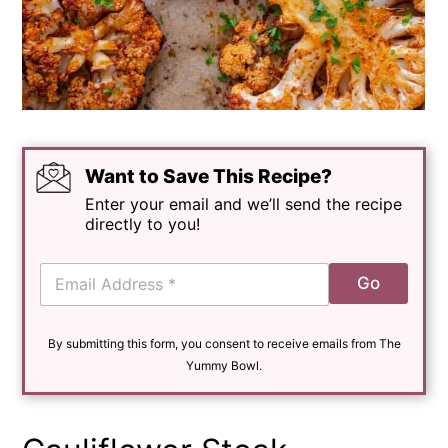
Want to Save This Recipe?
Enter your email and we’ll send the recipe
directly to you!
E
Go
m
a
i
By submitting this form, you consent to receive emails from The
l
*
Yummy Bowl.