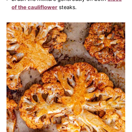
of the cauliflower
steaks.