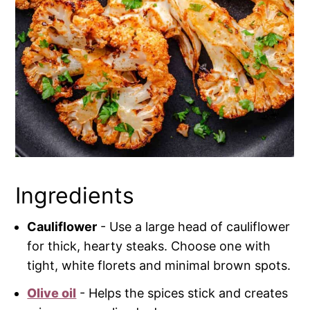
Ingredients
Cauliflower
- Use a large head of cauliflower
for thick, hearty steaks. Choose one with
tight, white florets and minimal brown spots.
Olive oil
- Helps the spices stick and creates