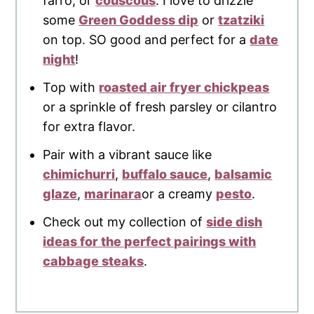
farro, or
couscous
. I love to drizzle
some
Green Goddess dip
or
tzatziki
on top. SO good and perfect for a
date
night
!
Top with
roasted air fryer chickpeas
or a sprinkle of fresh parsley or cilantro
for extra flavor.
Pair with a vibrant sauce like
chimichurri
,
buffalo sauce
,
balsamic
glaze
,
marinara
or a creamy
pesto
.
Check out my collection of
side dish
ideas for the perfect pairings with
cabbage steaks
.