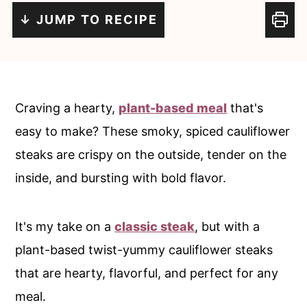
c
a
↓ JUMP TO RECIPE
o
r
n
y
t
s
e
i
Craving a hearty,
plant-based meal
that's
n
d
easy to make? These smoky, spiced cauliflower
t
e
steaks are crispy on the outside, tender on the
b
inside, and bursting with bold flavor.
a
r
It's my take on a
classic steak
, but with a
plant-based twist-yummy cauliflower steaks
that are hearty, flavorful, and perfect for any
meal.