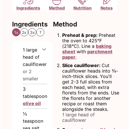
Ingredients
Method
Nutrition
Notes
Ingredients
Method
1x
2x
3x
?
Preheat & prep:
Preheat
the oven to 425°F
(218°C). Line a
baking
1
large
sheet
with
parchment
head of
paper
.
cauliflower
Slice cauliflower:
Cut
cauliflower heads into ¾-
or 2
inch-thick slices. You'll
smaller
get 2-3 full slices from
each head, with extra
3
florets from the ends. Use
tablespoon
the florets for another
olive oil
recipe or roast them
alongside the steaks.
½
1 large head of
cauliflower
teaspoon
sea salt