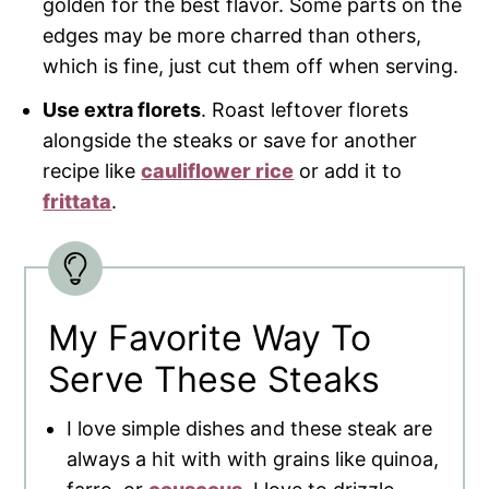
golden for the best flavor. Some parts on the
edges may be more charred than others,
which is fine, just cut them off when serving.
Use extra florets
. Roast leftover florets
alongside the steaks or save for another
recipe like
cauliflower rice
or add it to
frittata
.
My Favorite Way To
Serve These Steaks
I love simple dishes and these steak are
always a hit with with grains like quinoa,