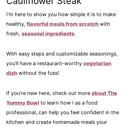
Cauliflower Steak
I'm here to show you how simple it is to make
healthy,
flavorful meals from scratch
with
fresh,
seasonal ingredients
.
With easy steps and customizable seasonings,
you'll have a restaurant-worthy
vegetarian
dish
without the fuss!
If you're new here, check out more
about The
Yummy Bowl
to learn how I as a food
professional, can help you feel confident in the
kitchen and create homemade meals your