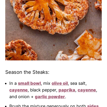
Season the Steaks:
In a
small bowl
, mix
olive oil
, sea salt,
cayenne
, black pepper,
paprika
,
cayenne
,
and onion +
garlic powder
.
Brush the mixture generously on both
sides