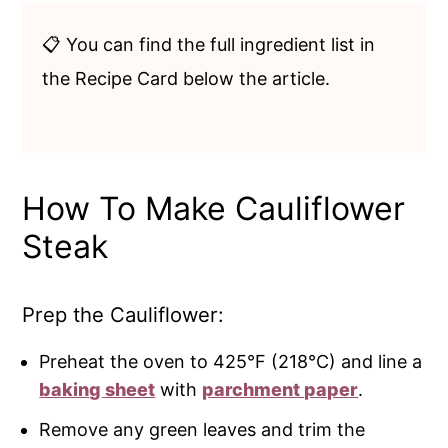
📋 You can find the full ingredient list in
the Recipe Card below the article.
How To Make Cauliflower
Steak
Prep the Cauliflower:
Preheat the oven to 425°F (218°C) and line a
baking sheet
with
parchment paper
.
Remove any green leaves and trim the