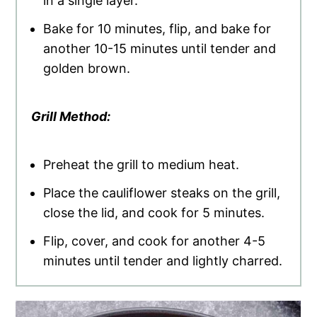
in a single layer.
Bake for 10 minutes, flip, and bake for
another 10-15 minutes until tender and
golden brown.
Grill Method:
Preheat the grill to medium heat.
Place the cauliflower steaks on the grill,
close the lid, and cook for 5 minutes.
Flip, cover, and cook for another 4-5
minutes until tender and lightly charred.