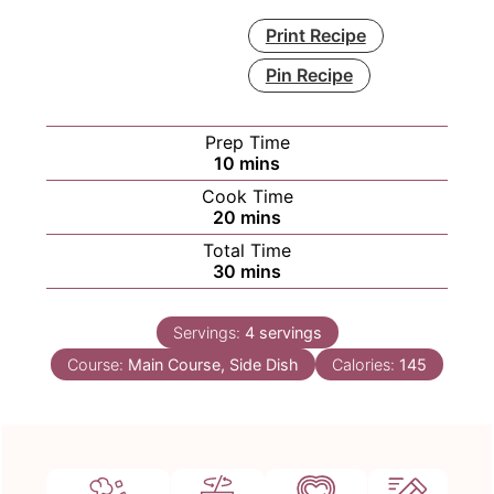
Print Recipe
Pin Recipe
Prep Time
minutes
10
mins
Cook Time
minutes
20
mins
Total Time
minutes
30
mins
Servings:
4
servings
Course:
Main Course, Side Dish
Calories:
145