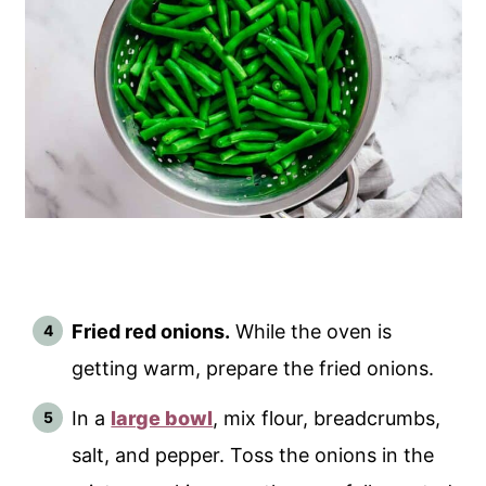
Fried red onions.
While the oven is
getting warm, prepare the fried onions.
In a
large bowl
, mix flour, breadcrumbs,
salt, and pepper. Toss the onions in the