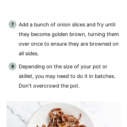
Add a bunch of onion slices and fry until
they become golden brown, turning them
over once to ensure they are browned on
all sides.
Depending on the size of your pot or
skillet, you may need to do it in batches.
Don't overcrowd the pot.