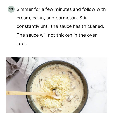
Simmer for a few minutes and follow with
cream, cajun, and parmesan. Stir
constantly until the sauce has thickened.
The sauce will not thicken in the oven
later.