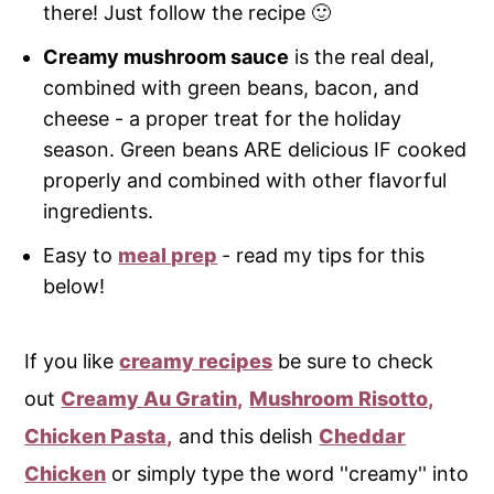
there! Just follow the recipe 🙂
Creamy mushroom sauce
is the real deal,
combined with green beans, bacon, and
cheese - a proper treat for the holiday
season. Green beans ARE delicious IF cooked
properly and combined with other flavorful
ingredients.
Easy to
meal prep
- read my tips for this
below!
If you like
creamy recipes
be sure to check
out
Creamy Au Gratin,
Mushroom Risotto,
Chicken Pasta,
and this delish
Cheddar
Chicken
or simply type the word ''creamy'' into