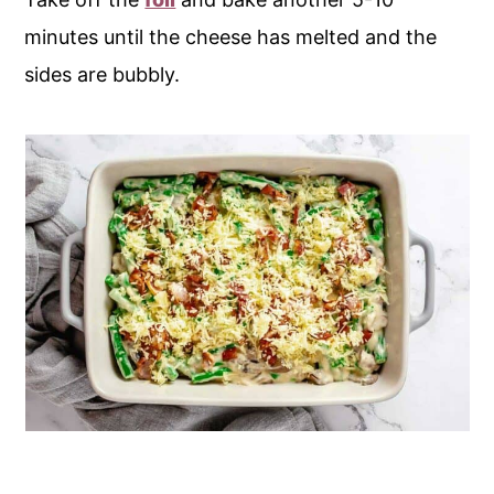
minutes until the cheese has melted and the
sides are bubbly.