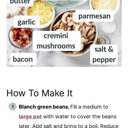
How To Make It
Blanch green beans.
Fill a medium to
large pot
with water to cover the beans
later. Add salt and bring to a boil. Reduce