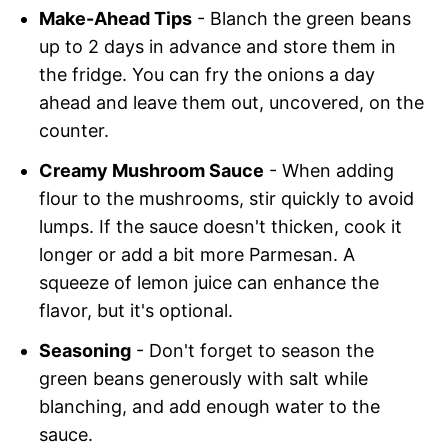
Make-Ahead Tips
- Blanch the green beans
up to 2 days in advance and store them in
the fridge. You can fry the onions a day
ahead and leave them out, uncovered, on the
counter.
Creamy Mushroom Sauce
- When adding
flour to the mushrooms, stir quickly to avoid
lumps. If the sauce doesn't thicken, cook it
longer or add a bit more Parmesan. A
squeeze of lemon juice can enhance the
flavor, but it's optional.
Seasoning
- Don't forget to season the
green beans generously with salt while
blanching, and add enough water to the
sauce.