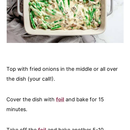
Top with fried onions in the middle or all over
the dish (your call!).
Cover the dish with
foil
and bake for 15
minutes.
Take off the
foil
and bake another 5-10