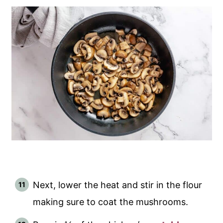
Next, lower the heat and stir in the flour
making sure to coat the mushrooms.