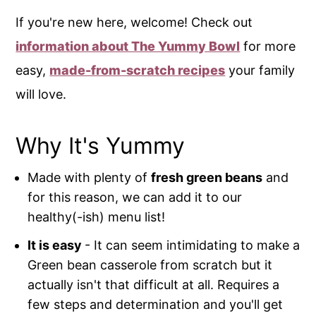
If you're new here, welcome! Check out
information about The Yummy Bowl
for more
easy,
made-from-scratch recipes
your family
will love.
Why It's Yummy
Made with plenty of
fresh green beans
and
for this reason, we can add it to our
healthy(-ish) menu list!
It is easy
- It can seem intimidating to make a
Green bean casserole from scratch but it
actually isn't that difficult at all. Requires a
few steps and determination and you'll get