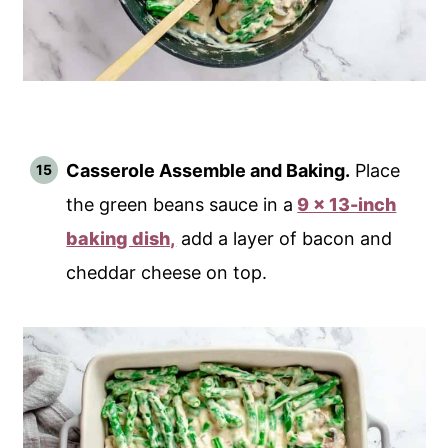
Casserole Assemble and Baking.
Place
the green beans sauce in a
9 x 13-inch
baking dish,
add a layer of bacon and
cheddar cheese on top.