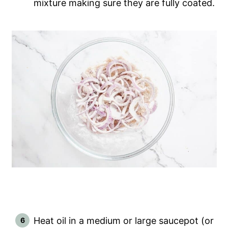
mixture making sure they are fully coated.
Heat oil in a medium or large saucepot (or