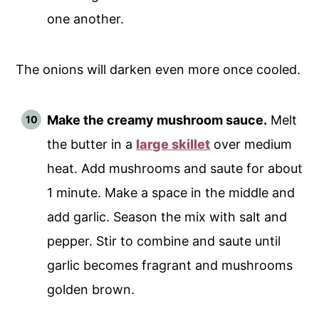
one another.
The onions will darken even more once cooled.
Make the creamy mushroom sauce.
Melt
the butter in a
large skillet
over medium
heat. Add mushrooms and saute for about
1 minute. Make a space in the middle and
add garlic. Season the mix with salt and
pepper. Stir to combine and saute until
garlic becomes fragrant and mushrooms
golden brown.