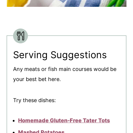
Serving Suggestions
Any meats or fish main courses would be
your best bet here.
Try these dishes:
Homemade Gluten-Free Tater Tots
Mashed Potatoes