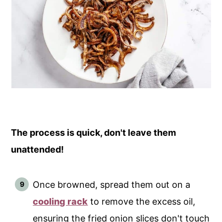
The process is quick, don't leave them
unattended!
Once browned, spread them out on a
cooling rack
to remove the excess oil,
ensuring the fried onion slices don't touch