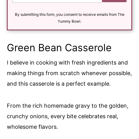
a
i
By submitting this form, you consent to receive emails from The
l
*
Yummy Bowl.
Green Bean Casserole
I believe in cooking with fresh ingredients and
making things from scratch whenever possible,
and this casserole is a perfect example.
From the rich homemade gravy to the golden,
crunchy onions, every bite celebrates real,
wholesome flavors.