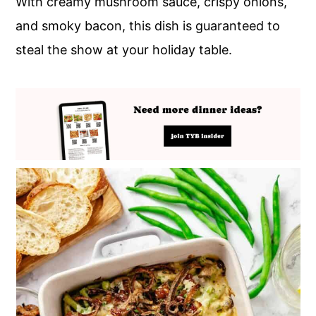
With creamy mushroom sauce, crispy onions,
and smoky bacon, this dish is guaranteed to
steal the show at your holiday table.