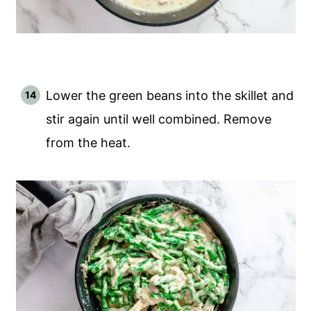
Lower the green beans into the skillet and
stir again until well combined. Remove
from the heat.