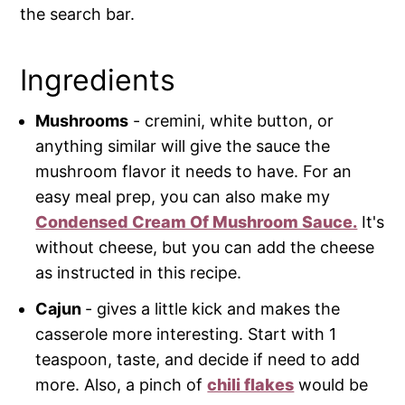
the search bar.
Ingredients
Mushrooms
- cremini, white button, or
anything similar will give the sauce the
mushroom flavor it needs to have. For an
easy meal prep, you can also make my
Condensed Cream Of Mushroom Sauce.
It's
without cheese, but you can add the cheese
as instructed in this recipe.
Cajun
- gives a little kick and makes the
casserole more interesting. Start with 1
teaspoon, taste, and decide if need to add
more. Also, a pinch of
chili flakes
would be