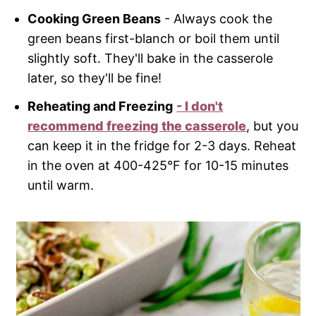
Cooking Green Beans
- Always cook the
green beans first-blanch or boil them until
slightly soft. They'll bake in the casserole
later, so they'll be fine!
Reheating and Freezing
- I don't
recommend freezing the casserole
, but you
can keep it in the fridge for 2-3 days. Reheat
in the oven at 400-425°F for 10-15 minutes
until warm.