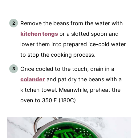
Remove the beans from the water with
kitchen tongs
or a slotted spoon and
lower them into prepared ice-cold water
to stop the cooking process.
Once cooled to the touch, drain in a
colander
and pat dry the beans with a
kitchen towel. Meanwhile, preheat the
oven to 350 F (180C).