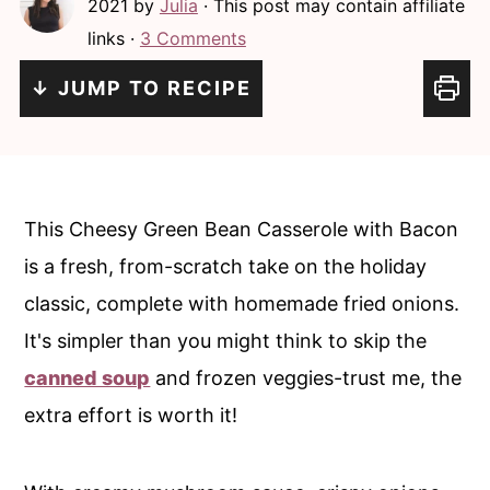
2021
by
Julia
· This post may contain affiliate
c
a
links ·
3 Comments
o
r
n
y
↓ JUMP TO RECIPE
t
s
e
i
n
d
This Cheesy Green Bean Casserole with Bacon
t
e
is a fresh, from-scratch take on the holiday
b
classic, complete with homemade fried onions.
a
It's simpler than you might think to skip the
r
canned soup
and frozen veggies-trust me, the
extra effort is worth it!