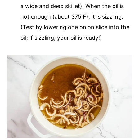
a wide and deep skillet). When the oil is
hot enough (about 375 F), it is sizzling.
(Test by lowering one onion slice into the
oil; if sizzling, your oil is ready!)