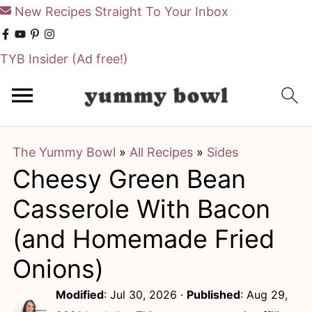
New Recipes Straight To Your Inbox
TYB Insider
(Ad free!)
S
S
k
k
i
i
The Yummy Bowl
»
All Recipes
»
Sides
p
p
Cheesy Green Bean
t
t
o
o
Casserole With Bacon
m
p
(and Homemade Fried
a
r
Onions)
i
i
Modified
:
Jul 30, 2026
·
Published
:
Aug 29,
n
m