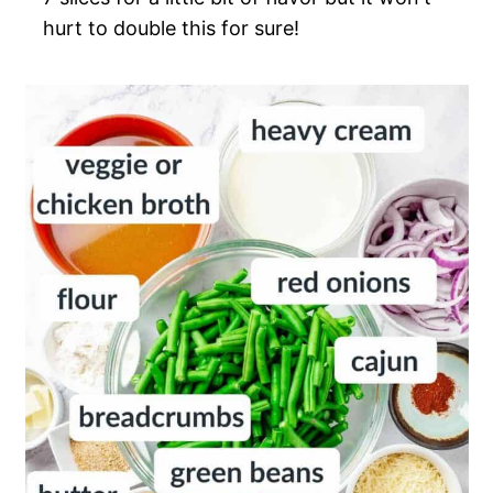
hurt to double this for sure!