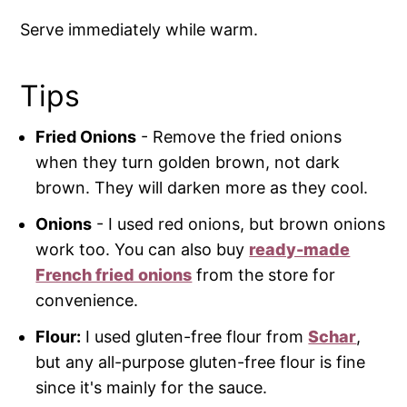
Serve immediately while warm.
Tips
Fried Onions
- Remove the fried onions
when they turn golden brown, not dark
brown. They will darken more as they cool.
Onions
- I used red onions, but brown onions
work too. You can also buy
ready-made
French fried onions
from the store for
convenience.
Flour:
I used gluten-free flour from
Schar
,
but any all-purpose gluten-free flour is fine
since it's mainly for the sauce.