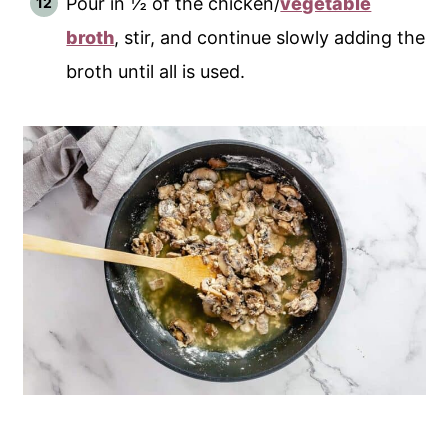
Pour in ½ of the chicken/
vegetable
broth
, stir, and continue slowly adding the
broth until all is used.