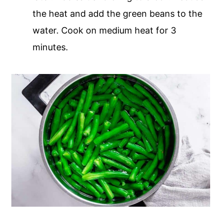
the heat and add the green beans to the
water. Cook on medium heat for 3
minutes.