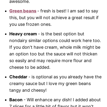
awesome.
Green beans
- fresh is best! I am sad to say
this, but you will not achieve a great result if
you use frozen ones.
Heavy cream
- is the best option but
nondairy similar options could work here too.
If you don't have cream, whole milk might be
an option too but the sauce will not thicken
so easily and may require more flour and
cheese to be added.
Cheddar
- is optional as you already have the
creamy sauce but I love my green beans
tangy and cheesy!
Bacon
- Will enhance any dish! I added about
7 slices for a little bit of flavor but it won't