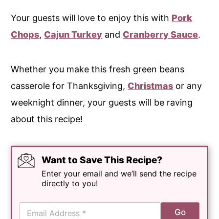
Your guests will love to enjoy this with
Pork
Chops
,
Cajun Turkey
and
Cranberry Sauce
.
Whether you make this fresh green beans
casserole for Thanksgiving,
Christmas
or any
weeknight dinner, your guests will be raving
about this recipe!
Want to Save This Recipe?
Enter your email and we’ll send the recipe
directly to you!
E
Go
m