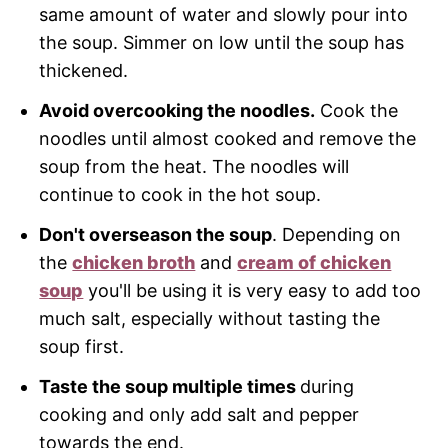
same amount of water and slowly pour into
the soup. Simmer on low until the soup has
thickened.
Avoid overcooking the noodles.
Cook the
noodles until almost cooked and remove the
soup from the heat. The noodles will
continue to cook in the hot soup.
Don't overseason the soup
. Depending on
the
chicken broth
and
cream of chicken
soup
you'll be using it is very easy to add too
much salt, especially without tasting the
soup first.
Taste the soup multiple times
during
cooking and only add salt and pepper
towards the end.