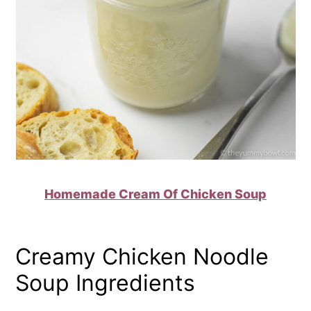
Homemade Cream Of Chicken Soup
Creamy Chicken Noodle
Soup Ingredients