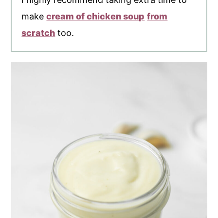
make
cream of chicken soup
from
scratch
too.