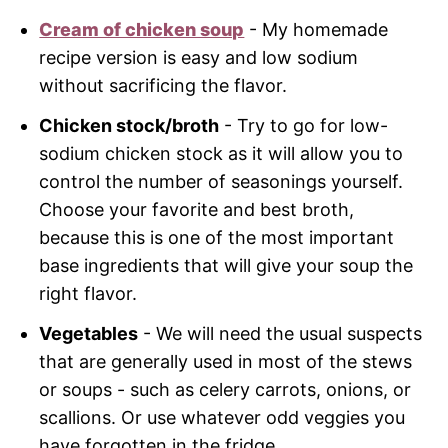
Cream of chicken soup
- My homemade
recipe version is easy and low sodium
without sacrificing the flavor.
Chicken stock/broth
- Try to go for low-
sodium chicken stock as it will allow you to
control the number of seasonings yourself.
Choose your favorite and best broth,
because this is one of the most important
base ingredients that will give your soup the
right flavor.
Vegetables
- We will need the usual suspects
that are generally used in most of the stews
or soups - such as celery carrots, onions, or
scallions. Or use whatever odd veggies you
have forgotten in the fridge.