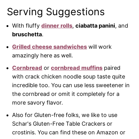
Serving Suggestions
With fluffy
dinner rolls
,
ciabatta
panini
, and
bruschetta
.
Grilled cheese sandwiches
will work
amazingly here as well.
Cornbread
or
cornbread muffins
paired
with crack chicken noodle soup taste quite
incredible too. You can use less sweetener in
the cornbread or omit it completely for a
more savory flavor.
Also for Gluten-free folks, we like to use
Schar's Gluten-Free Table Crackers or
crostinis. You can find these on Amazon or