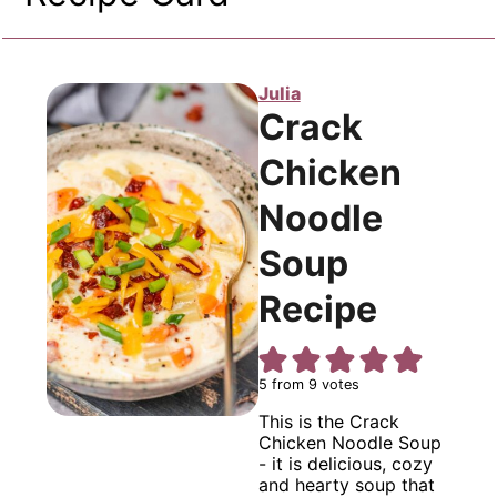
Julia
Crack
Chicken
Noodle
Soup
Recipe
5
from
9
votes
This is the Crack
Chicken Noodle Soup
- it is delicious, cozy
and hearty soup that