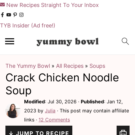
New Recipes Straight To Your Inbox
TYB Insider
(Ad free!)
S
S
k
k
i
i
The Yummy Bowl
»
All Recipes
»
Soups
p
p
Crack Chicken Noodle
t
t
o
o
Soup
m
p
Modified
:
Jul 30, 2026
·
Published
:
Jan 12,
a
r
2023
by
Julia
· This post may contain affiliate
i
i
links ·
12 Comments
n
m
↓ JUMP TO RECIPE