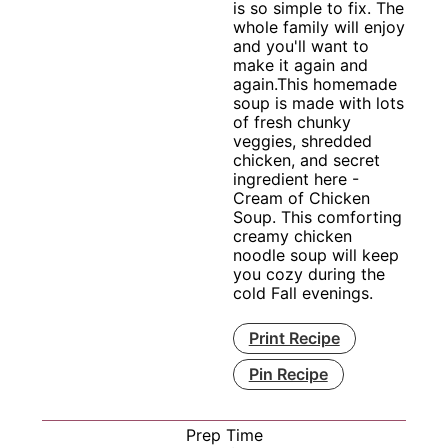
is so simple to fix. The
whole family will enjoy
and you'll want to
make it again and
again.This homemade
soup is made with lots
of fresh chunky
veggies, shredded
chicken, and secret
ingredient here -
Cream of Chicken
Soup. This comforting
creamy chicken
noodle soup will keep
you cozy during the
cold Fall evenings.
Print Recipe
Pin Recipe
Prep Time