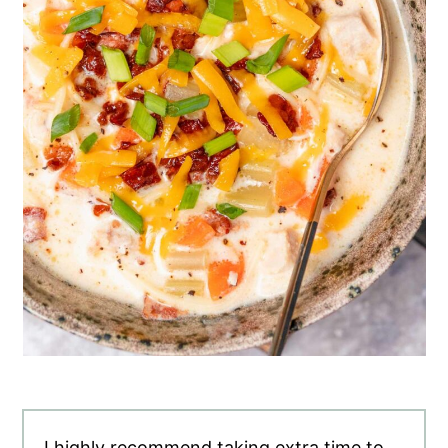
I highly recommend taking extra time to