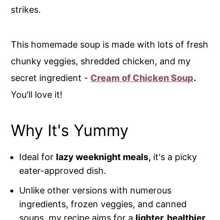
strikes.
This homemade soup is made with lots of fresh
chunky veggies, shredded chicken, and my
secret ingredient -
Cream of Chicken Soup
.
You'll love it!
Why It's Yummy
Ideal for
lazy weeknight meals,
it's a picky
eater-approved dish.
Unlike other versions with numerous
ingredients, frozen veggies, and canned
soups, my recipe aims for a
lighter, healthier