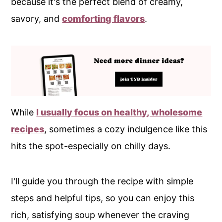
because it's the perfect blend of creamy,
savory, and
comforting flavors
.
While
I usually focus on healthy, wholesome
recipes
, sometimes a cozy indulgence like this
hits the spot-especially on chilly days.
I'll guide you through the recipe with simple
steps and helpful tips, so you can enjoy this
rich, satisfying soup whenever the craving