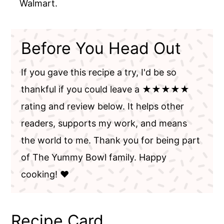
Walmart.
Before You Head Out
If you gave this recipe a try, I'd be so
thankful if you could leave a ★★★★★
rating and review below. It helps other
readers, supports my work, and means
the world to me. Thank you for being part
of The Yummy Bowl family. Happy
cooking! ❤️
Recipe Card