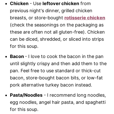
Chicken
- Use
leftover chicken
from
previous night's dinner, grilled chicken
breasts, or store-bought
rotisserie chicken
(check the seasonings on the packaging as
these are often not all gluten-free). Chicken
can be diced, shredded, or sliced into strips
for this soup.
Bacon
- I love to cook the bacon in the pan
until slightly crispy and then add them to the
pan. Feel free to use standard or thick-cut
bacon, store-bought bacon bits, or low-fat
pork alternative turkey bacon instead.
Pasta/Noodles
- I recommend long noodles,
egg noodles, angel hair pasta, and spaghetti
for this soup.