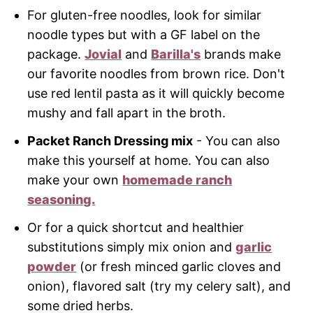
For gluten-free noodles, look for similar
noodle types but with a GF label on the
package.
Jovial
and
Barilla's
brands make
our favorite noodles from brown rice. Don't
use red lentil pasta as it will quickly become
mushy and fall apart in the broth.
Packet Ranch Dressing mix
- You can also
make this yourself at home. You can also
make your own
homemade ranch
seasoning.
Or for a quick shortcut and healthier
substitutions simply mix onion and
garlic
powder
(or fresh minced garlic cloves and
onion), flavored salt (try my celery salt), and
some dried herbs.