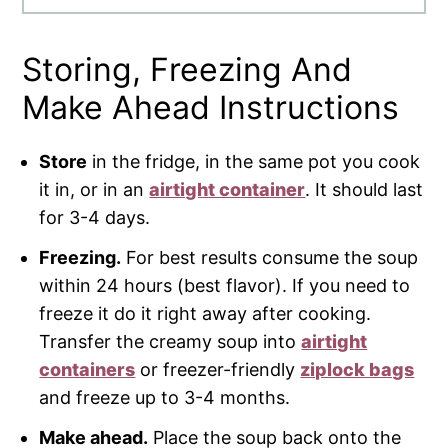
Storing, Freezing And
Make Ahead Instructions
Store
in the fridge, in the same pot you cook
it in, or in an
airtight container
. It should last
for 3-4 days.
Freezing.
For best results consume the soup
within 24 hours (best flavor). If you need to
freeze it do it right away after cooking.
Transfer the creamy soup into
airtight
containers
or freezer-friendly
ziplock bags
and freeze up to 3-4 months.
Make ahead.
Place the soup back onto the