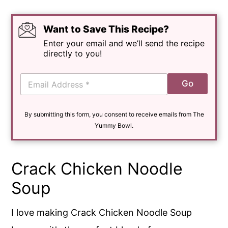
Want to Save This Recipe?
Enter your email and we’ll send the recipe
directly to you!
E
Go
m
a
i
By submitting this form, you consent to receive emails from The
l
*
Yummy Bowl.
Crack Chicken Noodle
Soup
I love making Crack Chicken Noodle Soup