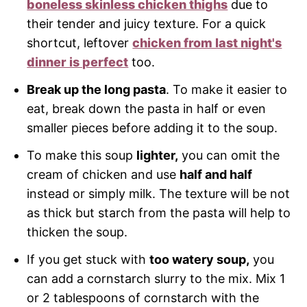
boneless skinless chicken thighs
due to
their tender and juicy texture. For a quick
shortcut, leftover
chicken from last night's
dinner is perfect
too.
Break up the long pasta
. To make it easier to
eat, break down the pasta in half or even
smaller pieces before adding it to the soup.
To make this soup
lighter,
you can omit the
cream of chicken and use
half and half
instead or simply milk. The texture will be not
as thick but starch from the pasta will help to
thicken the soup.
If you get stuck with
too watery soup,
you
can add a cornstarch slurry to the mix. Mix 1
or 2 tablespoons of cornstarch with the