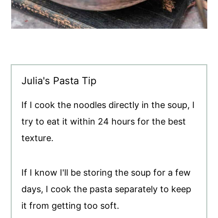
Julia's Pasta Tip
If I cook the noodles directly in the soup, I
try to eat it within 24 hours for the best
texture.
If I know I'll be storing the soup for a few
days, I cook the pasta separately to keep
it from getting too soft.