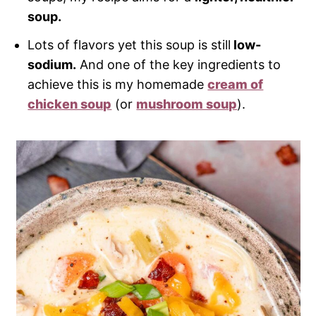
soup.
Lots of flavors yet this soup is still
low-
sodium.
And one of the key ingredients to
achieve this is my homemade
cream of
chicken soup
(or
mushroom soup
).