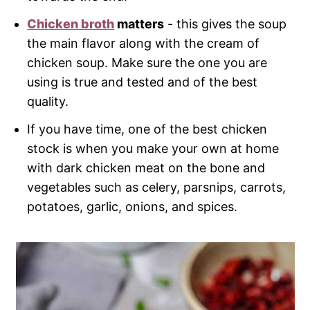
Chicken broth
matters
- this gives the soup
the main flavor along with the cream of
chicken soup. Make sure the one you are
using is true and tested and of the best
quality.
If you have time, one of the best chicken
stock is when you make your own at home
with dark chicken meat on the bone and
vegetables such as celery, parsnips, carrots,
potatoes, garlic, onions, and spices.