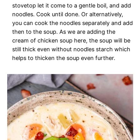
stovetop let it come to a gentle boil, and add
noodles. Cook until done. Or alternatively,
you can cook the noodles separately and add
then to the soup. As we are adding the
cream of chicken soup here, the soup will be
still thick even without noodles starch which
helps to thicken the soup even further.