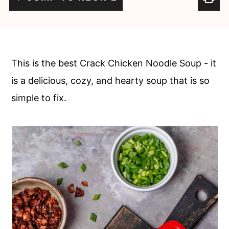
c
a
o
r
n
y
t
s
This is the best Crack Chicken Noodle Soup - it
e
i
is a delicious, cozy, and hearty soup that is so
n
d
simple to fix.
t
e
b
a
r