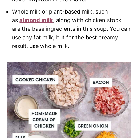
Whole milk or plant-based milk, such
as
almond milk
,
along with chicken stock,
are the base ingredients in this soup. You can
use any fat milk, but for the best creamy
result, use whole milk.