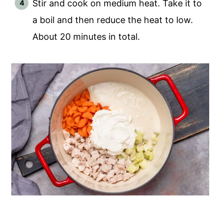
Stir and cook on medium heat. Take it to
a boil and then reduce the heat to low.
About 20 minutes in total.