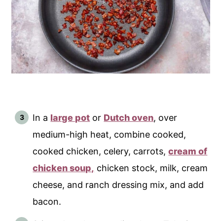
In a
large pot
or
Dutch oven
, over
medium-high heat, combine cooked,
cooked chicken, celery, carrots,
cream of
chicken soup,
chicken stock, milk, cream
cheese, and ranch dressing mix, and add
bacon.