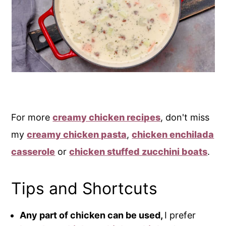
For more
creamy chicken recipes
, don't miss
my
creamy chicken pasta
,
chicken enchilada
casserole
or
chicken stuffed zucchini boats
.
Tips and Shortcuts
Any part of chicken can be used,
I prefer