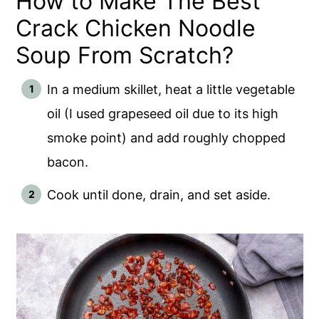
How to Make The Best
Crack Chicken Noodle
Soup From Scratch?
In a medium skillet, heat a little vegetable
oil (I used grapeseed oil due to its high
smoke point) and add roughly chopped
bacon.
Cook until done, drain, and set aside.