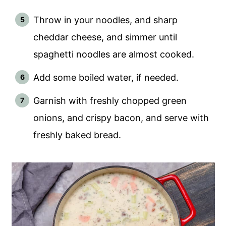
Throw in your noodles, and sharp
cheddar cheese, and simmer until
spaghetti noodles are almost cooked.
Add some boiled water, if needed.
Garnish with freshly chopped green
onions, and crispy bacon, and serve with
freshly baked bread.