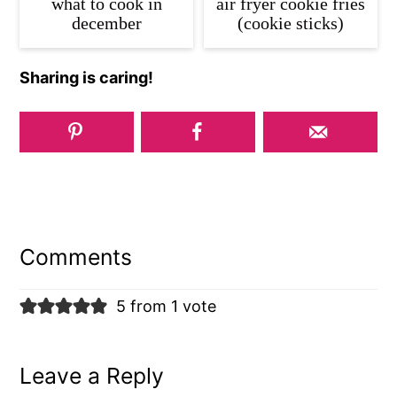
what to cook in
air fryer cookie fries
december
(cookie sticks)
Sharing is caring!
Reader
Interactions
Comments
5 from 1 vote
Leave a Reply