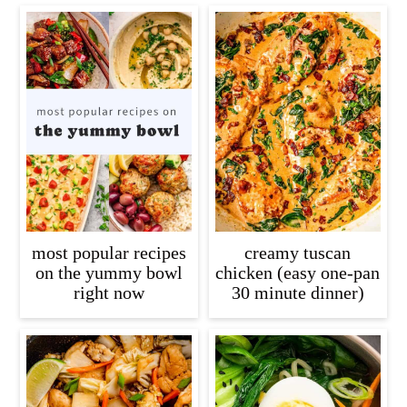
most popular recipes
creamy tuscan
on the yummy bowl
chicken (easy one-pan
right now
30 minute dinner)