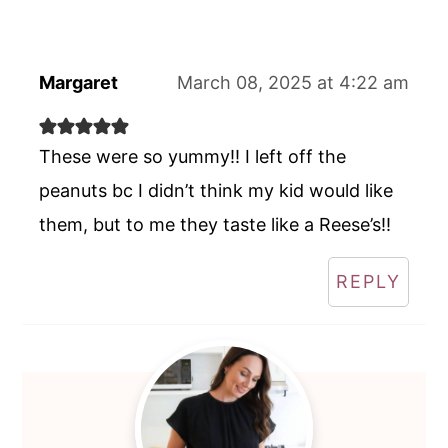
Margaret
March 08, 2025 at 4:22 am
These were so yummy!! I left off the
peanuts bc I didn’t think my kid would like
them, but to me they taste like a Reese’s!!
REPLY
Primary
Sidebar