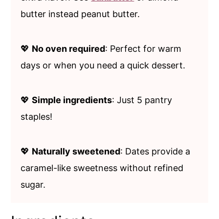
butter instead peanut butter.
💖
No oven required
: Perfect for warm
days or when you need a quick dessert.
💖
Simple ingredients
: Just 5 pantry
staples!
💖
Naturally sweetened
: Dates provide a
caramel-like sweetness without refined
sugar.