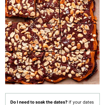
Do I need to soak the dates?
If your dates