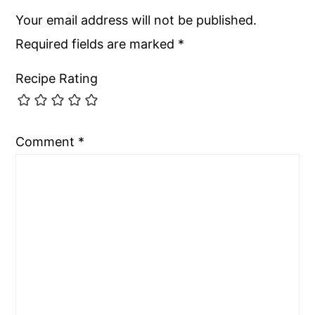
Your email address will not be published.
Required fields are marked
*
Recipe Rating
Comment
*