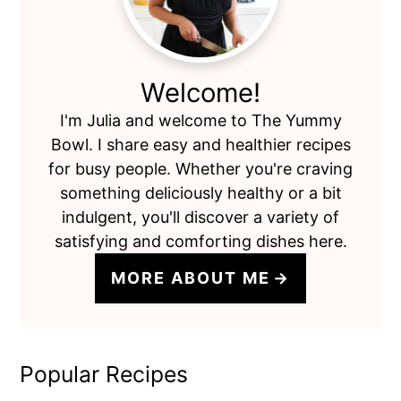
Welcome!
I'm Julia and welcome to The Yummy
Bowl. I share easy and healthier recipes
for busy people. Whether you're craving
something deliciously healthy or a bit
indulgent, you'll discover a variety of
satisfying and comforting dishes here.
MORE ABOUT ME
Popular Recipes