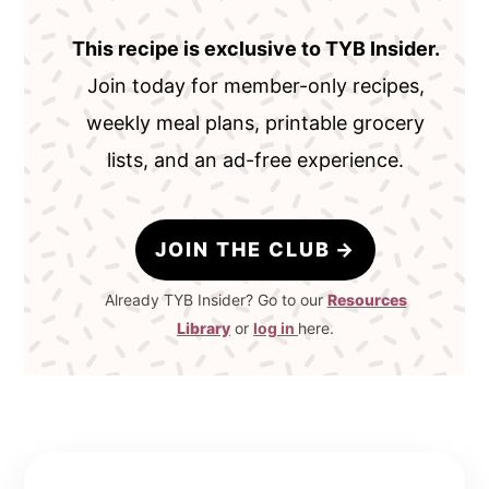
This recipe is exclusive to TYB Insider.
Join today for member-only recipes,
weekly meal plans, printable grocery
lists, and an ad-free experience.
JOIN THE CLUB
Already TYB Insider? Go to our
Resources
Library
or
log in
here.