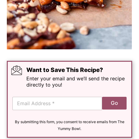
Want to Save This Recipe?
Enter your email and we’ll send the recipe
directly to you!
E
Go
m
a
i
By submitting this form, you consent to receive emails from The
l
*
Yummy Bowl.