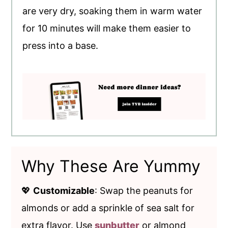
are very dry, soaking them in warm water
for 10 minutes will make them easier to
press into a base.
Why These Are Yummy
💖
Customizable
: Swap the peanuts for
almonds or add a sprinkle of sea salt for
extra flavor. Use
sunbutter
or almond