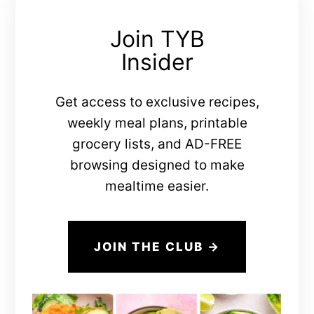
Join TYB
Insider
Get access to exclusive recipes,
weekly meal plans, printable
grocery lists, and AD-FREE
browsing designed to make
mealtime easier.
JOIN THE CLUB →