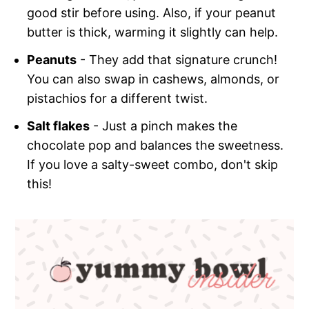
good stir before using. Also, if your peanut
butter is thick, warming it slightly can help.
Peanuts
- They add that signature crunch!
You can also swap in cashews, almonds, or
pistachios for a different twist.
Salt flakes
- Just a pinch makes the
chocolate pop and balances the sweetness.
If you love a salty-sweet combo, don't skip
this!