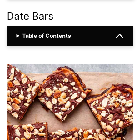
Date Bars
Table of Contents