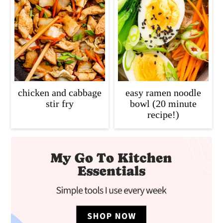
chicken and cabbage
easy ramen noodle
stir fry
bowl (20 minute
recipe!)