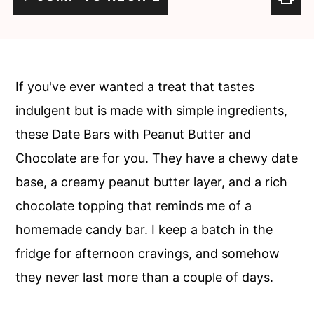
c
a
o
r
n
y
t
s
If you've ever wanted a treat that tastes
e
i
indulgent but is made with simple ingredients,
n
d
these Date Bars with Peanut Butter and
t
e
Chocolate are for you. They have a chewy date
b
base, a creamy peanut butter layer, and a rich
a
chocolate topping that reminds me of a
r
homemade candy bar. I keep a batch in the
fridge for afternoon cravings, and somehow
they never last more than a couple of days.