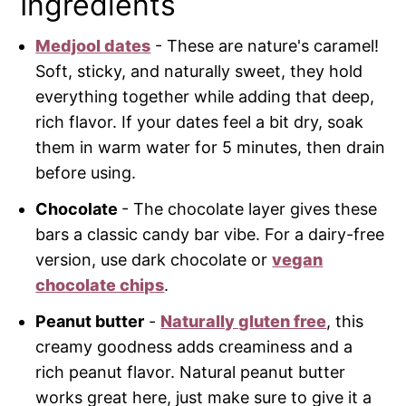
Ingredients
Medjool dates
- These are nature's caramel!
Soft, sticky, and naturally sweet, they hold
everything together while adding that deep,
rich flavor. If your dates feel a bit dry, soak
them in warm water for 5 minutes, then drain
before using.
Chocolate
- The chocolate layer gives these
bars a classic candy bar vibe. For a dairy-free
version, use dark chocolate or
vegan
chocolate chips
.
Peanut butter
-
Naturally gluten free
, this
creamy goodness adds creaminess and a
rich peanut flavor. Natural peanut butter
works great here, just make sure to give it a