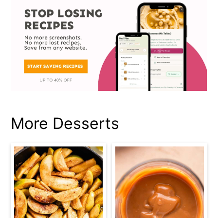
More Desserts