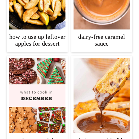
how to use up leftover
dairy-free caramel
apples for dessert
sauce