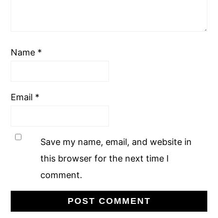
Name
*
Email
*
Save my name, email, and website in
this browser for the next time I
comment.