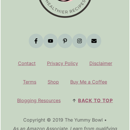
Contact
Privacy Policy
Disclaimer
Terms
Shop
Buy Me a Coffee
Blogging Resources
↑
BACK TO TOP
Copyright © 2019 The Yummy Bowl •
As an Amazon Associate, I earn from qualifying