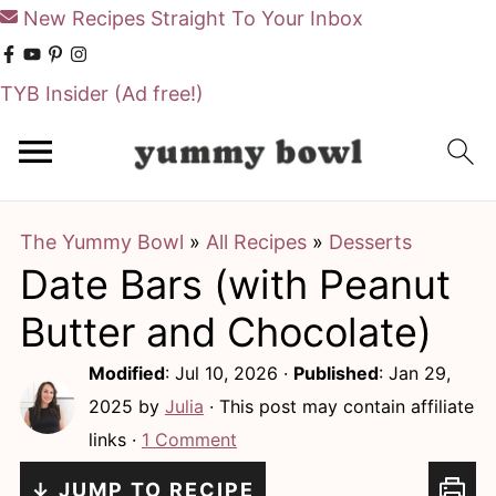
New Recipes Straight To Your Inbox
TYB Insider
(Ad free!)
S
S
k
k
i
i
The Yummy Bowl
»
All Recipes
»
Desserts
p
p
Date Bars (with Peanut
t
t
o
o
Butter and Chocolate)
m
p
Modified
:
Jul 10, 2026
·
Published
:
Jan 29,
a
r
2025
by
Julia
· This post may contain affiliate
i
i
links ·
1 Comment
n
m
↓ JUMP TO RECIPE