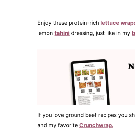
Enjoy these protein-rich
lettuce wrap
lemon
tahini
dressing, just like in my
t
If you love ground beef recipes you sh
and my favorite
Crunchwrap.