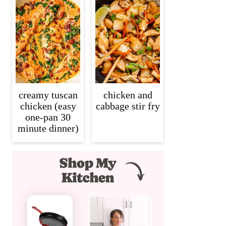
creamy tuscan
chicken and
chicken (easy
cabbage stir fry
one-pan 30
minute dinner)