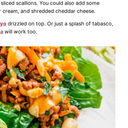
sliced scallions. You could also add some
ur cream, and shredded cheddar cheese.
ayo
drizzled on top. Or just a splash of tabasco,
na
will work too.