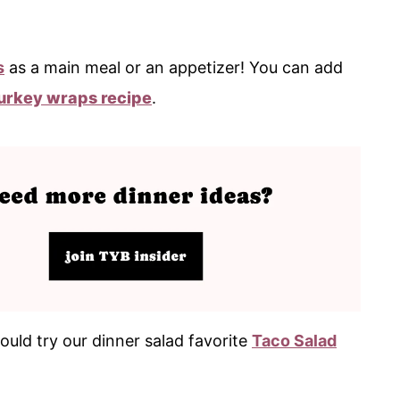
s
as a main meal or an appetizer! You can add
urkey wraps recipe
.
ould try our dinner salad favorite
Taco Salad