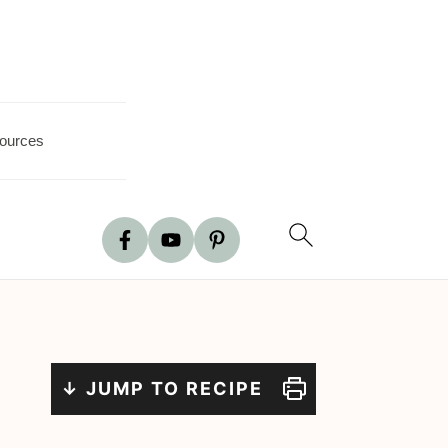
ources
↓ JUMP TO RECIPE