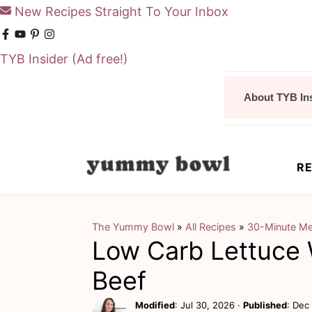
New Recipes Straight To Your Inbox
TYB Insider
(Ad free!)
S
S
About TYB In
k
k
i
i
p
p
RE
t
t
o
o
m
p
The Yummy Bowl
»
All Recipes
»
30-Minute Me
Low Carb Lettuce
a
r
i
i
Beef
n
m
Modified
:
Jul 30, 2026
·
Published
:
Dec 