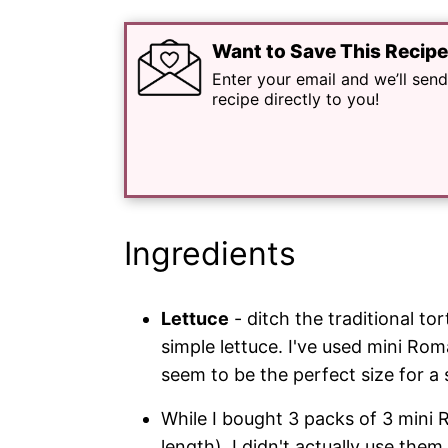
Want to Save This Recip
Enter your email and we’ll send
recipe directly to you!
Ingredients
Lettuce
- ditch the traditional tor
simple lettuce. I've used mini Rom
seem to be the perfect size for a 
While I bought 3 packs of 3 mini 
length), I didn't actually use them a