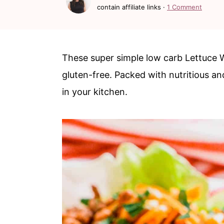
c
a
contain affiliate links ·
1 Comment
o
r
n
y
t
s
These super simple low carb Lettuce W
e
i
gluten-free. Packed with nutritious and
n
d
in your kitchen.
t
e
b
a
r