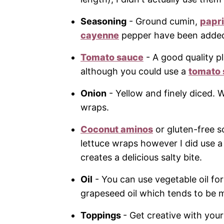
Seasoning
- Ground cumin,
papr
cayenne
pepper have been added t
Tomato sauce
- A good quality p
although you could use a
tomato
Onion
- Yellow and finely diced. 
wraps.
Coconut aminos
or gluten-free s
lettuce wraps however I did use a
creates a delicious salty bite.
Oil
- You can use vegetable oil fo
grapeseed oil which tends to be 
Toppings
- Get creative with your