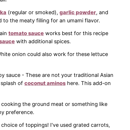
ika
(regular or smoked),
garlic powder
, and
o the meaty filling for an umami flavor.
lain
tomato sauce
works best for this recipe
 sauce
with additional spices.
White onion could also work for these lettuce
oy sauce - These are not your traditional Asian
 splash of
coconut aminos
here. This add-on
r cooking the ground meat or something like
my preference.
 choice of toppings! I've used grated carrots,