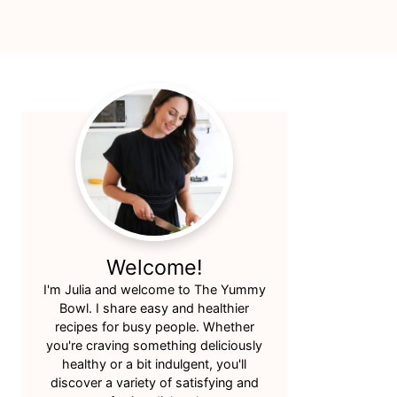
Primary
Sidebar
Welcome!
I'm Julia and welcome to The Yummy
Bowl. I share easy and healthier
recipes for busy people. Whether
you're craving something deliciously
healthy or a bit indulgent, you'll
discover a variety of satisfying and