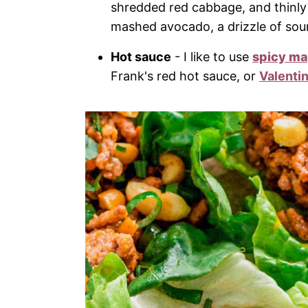
shredded red cabbage, and thinly 
mashed avocado, a drizzle of so
Hot sauce
- I like to use
spicy m
Frank's red hot sauce, or
Valenti