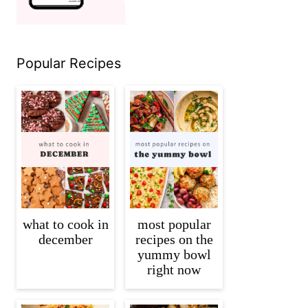
Popular Recipes
what to cook in
most popular
december
recipes on the
yummy bowl
right now