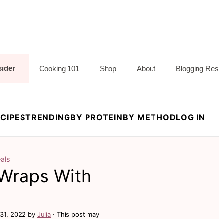
sider
Cooking 101
Shop
About
Blogging Res
CIPES
TRENDING
BY PROTEIN
BY METHOD
LOG IN
als
 Wraps With
31, 2022
by
Julia
· This post may