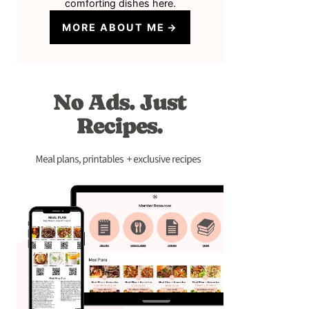
comforting dishes here.
MORE ABOUT ME