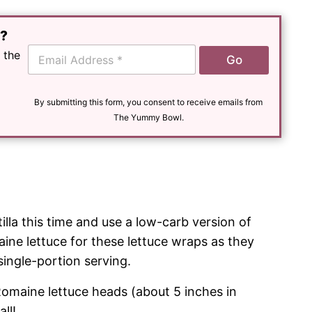
e?
E
 the
Go
m
a
i
l
By submitting this form, you consent to receive emails from
*
The Yummy Bowl.
tilla this time and use a low-carb version of
aine lettuce for these lettuce wraps as they
single-portion serving.
Romaine lettuce heads (about 5 inches in
ll!