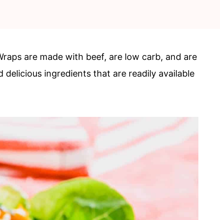
raps are made with beef, are low carb, and are
 delicious ingredients that are readily available