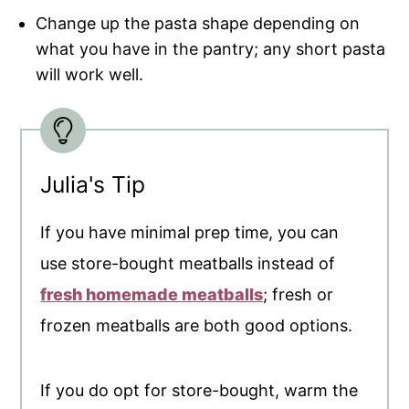
Change up the pasta shape depending on
what you have in the pantry; any short pasta
will work well.
Julia's Tip
If you have minimal prep time, you can
use store-bought meatballs instead of
fresh homemade meatballs
; fresh or
frozen meatballs are both good options.
If you do opt for store-bought, warm the