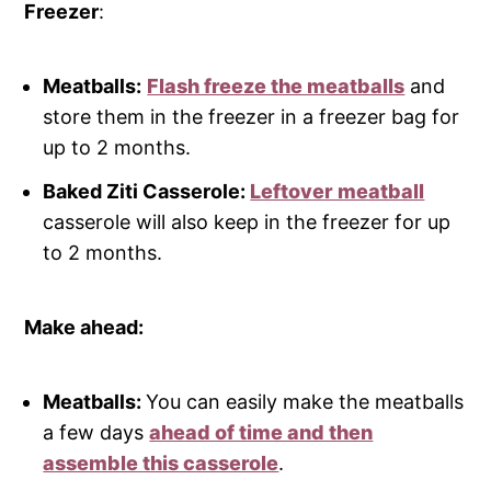
Freezer
:
Meatballs:
Flash freeze the meatballs
and
store them in the freezer in a freezer bag for
up to 2 months.
Baked Ziti Casserole:
Leftover meatball
casserole will also keep in the freezer for up
to 2 months.
Make ahead:
Meatballs:
You can easily make the meatballs
a few days
ahead of time and then
assemble this casserole
.