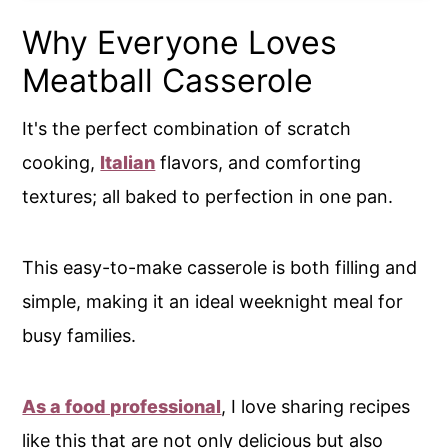
Why Everyone Loves
Meatball Casserole
It's the perfect combination of scratch
cooking,
Italian
flavors, and comforting
textures; all baked to perfection in one pan.
This easy-to-make casserole is both filling and
simple, making it an ideal weeknight meal for
busy families.
As a food professional
, I love sharing recipes
like this that are not only delicious but also