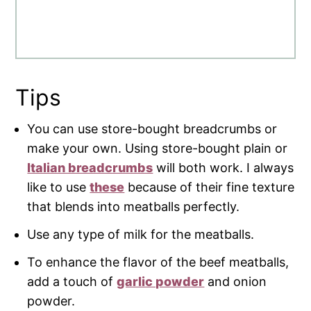
Tips
You can use store-bought breadcrumbs or
make your own. Using store-bought plain or
Italian breadcrumbs
will both work. I always
like to use
these
because of their fine texture
that blends into meatballs perfectly.
Use any type of milk for the meatballs.
To enhance the flavor of the beef meatballs,
add a touch of
garlic powder
and onion
powder.