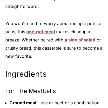
straightforward.
You won't need to worry about multiple pots or
pans; this
one-pot meal
makes cleanup a
breeze! Whether paired with a
side of salad
or
crusty bread, this casserole is sure to become a
new favorite.
Ingredients
For The Meatballs
Ground meat
- use all beef or a combination