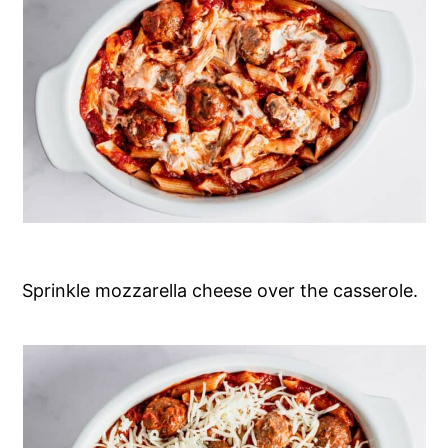
Sprinkle mozzarella cheese over the casserole.