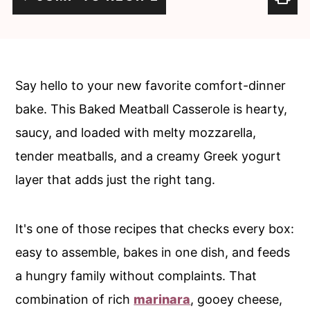
c
a
o
r
n
y
t
s
Say hello to your new favorite comfort-dinner
e
i
bake. This Baked Meatball Casserole is hearty,
n
d
saucy, and loaded with melty mozzarella,
t
e
tender meatballs, and a creamy Greek yogurt
b
layer that adds just the right tang.
a
r
It's one of those recipes that checks every box:
easy to assemble, bakes in one dish, and feeds
a hungry family without complaints. That
combination of rich
marinara
, gooey cheese,