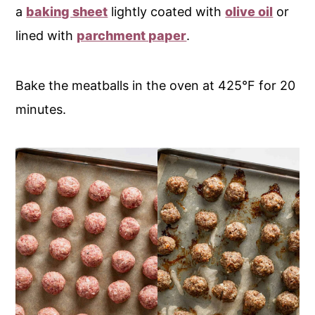
a
baking sheet
lightly coated with
olive oil
or
lined with
parchment paper
.
Bake the meatballs in the oven at 425°F for 20
minutes.