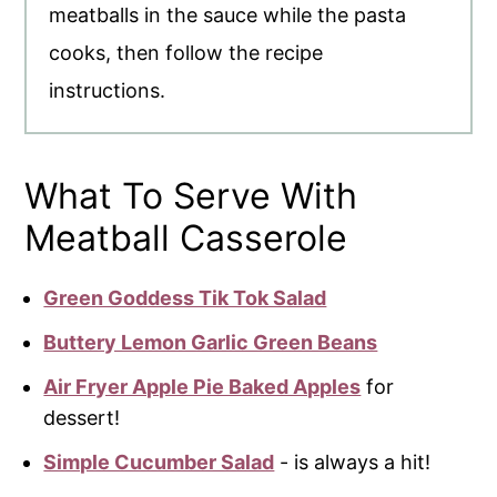
meatballs in the sauce while the pasta
cooks, then follow the recipe
instructions.
What To Serve With
Meatball Casserole
Green Goddess Tik Tok Salad
Buttery Lemon Garlic Green Beans
Air Fryer Apple Pie Baked Apples
for
dessert!
Simple Cucumber Salad
- is always a hit!