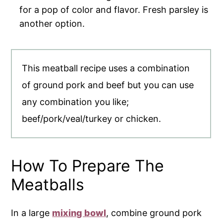
for a pop of color and flavor. Fresh parsley is
another option.
This meatball recipe uses a combination
of ground pork and beef but you can use
any combination you like;
beef/pork/veal/turkey or chicken.
How To Prepare The
Meatballs
In a large
mixing bowl
, combine ground pork