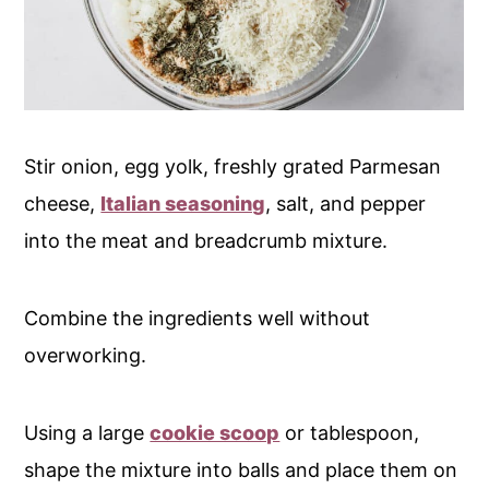
Stir onion, egg yolk, freshly grated Parmesan
cheese,
Italian seasoning
, salt, and pepper
into the meat and breadcrumb mixture.
Combine the ingredients well without
overworking.
Using a large
cookie scoop
or tablespoon,
shape the mixture into balls and place them on