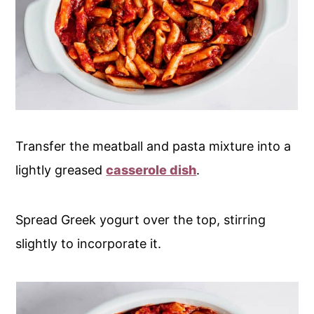
Transfer the meatball and pasta mixture into a
lightly greased
casserole dish
.
Spread Greek yogurt over the top, stirring
slightly to incorporate it.