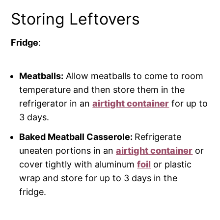
Storing Leftovers
Fridge
:
Meatballs:
Allow meatballs to come to room
temperature and then store them in the
refrigerator in an
airtight container
for up to
3 days.
Baked Meatball Casserole:
Refrigerate
uneaten portions in an
airtight container
or
cover tightly with aluminum
foil
or plastic
wrap and store for up to 3 days in the
fridge.