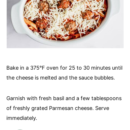
Bake in a 375°F oven for 25 to 30 minutes until
the cheese is melted and the sauce bubbles.
Garnish with fresh basil and a few tablespoons
of freshly grated Parmesan cheese. Serve
immediately.