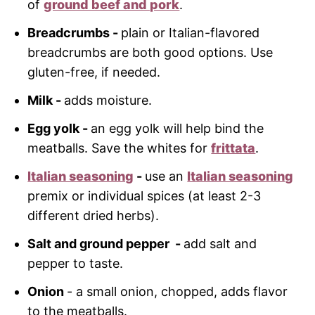
of
ground beef and pork
.
Breadcrumbs -
plain or Italian-flavored
breadcrumbs are both good options. Use
gluten-free, if needed.
Milk -
adds moisture.
Egg yolk -
an egg yolk will help bind the
meatballs. Save the whites for
frittata
.
Italian seasoning
-
use an
Italian seasoning
premix or individual spices (at least 2-3
different dried herbs).
Salt and ground pepper -
add salt and
pepper to taste.
Onion
- a small onion, chopped, adds flavor
to the meatballs.