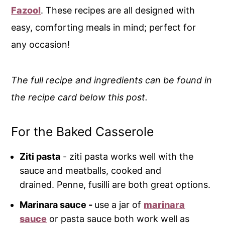
Fazool
. These recipes are all designed with
easy, comforting meals in mind; perfect for
any occasion!
The full recipe and ingredients can be found in
the recipe card below this post.
For the Baked Casserole
Ziti pasta
- ziti pasta works well with the
sauce and meatballs, cooked and
drained. Penne, fusilli are both great options.
Marinara sauce -
use a jar of
marinara
sauce
or pasta sauce both work well as