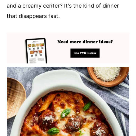
and a creamy center? It's the kind of dinner
that disappears fast.