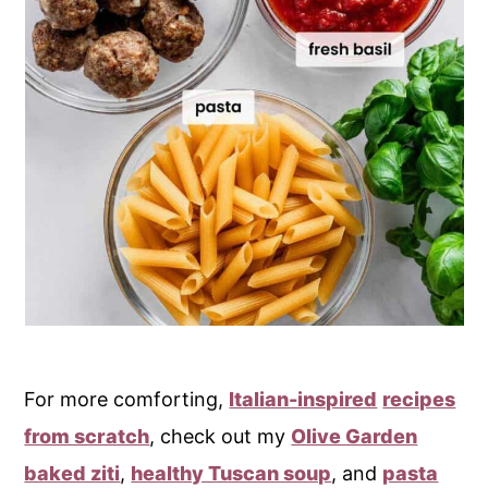
For more comforting,
Italian-inspired
recipes
from scratch
, check out my
Olive Garden
baked ziti
,
healthy Tuscan soup
, and
pasta