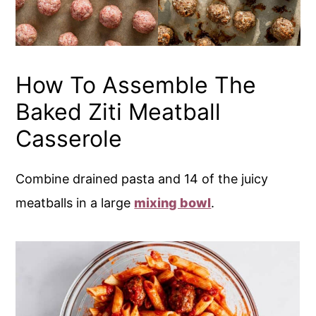
How To Assemble The
Baked Ziti Meatball
Casserole
Combine drained pasta and 14 of the juicy
meatballs in a large
mixing bowl
.