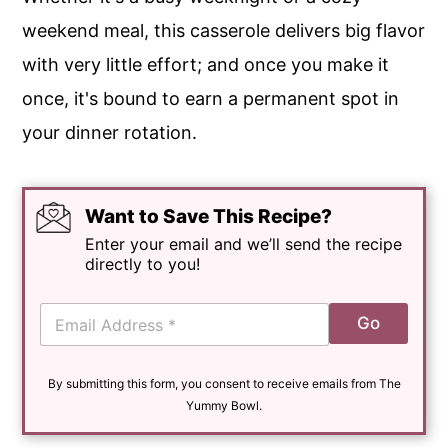
weekend meal, this casserole delivers big flavor
with very little effort; and once you make it
once, it's bound to earn a permanent spot in
your dinner rotation.
Want to Save This Recipe?
Enter your email and we’ll send the recipe
directly to you!
E
Go
m
a
i
By submitting this form, you consent to receive emails from The
l
*
Yummy Bowl.