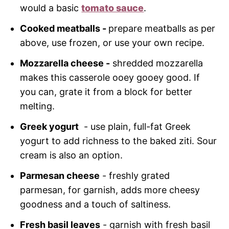
would a basic
tomato sauce
.
Cooked meatballs -
prepare meatballs as per
above, use frozen, or use your own recipe.
Mozzarella cheese -
shredded mozzarella
makes this casserole ooey gooey good. If
you can, grate it from a block for better
melting.
Greek yogurt
- use plain, full-fat Greek
yogurt to add richness to the baked ziti. Sour
cream is also an option.
Parmesan cheese
- freshly grated
parmesan, for garnish, adds more cheesy
goodness and a touch of saltiness.
Fresh basil leaves
- garnish with fresh basil