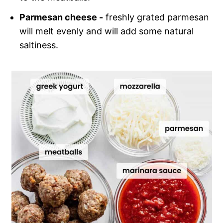
Parmesan cheese -
freshly grated parmesan
will melt evenly and will add some natural
saltiness.