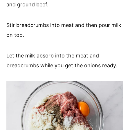
and ground beef.
Stir breadcrumbs into meat and then pour milk
on top.
Let the milk absorb into the meat and
breadcrumbs while you get the onions ready.