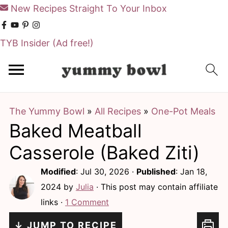
New Recipes Straight To Your Inbox
TYB Insider
(Ad free!)
S
S
k
k
i
i
The Yummy Bowl
»
All Recipes
»
One-Pot Meals
p
p
Baked Meatball
t
t
o
o
Casserole (Baked Ziti)
m
p
Modified
:
Jul 30, 2026
·
Published
:
Jan 18,
a
r
2024
by
Julia
· This post may contain affiliate
i
i
links ·
1 Comment
n
m
↓ JUMP TO RECIPE