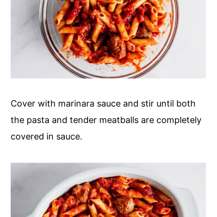
Cover with marinara sauce and stir until both
the pasta and tender meatballs are completely
covered in sauce.