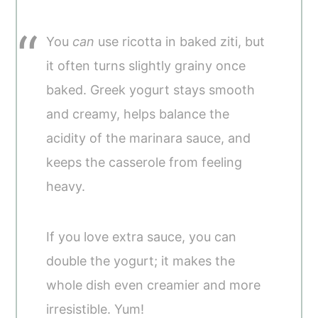
You
can
use ricotta in baked ziti, but
it often turns slightly grainy once
baked. Greek yogurt stays smooth
and creamy, helps balance the
acidity of the marinara sauce, and
keeps the casserole from feeling
heavy.
If you love extra sauce, you can
double the yogurt; it makes the
whole dish even creamier and more
irresistible. Yum!