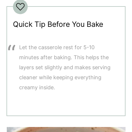
Quick Tip Before You Bake
Let the casserole rest for 5-10
minutes after baking. This helps the
layers set slightly and makes serving
cleaner while keeping everything
creamy inside.