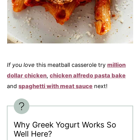
If you love
this meatball casserole try
million
dollar chicken
,
chicken alfredo pasta bake
and
spaghetti with meat sauce
next!
Why Greek Yogurt Works So
Well Here?