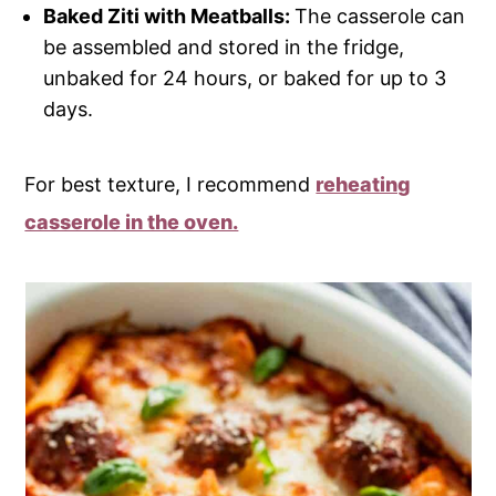
Baked Ziti with Meatballs:
The casserole can
be assembled and stored in the fridge,
unbaked for 24 hours, or baked for up to 3
days.
For best texture, I recommend
reheating
casserole in the oven.