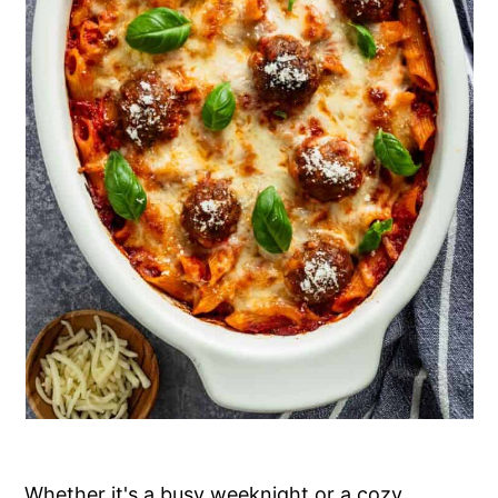
Whether it's a busy weeknight or a cozy