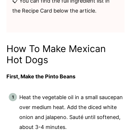
📋 You can find the full ingredient list in
the Recipe Card below the article.
How To Make Mexican
Hot Dogs
First, Make the Pinto Beans
Heat the vegetable oil in a small saucepan
over medium heat. Add the diced white
onion and jalapeno. Sauté until softened,
about 3-4 minutes.