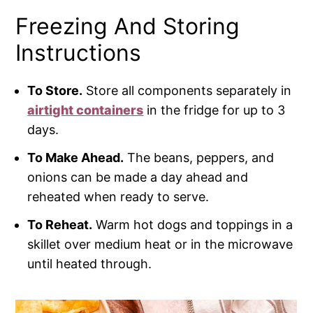
Freezing And Storing
Instructions
To Store.
Store all components separately in
airtight containers
in the fridge for up to 3
days.
To Make Ahead.
The beans, peppers, and
onions can be made a day ahead and
reheated when ready to serve.
To Reheat.
Warm hot dogs and toppings in a
skillet over medium heat or in the microwave
until heated through.