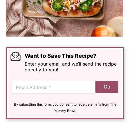
Want to Save This Recipe?
Enter your email and we’ll send the recipe
directly to you!
E
Go
m
a
i
By submitting this form, you consent to receive emails from The
l
*
Yummy Bowl.