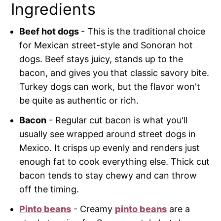
Ingredients
Beef hot dogs
- This is the traditional choice
for Mexican street-style and Sonoran hot
dogs. Beef stays juicy, stands up to the
bacon, and gives you that classic savory bite.
Turkey dogs can work, but the flavor won't
be quite as authentic or rich.
Bacon
- Regular cut bacon is what you'll
usually see wrapped around street dogs in
Mexico. It crisps up evenly and renders just
enough fat to cook everything else. Thick cut
bacon tends to stay chewy and can throw
off the timing.
Pinto beans
- Creamy
pinto beans
are a