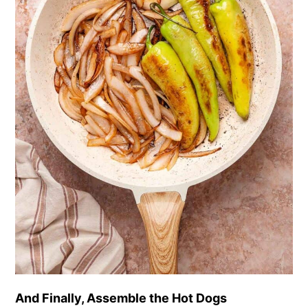
And Finally, Assemble the Hot Dogs