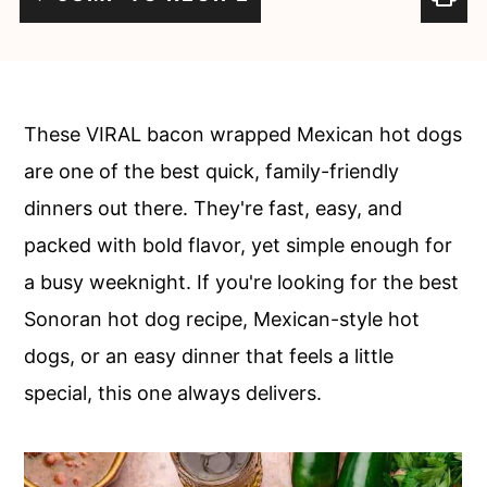
c
a
o
r
n
y
t
s
These VIRAL bacon wrapped Mexican hot dogs
e
i
are one of the best quick, family-friendly
n
d
dinners out there. They're fast, easy, and
t
e
packed with bold flavor, yet simple enough for
b
a busy weeknight. If you're looking for the best
a
Sonoran hot dog recipe, Mexican-style hot
r
dogs, or an easy dinner that feels a little
special, this one always delivers.