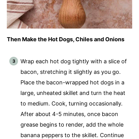
Then Make the Hot Dogs, Chiles and Onions
Wrap each hot dog tightly with a slice of
bacon, stretching it slightly as you go.
Place the bacon-wrapped hot dogs in a
large, unheated skillet and turn the heat
to medium. Cook, turning occasionally.
After about 4-5 minutes, once bacon
grease begins to render, add the whole
banana peppers to the skillet. Continue