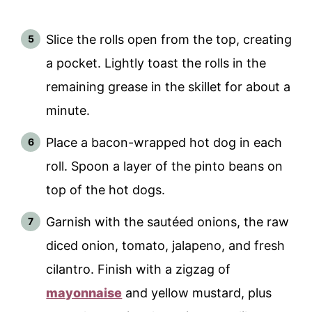
Slice the rolls open from the top, creating
a pocket. Lightly toast the rolls in the
remaining grease in the skillet for about a
minute.
Place a bacon-wrapped hot dog in each
roll. Spoon a layer of the pinto beans on
top of the hot dogs.
Garnish with the sautéed onions, the raw
diced onion, tomato, jalapeno, and fresh
cilantro. Finish with a zigzag of
mayonnaise
and yellow mustard, plus