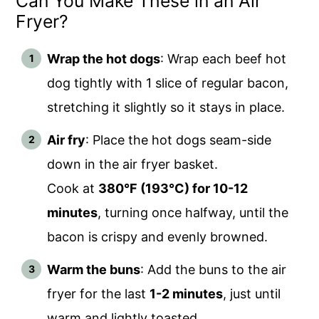
Can You Make These in an Air
Fryer?
Wrap the hot dogs
: Wrap each beef hot
dog tightly with 1 slice of regular bacon,
stretching it slightly so it stays in place.
Air fry
: Place the hot dogs seam-side
down in the air fryer basket.
Cook at
380°F (193°C) for 10-12
minutes
, turning once halfway, until the
bacon is crispy and evenly browned.
Warm the buns
: Add the buns to the air
fryer for the last
1-2 minutes
, just until
warm and lightly toasted.