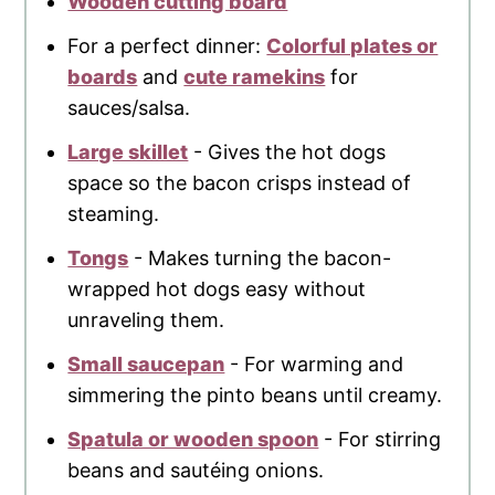
Wooden cutting board
For a perfect dinner:
Colorful plates or
boards
and
cute ramekins
for
sauces/salsa.
Large skillet
- Gives the hot dogs
space so the bacon crisps instead of
steaming.
Tongs
- Makes turning the bacon-
wrapped hot dogs easy without
unraveling them.
Small saucepan
- For warming and
simmering the pinto beans until creamy.
Spatula or wooden spoon
- For stirring
beans and sautéing onions.