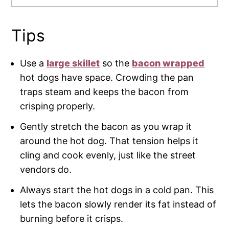
Tips
Use a
large skillet
so the
bacon wrapped
hot dogs have space. Crowding the pan
traps steam and keeps the bacon from
crisping properly.
Gently stretch the bacon as you wrap it
around the hot dog. That tension helps it
cling and cook evenly, just like the street
vendors do.
Always start the hot dogs in a cold pan. This
lets the bacon slowly render its fat instead of
burning before it crisps.