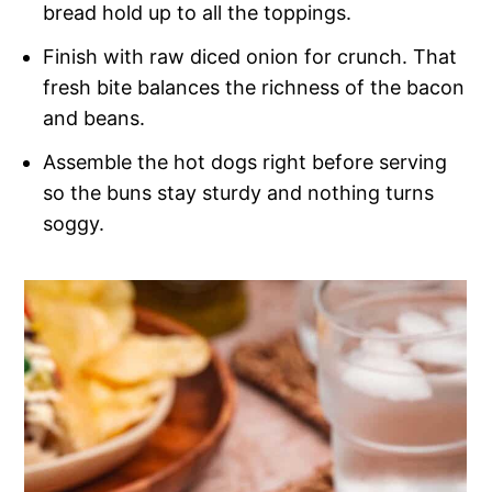
bread hold up to all the toppings.
Finish with raw diced onion for crunch. That
fresh bite balances the richness of the bacon
and beans.
Assemble the hot dogs right before serving
so the buns stay sturdy and nothing turns
soggy.