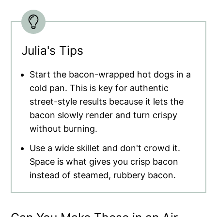
Julia's Tips
Start the bacon-wrapped hot dogs in a
cold pan. This is key for authentic
street-style results because it lets the
bacon slowly render and turn crispy
without burning.
Use a wide skillet and don't crowd it.
Space is what gives you crisp bacon
instead of steamed, rubbery bacon.