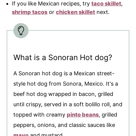
If you like Mexican recipes, try
taco skillet
,
shrimp tacos
or
chicken skillet
next.
What is a Sonoran Hot dog?
A Sonoran hot dog is a Mexican street-
style hot dog from Sonora, Mexico. It's a
beef hot dog wrapped in bacon, grilled
until crispy, served in a soft bolillo roll, and
topped with creamy
pinto beans
, grilled
peppers, onions, and classic sauces like
mayo
and mustard.