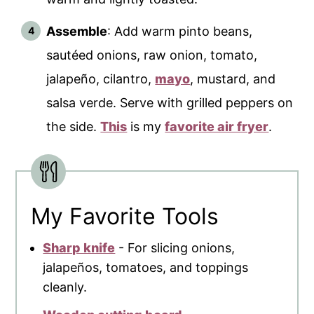
Assemble
: Add warm pinto beans,
sautéed onions, raw onion, tomato,
jalapeño, cilantro,
mayo
, mustard, and
salsa verde. Serve with grilled peppers on
the side.
This
is my
favorite air fryer
.
My Favorite Tools
Sharp knife
- For slicing onions,
jalapeños, tomatoes, and toppings
cleanly.