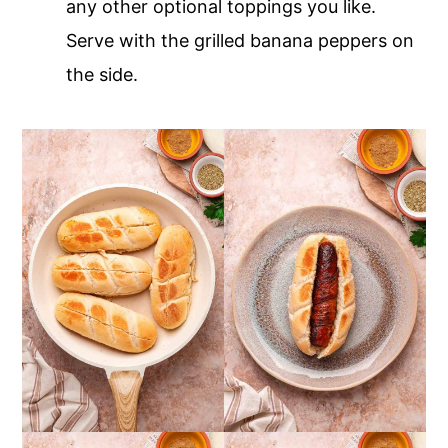
any other optional toppings you like.
Serve with the grilled banana peppers on
the side.