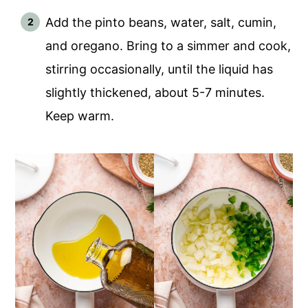
Add the pinto beans, water, salt, cumin,
and oregano. Bring to a simmer and cook,
stirring occasionally, until the liquid has
slightly thickened, about 5-7 minutes.
Keep warm.