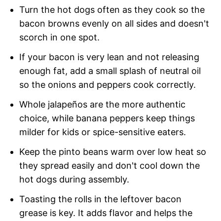
Turn the hot dogs often as they cook so the
bacon browns evenly on all sides and doesn't
scorch in one spot.
If your bacon is very lean and not releasing
enough fat, add a small splash of neutral oil
so the onions and peppers cook correctly.
Whole jalapeños are the more authentic
choice, while banana peppers keep things
milder for kids or spice-sensitive eaters.
Keep the pinto beans warm over low heat so
they spread easily and don't cool down the
hot dogs during assembly.
Toasting the rolls in the leftover bacon
grease is key. It adds flavor and helps the