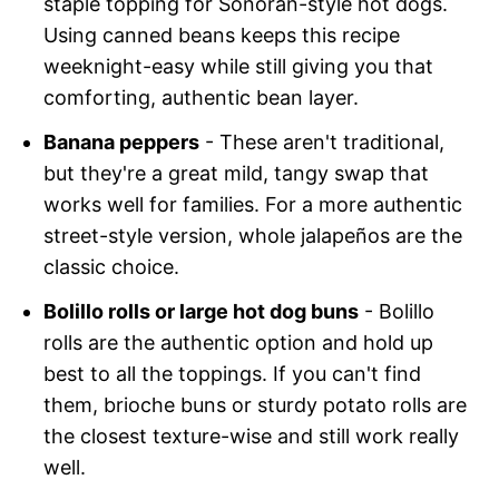
staple topping for Sonoran-style hot dogs.
Using canned beans keeps this recipe
weeknight-easy while still giving you that
comforting, authentic bean layer.
Banana peppers
- These aren't traditional,
but they're a great mild, tangy swap that
works well for families. For a more authentic
street-style version, whole jalapeños are the
classic choice.
Bolillo rolls or large hot dog buns
- Bolillo
rolls are the authentic option and hold up
best to all the toppings. If you can't find
them, brioche buns or sturdy potato rolls are
the closest texture-wise and still work really
well.