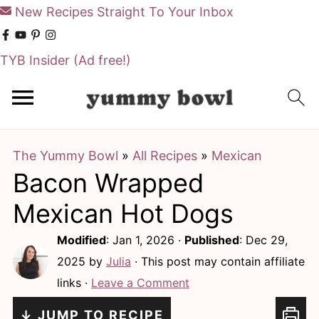
New Recipes Straight To Your Inbox
TYB Insider
(Ad free!)
S
S
k
k
i
i
The Yummy Bowl
»
All Recipes
»
Mexican
p
p
Bacon Wrapped
t
t
o
o
Mexican Hot Dogs
m
p
Modified
:
Jan 1, 2026
·
Published
:
Dec 29,
a
r
2025
by
Julia
· This post may contain affiliate
i
i
links ·
Leave a Comment
n
m
↓ JUMP TO RECIPE