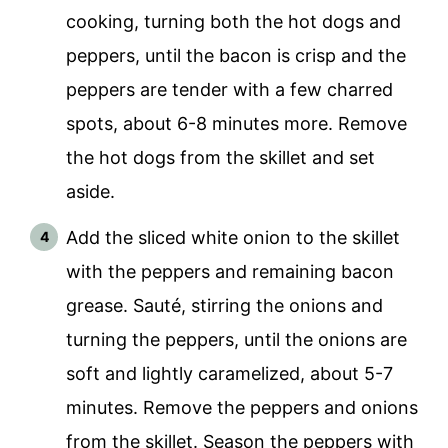
cooking, turning both the hot dogs and
peppers, until the bacon is crisp and the
peppers are tender with a few charred
spots, about 6-8 minutes more. Remove
the hot dogs from the skillet and set
aside.
Add the sliced white onion to the skillet
with the peppers and remaining bacon
grease. Sauté, stirring the onions and
turning the peppers, until the onions are
soft and lightly caramelized, about 5-7
minutes. Remove the peppers and onions
from the skillet. Season the peppers with