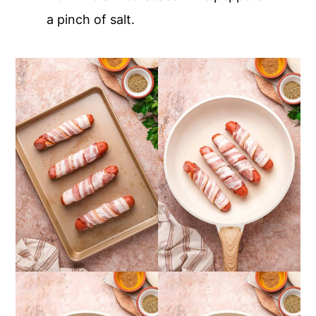
a pinch of salt.