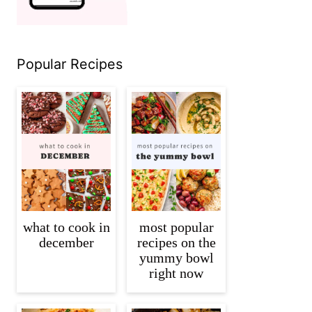
Popular Recipes
what to cook in
most popular
december
recipes on the
yummy bowl
right now