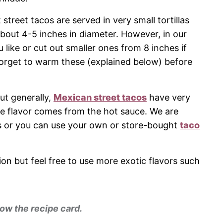
t street tacos are served in very small tortillas
about 4-5 inches in diameter. However, in our
like or cut out smaller ones from 8 inches if
forget to warm these (explained below) before
but generally,
Mexican street tacos
have very
he flavor comes from the hot sauce. We are
acos or you can use your own or store-bought
taco
ion but feel free to use more exotic flavors such
ow the recipe card.