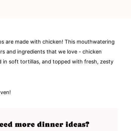
os are made with chicken! This mouthwatering
ors and ingredients that we love - chicken
in soft tortillas, and topped with fresh, zesty
oven!