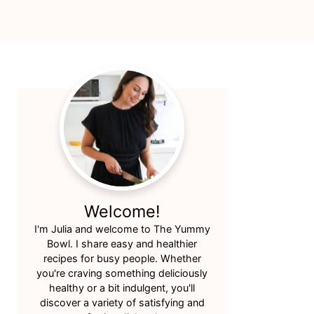
Primary
Sidebar
Welcome!
I'm Julia and welcome to The Yummy
Bowl. I share easy and healthier
recipes for busy people. Whether
you're craving something deliciously
healthy or a bit indulgent, you'll
discover a variety of satisfying and