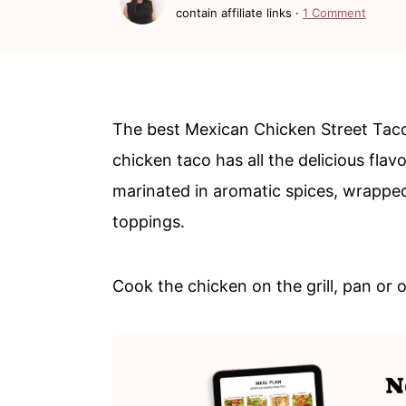
c
a
contain affiliate links ·
1 Comment
o
r
n
y
t
s
The best Mexican Chicken Street Tac
e
i
chicken taco has all the delicious flav
n
d
marinated in aromatic spices, wrapped 
t
e
toppings.
b
a
Cook the chicken on the grill, pan or 
r