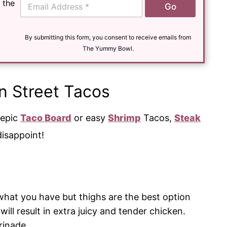
 the
Go
m
a
i
l
By submitting this form, you consent to receive emails from
*
The Yummy Bowl.
n Street Tacos
 epic
Taco Board
or easy
Shrimp
Tacos,
Steak
disappoint!
hat you have but thighs are the best option
will result in extra juicy and tender chicken.
rinade.