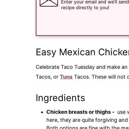
Enter your email and we’ll send
recipe directly to you!
Easy Mexican Chicke
Celebrate Taco Tuesday and make an
Tacos, or
Tuna
Tacos. These will not 
Ingredients
Chicken breasts or thighs -
use w
here, they are quite forgiving and 
Both options are fine with the ma