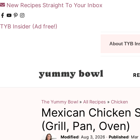
New Recipes Straight To Your Inbox
TYB Insider
(Ad free!)
S
S
About TYB In
k
k
i
i
p
p
RE
t
t
o
o
m
p
The Yummy Bowl
»
All Recipes
»
Chicken
Mexican Chicken S
a
r
i
i
(Grill, Pan, Oven)
n
m
Modified
:
Aug 3, 2026
·
Published
:
Mar 