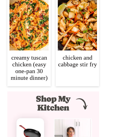
creamy tuscan
chicken and
chicken (easy
cabbage stir fry
one-pan 30
minute dinner)