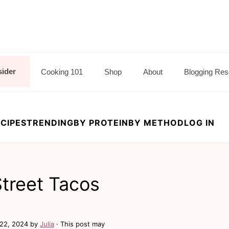
sider
Cooking 101
Shop
About
Blogging Res
CIPES
TRENDING
BY PROTEIN
BY METHOD
LOG IN
treet Tacos
22, 2024
by
Julia
· This post may