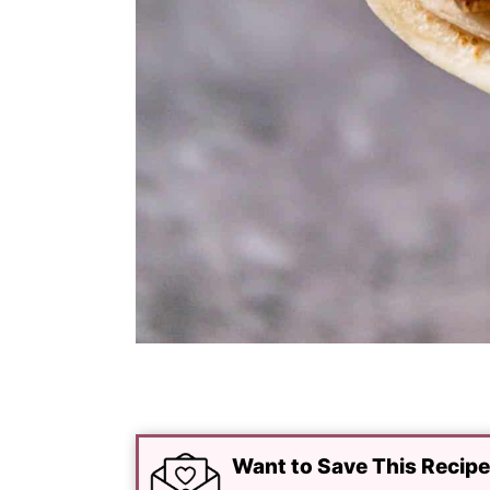
Want to Save This Recip