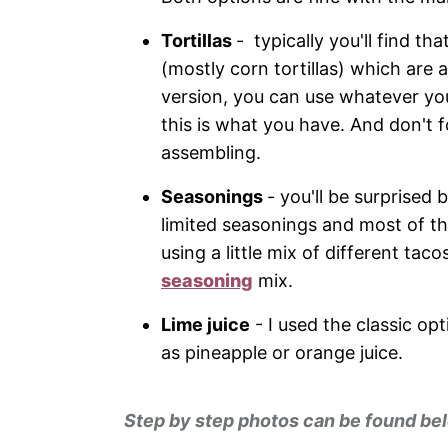
Tortillas
- typically you'll find tha
(mostly corn tortillas) which are 
version, you can use whatever you 
this is what you have. And don't 
assembling.
Seasonings
- you'll be surprised 
limited seasonings and most of t
using a little mix of different t
seasoning
mix.
Lime juice
- I used the classic opt
as pineapple or orange juice.
Step by step photos can be found bel