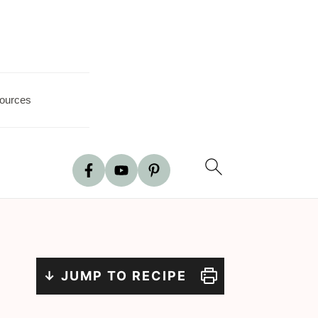
ources
↓ JUMP TO RECIPE