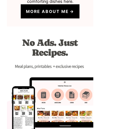
comforting dishes here.
MORE ABOUT ME