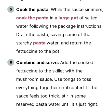
Cook the pasta:
While the sauce simmers,
cook the pasta
in a
large pot
of salted
water following the package instructions.
Drain the pasta, saving some of that
starchy
pasta
water, and return the
fettuccine to the pot.
Combine and serve:
Add the cooked
fettuccine to the skillet with the
mushroom sauce. Use tongs to toss
everything together until coated. If the
sauce feels too thick, stir in some
reserved pasta water until it's just right.