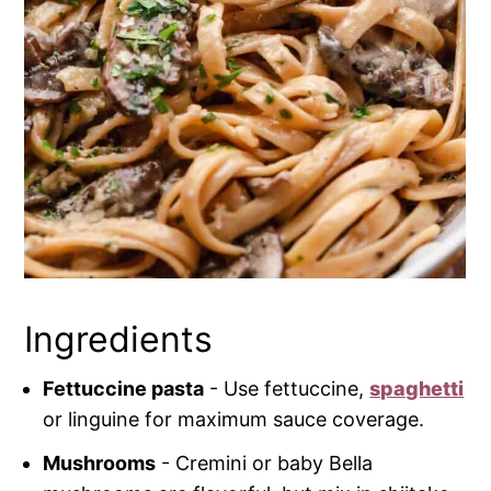
Ingredients
Fettuccine pasta
- Use fettuccine,
spaghetti
or linguine for maximum sauce coverage.
Mushrooms
- Cremini or baby Bella