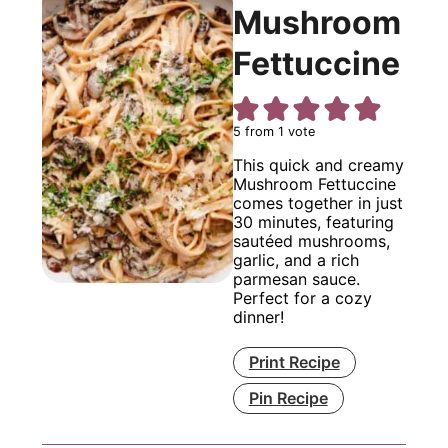
Mushroom
Fettuccine
5
from 1 vote
This quick and creamy
Mushroom Fettuccine
comes together in just
30 minutes, featuring
sautéed mushrooms,
garlic, and a rich
parmesan sauce.
Perfect for a cozy
dinner!
Print Recipe
Pin Recipe