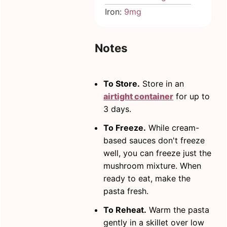
Iron:
9
mg
Notes
To Store.
Store in an
airtight container
for up to
3 days.
To Freeze.
While cream-
based sauces don't freeze
well, you can freeze just the
mushroom mixture. When
ready to eat, make the
pasta fresh.
To Reheat.
Warm the pasta
gently in a skillet over low