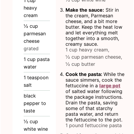
1
cup
heavy
Make the sauce:
Stir in
cream
the cream, Parmesan
cheese, and a bit more
½
cup
butter. Keep the heat low
and let everything melt
parmesan
together into a smooth,
cheese
creamy sauce.
grated
1 cup heavy cream,
½ cup parmesan cheese,
1
cup
pasta
½ cup butter
water
Cook the pasta:
While the
1
teaspoon
sauce simmers, cook the
salt
fettuccine in a
large pot
of salted water following
black
the package instructions.
Drain the pasta, saving
pepper to
some of that starchy
taste
pasta water, and return
the fettuccine to the pot.
½
cup
1 pound fettuccine pasta
white wine