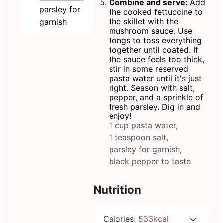
Combine and serve:
Add
parsley for
the cooked fettuccine to
the skillet with the
garnish
mushroom sauce. Use
tongs to toss everything
together until coated. If
the sauce feels too thick,
stir in some reserved
pasta water until it's just
right. Season with salt,
pepper, and a sprinkle of
fresh parsley. Dig in and
enjoy!
1 cup pasta water,
1 teaspoon salt,
parsley for garnish,
black pepper to taste
Nutrition
Calories:
533
kcal