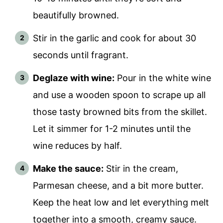
beautifully browned.
Stir in the garlic and cook for about 30
seconds until fragrant.
Deglaze with wine:
Pour in the white wine
and use a wooden spoon to scrape up all
those tasty browned bits from the skillet.
Let it simmer for 1-2 minutes until the
wine reduces by half.
Make the sauce:
Stir in the cream,
Parmesan cheese, and a bit more butter.
Keep the heat low and let everything melt
together into a smooth, creamy sauce.