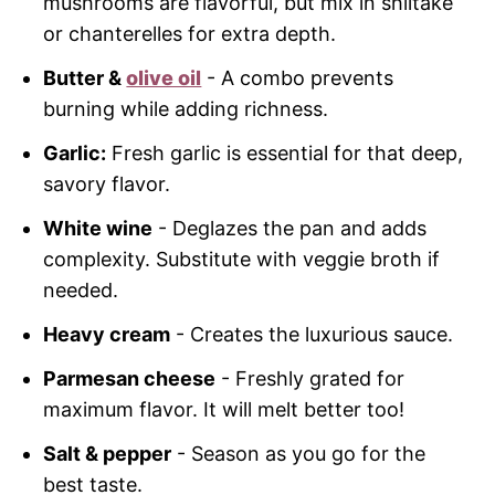
mushrooms are flavorful, but mix in shiitake
or chanterelles for extra depth.
Butter &
olive oil
- A combo prevents
burning while adding richness.
Garlic:
Fresh garlic is essential for that deep,
savory flavor.
White wine
- Deglazes the pan and adds
complexity. Substitute with veggie broth if
needed.
Heavy cream
- Creates the luxurious sauce.
Parmesan cheese
- Freshly grated for
maximum flavor. It will melt better too!
Salt & pepper
- Season as you go for the
best taste.