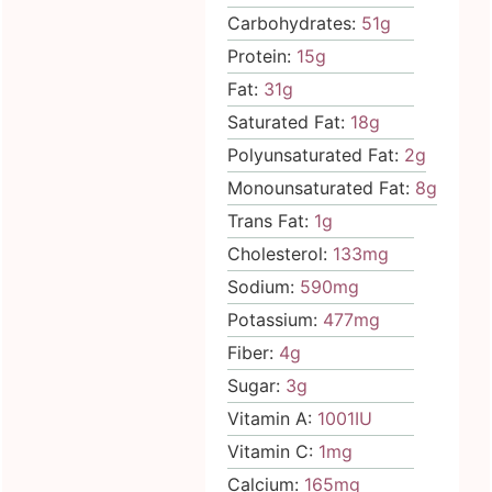
Carbohydrates:
51
g
Protein:
15
g
Fat:
31
g
Saturated Fat:
18
g
Polyunsaturated Fat:
2
g
Monounsaturated Fat:
8
g
Trans Fat:
1
g
Cholesterol:
133
mg
Sodium:
590
mg
Potassium:
477
mg
Fiber:
4
g
Sugar:
3
g
Vitamin A:
1001
IU
Vitamin C:
1
mg
Calcium:
165
mg