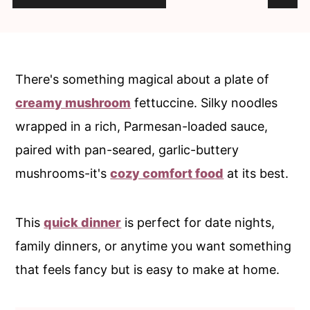
c
a
o
r
n
y
t
s
There's something magical about a plate of
e
i
creamy mushroom
fettuccine. Silky noodles
n
d
wrapped in a rich, Parmesan-loaded sauce,
t
e
paired with pan-seared, garlic-buttery
b
mushrooms-it's
cozy comfort food
at its best.
a
r
This
quick dinner
is perfect for date nights,
family dinners, or anytime you want something
that feels fancy but is easy to make at home.