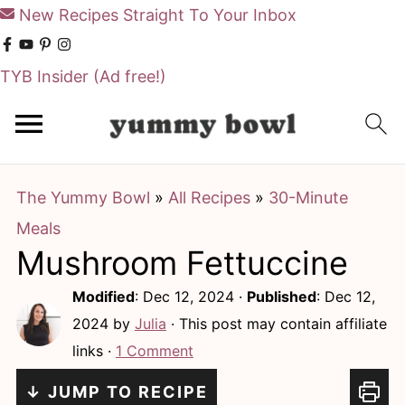
New Recipes Straight To Your Inbox
TYB Insider
(Ad free!)
S
S
k
k
i
i
The Yummy Bowl
»
All Recipes
»
30-Minute
p
p
Meals
t
t
Mushroom Fettuccine
o
o
m
p
Modified
:
Dec 12, 2024
·
Published
:
Dec 12,
a
r
2024
by
Julia
· This post may contain affiliate
links ·
1 Comment
i
i
n
m
↓ JUMP TO RECIPE