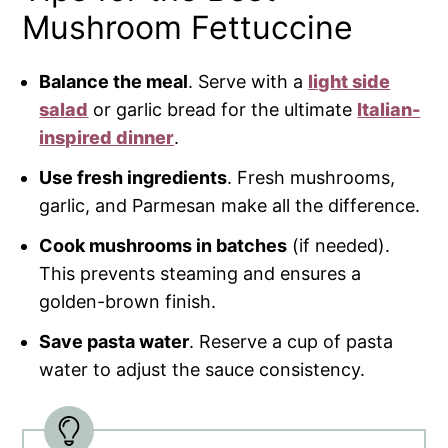
Mushroom Fettuccine
Balance the meal
. Serve with a
light side
salad
or garlic bread for the ultimate
Italian-
inspired dinner
.
Use fresh ingredients
. Fresh mushrooms,
garlic, and Parmesan make all the difference.
Cook mushrooms in batches
(if needed).
This prevents steaming and ensures a
golden-brown finish.
Save pasta water
. Reserve a cup of pasta
water to adjust the sauce consistency.