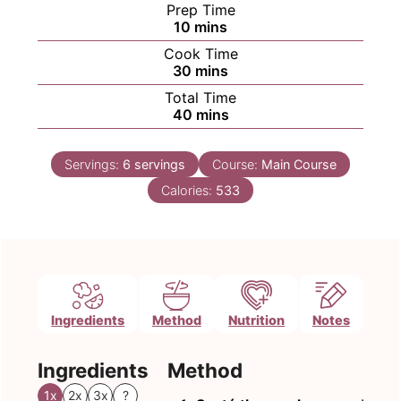
Prep Time
minutes
10
mins
Cook Time
minutes
30
mins
Total Time
minutes
40
mins
Servings:
6
servings
Course:
Main Course
Calories:
533
Ingredients
Method
Nutrition
Notes
Ingredients
Method
1x
2x
3x
?