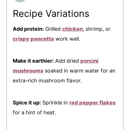
Recipe Variations
Add protein:
Grilled
chicken
, shrimp, or
crispy pancetta
work well.
Make it earthier:
Add dried
porcini
mushrooms
soaked in warm water for an
extra-rich mushroom flavor.
Spice it up:
Sprinkle in
red pepper flakes
for a hint of heat.