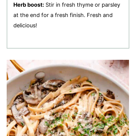
Herb boost:
Stir in fresh thyme or parsley
at the end for a fresh finish. Fresh and
delicious!