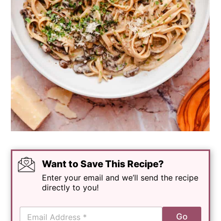
Want to Save This Recipe?
Enter your email and we’ll send the recipe
directly to you!
E
Go
m