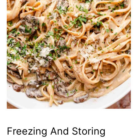
Freezing And Storing