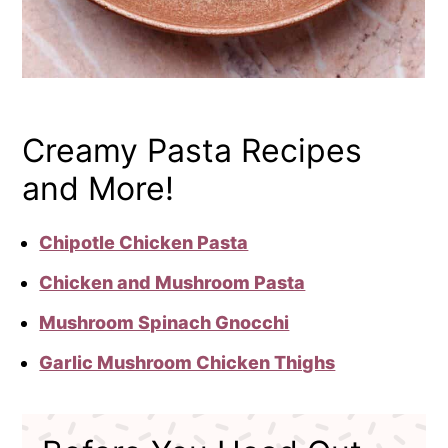
Creamy Pasta Recipes
and More!
Chipotle Chicken Pasta
Chicken and Mushroom Pasta
Mushroom Spinach Gnocchi
Garlic Mushroom Chicken Thighs