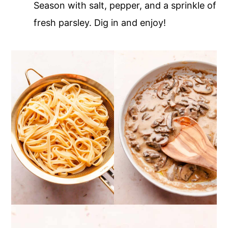
Season with salt, pepper, and a sprinkle of
fresh parsley. Dig in and enjoy!