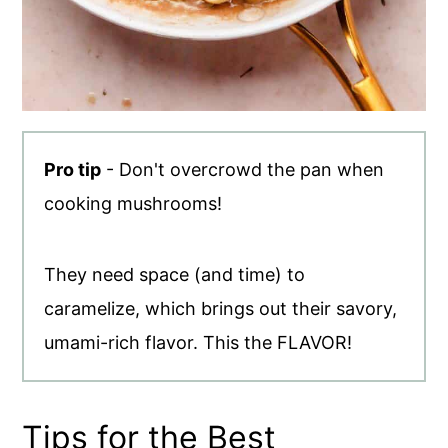
Pro tip
- Don't overcrowd the pan when
cooking mushrooms!
They need space (and time) to
caramelize, which brings out their savory,
umami-rich flavor. This the FLAVOR!
Tips for the Best