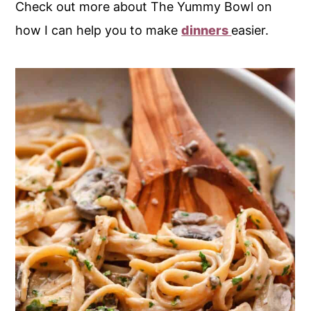
Check out more about The Yummy Bowl on
how I can help you to make
dinners
easier.