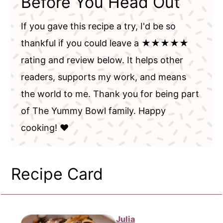
Before You Head Out
If you gave this recipe a try, I'd be so
thankful if you could leave a ★★★★★
rating and review below. It helps other
readers, supports my work, and means
the world to me. Thank you for being part
of The Yummy Bowl family. Happy
cooking! ❤️
Recipe Card
Julia