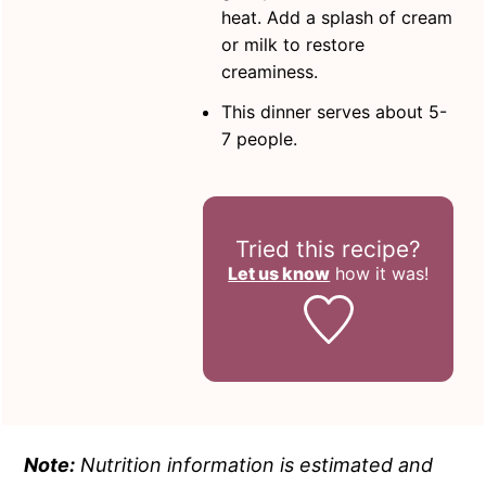
heat. Add a splash of cream
or milk to restore
creaminess.
This dinner serves about 5-
7 people.
Tried this recipe?
Let us know
how it was!
Note:
Nutrition information is estimated and