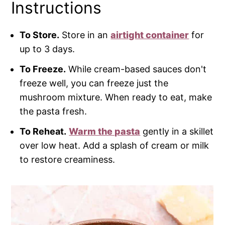
Instructions
To Store.
Store in an
airtight container
for
up to 3 days.
To Freeze.
While cream-based sauces don't
freeze well, you can freeze just the
mushroom mixture. When ready to eat, make
the pasta fresh.
To Reheat.
Warm the pasta
gently in a skillet
over low heat. Add a splash of cream or milk
to restore creaminess.