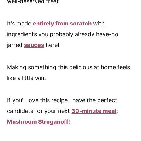
well-deserved treat.
It's made
entirely from scratch
with
ingredients you probably already have-no
jarred
sauces
here!
Making something this delicious at home feels
like a little win.
If you'll love this recipe I have the perfect
candidate for your next
30-minute meal
:
Mushroom Stroganoff
!