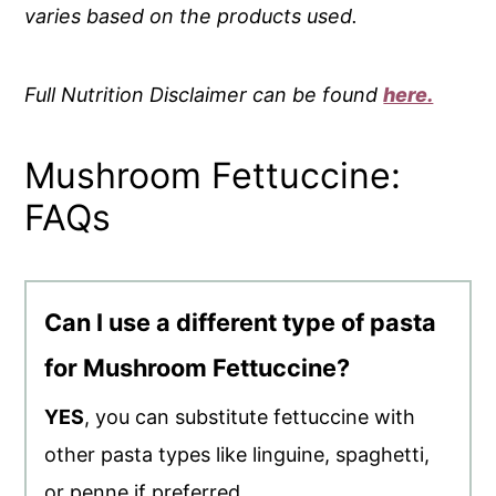
varies based on the products used.
Full Nutrition Disclaimer can be found
here.
Mushroom Fettuccine:
FAQs
Can I use a different type of pasta
for Mushroom Fettuccine?
YES
, you can substitute fettuccine with
other pasta types like linguine, spaghetti,
or penne if preferred.