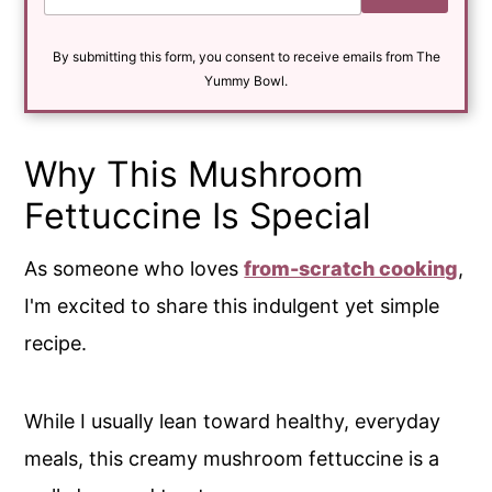
a
i
By submitting this form, you consent to receive emails from The
l
*
Yummy Bowl.
Why This Mushroom
Fettuccine Is Special
As someone who loves
from-scratch cooking
,
I'm excited to share this indulgent yet simple
recipe.
While I usually lean toward healthy, everyday
meals, this creamy mushroom fettuccine is a