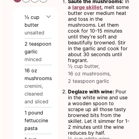
Sauté the mushrooms:
In
a
large skillet
, melt some
butter over medium heat
½
cup
and toss in the
butter
mushrooms. Let them
cook for 10-15 minutes
unsalted
until they're soft and
beautifully browned. Stir
2
teaspoon
in the garlic and cook for
garlic
about 30 seconds until
minced
fragrant.
½ cup butter,
16
oz
16 oz mushrooms,
mushrooms
2 teaspoon garlic
cremini,
Deglaze with wine:
Pour
cleaned
in the white wine and use
and sliced
a wooden spoon to
scrape up all those tasty
1
pound
browned bits from the
fettuccine
skillet. Let it simmer for 1-
2 minutes until the wine
pasta
reduces by half.
½ cup white wine