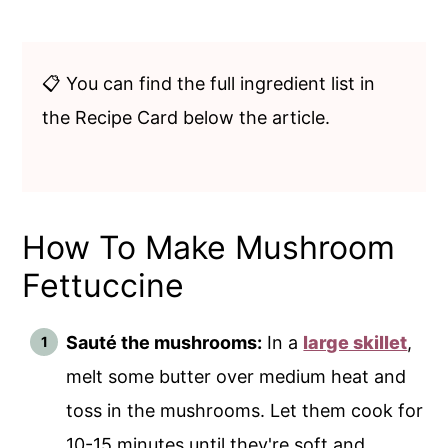
📋 You can find the full ingredient list in
the Recipe Card below the article.
How To Make Mushroom
Fettuccine
Sauté the mushrooms:
In a
large skillet
,
melt some butter over medium heat and
toss in the mushrooms. Let them cook for
10-15 minutes until they're soft and