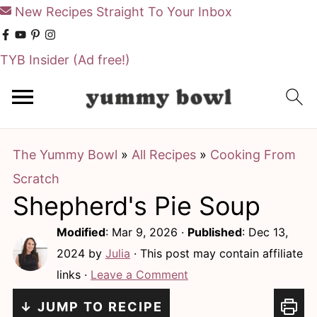
New Recipes Straight To Your Inbox
TYB Insider
(Ad free!)
S
S
k
k
i
i
The Yummy Bowl
»
All Recipes
»
Cooking From
p
p
Scratch
t
t
Shepherd's Pie Soup
o
o
m
p
Modified
:
Mar 9, 2026
·
Published
:
Dec 13,
a
r
2024
by
Julia
· This post may contain affiliate
links ·
Leave a Comment
i
i
n
m
↓ JUMP TO RECIPE