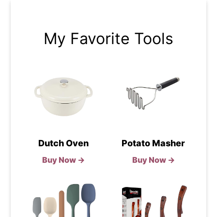
My Favorite Tools
Dutch Oven
Potato Masher
Buy Now →
Buy Now →