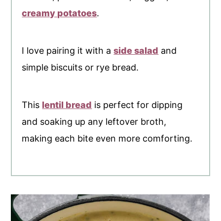
creamy potatoes
.
I love pairing it with a
side salad
and
simple biscuits or rye bread.
This
lentil bread
is perfect for dipping
and soaking up any leftover broth,
making each bite even more comforting.