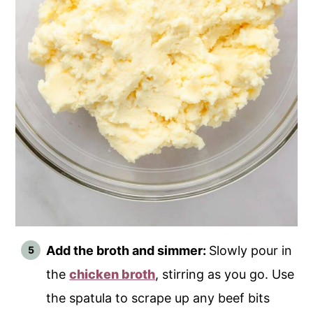
Add the broth and simmer:
Slowly pour in
the
chicken broth
, stirring as you go. Use
the spatula to scrape up any beef bits