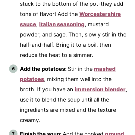
stuck to the bottom of the pot-they add
tons of flavor! Add the
Worcestershire
sauce
,
Italian seasoning
, mustard
powder, and sage. Then, slowly stir in the
half-and-half. Bring it to a boil, then
reduce the heat to a simmer.
Add the potatoes:
Stir in the
mashed
potatoes
, mixing them well into the
broth. If you have an
immersion blender
,
use it to blend the soup until all the
ingredients are mixed and the texture
creamy.
Finish the soup:
Add the cooked
ground