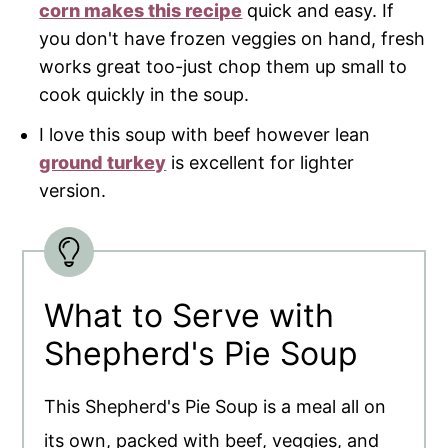
corn makes this recipe
quick and easy. If
you don't have frozen veggies on hand, fresh
works great too-just chop them up small to
cook quickly in the soup.
I love this soup with beef however lean
ground turkey
is excellent for lighter
version.
What to Serve with
Shepherd's Pie Soup
This Shepherd's Pie Soup is a meal all on
its own, packed with beef, veggies, and