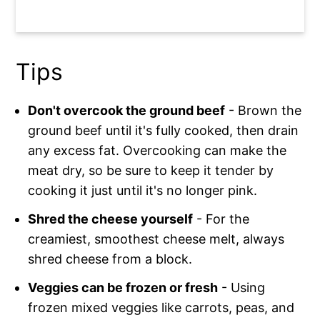
Tips
Don't overcook the ground beef
- Brown the
ground beef until it's fully cooked, then drain
any excess fat. Overcooking can make the
meat dry, so be sure to keep it tender by
cooking it just until it's no longer pink.
Shred the cheese yourself
- For the
creamiest, smoothest cheese melt, always
shred cheese from a block.
Veggies can be frozen or fresh
- Using
frozen mixed veggies like carrots, peas, and