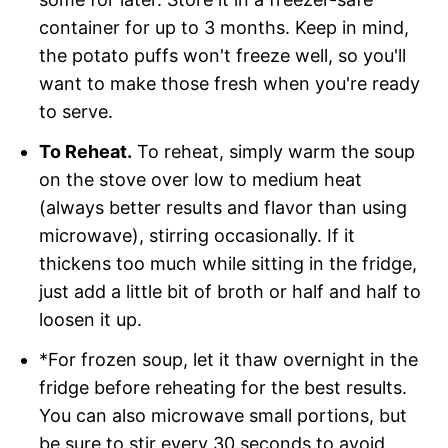
container for up to 3 months. Keep in mind,
the potato puffs won't freeze well, so you'll
want to make those fresh when you're ready
to serve.
To Reheat.
To reheat, simply warm the soup
on the stove over low to medium heat
(always better results and flavor than using
microwave), stirring occasionally. If it
thickens too much while sitting in the fridge,
just add a little bit of broth or half and half to
loosen it up.
*For frozen soup, let it thaw overnight in the
fridge before reheating for the best results.
You can also microwave small portions, but
be sure to stir every 30 seconds to avoid