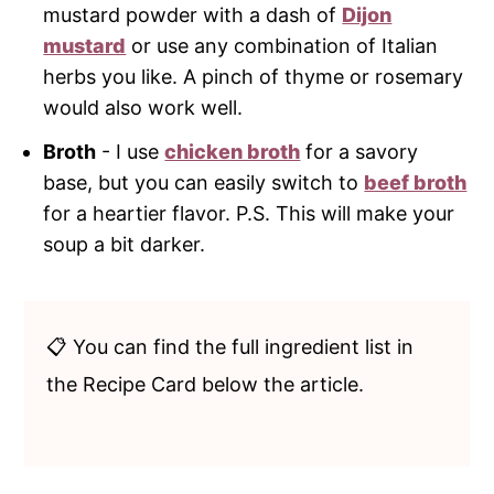
mustard powder with a dash of
Dijon
mustard
or use any combination of Italian
herbs you like. A pinch of thyme or rosemary
would also work well.
Broth
- I use
chicken broth
for a savory
base, but you can easily switch to
beef broth
for a heartier flavor. P.S. This will make your
soup a bit darker.
📋 You can find the full ingredient list in
the Recipe Card below the article.