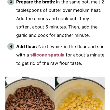
Prepare the broth:
In the same pot, melt 2
tablespoons of butter over medium heat.
Add the onions and cook until they
soften, about 5 minutes. Then, add the
garlic and cook for another minute.
Add flour:
Next, whisk in the flour and stir
with a
silicone spatula
for about a minute
to get rid of the raw flour taste.