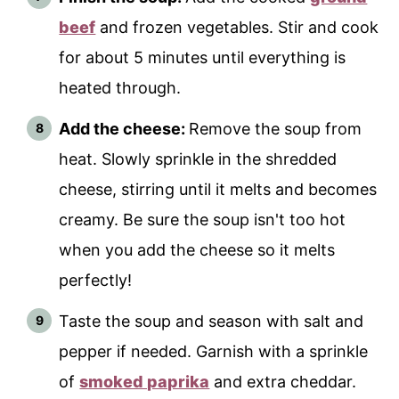
beef
and frozen vegetables. Stir and cook
for about 5 minutes until everything is
heated through.
Add the cheese:
Remove the soup from
heat. Slowly sprinkle in the shredded
cheese, stirring until it melts and becomes
creamy. Be sure the soup isn't too hot
when you add the cheese so it melts
perfectly!
Taste the soup and season with salt and
pepper if needed. Garnish with a sprinkle
of
smoked paprika
and extra cheddar.