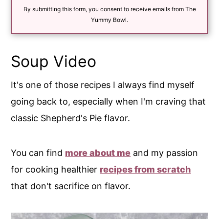
i
By submitting this form, you consent to receive emails from The
l
*
Yummy Bowl.
Soup Video
It's one of those recipes I always find myself
going back to, especially when I'm craving that
classic Shepherd's Pie flavor.
You can find
more about me
and my passion
for cooking healthier
recipes from scratch
that don't sacrifice on flavor.