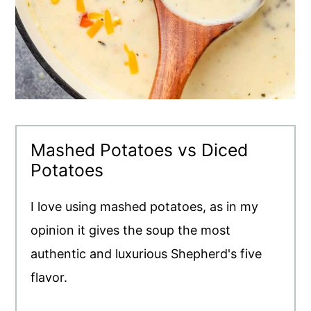
Mashed Potatoes vs Diced
Potatoes
I love using mashed potatoes, as in my
opinion it gives the soup the most
authentic and luxurious Shepherd's five
flavor.