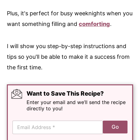
Plus, it's perfect for busy weeknights when you
want something filling and
comforting
.
I will show you step-by-step instructions and
tips so you'll be able to make it a success from
the first time.
Want to Save This Recipe?
Enter your email and we’ll send the recipe
directly to you!
E
Go
m
a