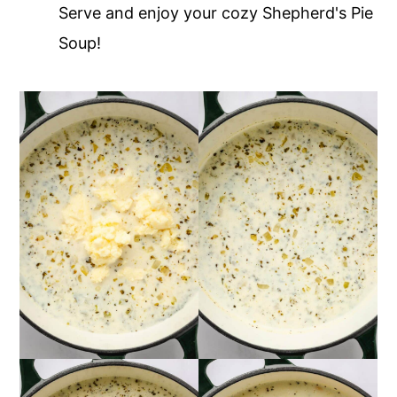
Serve and enjoy your cozy Shepherd's Pie
Soup!