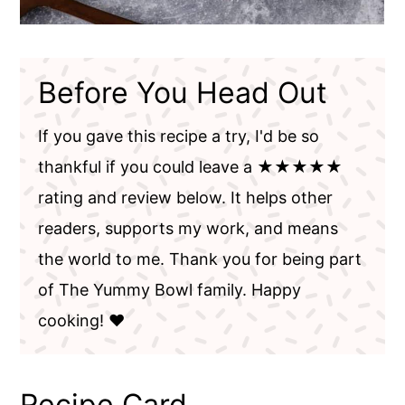
Before You Head Out
If you gave this recipe a try, I'd be so
thankful if you could leave a ★★★★★
rating and review below. It helps other
readers, supports my work, and means
the world to me. Thank you for being part
of The Yummy Bowl family. Happy
cooking! ❤️
Recipe Card