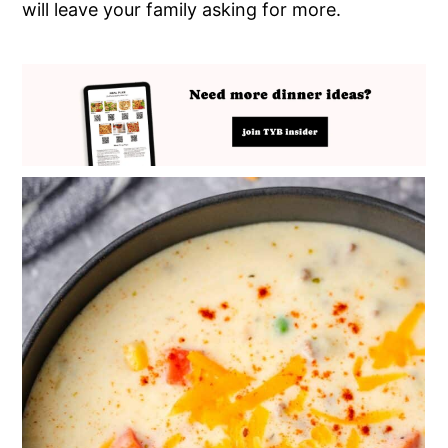
will leave your family asking for more.