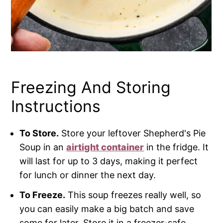
Freezing And Storing
Instructions
To Store.
Store your leftover Shepherd's Pie
Soup in an
airtight container
in the fridge. It
will last for up to 3 days, making it perfect
for lunch or dinner the next day.
To Freeze.
This soup freezes really well, so
you can easily make a big batch and save
some for later. Store it in a freezer-safe