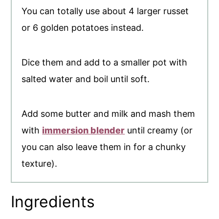
You can totally use about 4 larger russet
or 6 golden potatoes instead.
Dice them and add to a smaller pot with
salted water and boil until soft.
Add some butter and milk and mash them
with
immersion blender
until creamy (or
you can also leave them in for a chunky
texture).
Ingredients