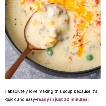
I absolutely love making this soup because it's
quick and easy-
ready in just 30 minutes
!