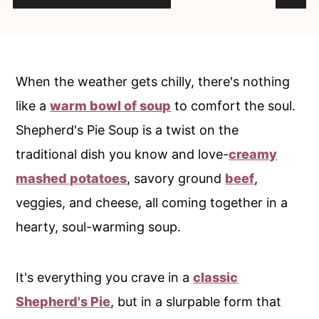
c
a
o
r
n
y
t
s
When the weather gets chilly, there's nothing
e
i
like a
warm bowl of soup
to comfort the soul.
n
d
Shepherd's Pie Soup is a twist on the
t
e
traditional dish you know and love-
creamy
b
mashed potatoes
, savory ground
beef
,
a
veggies, and cheese, all coming together in a
r
hearty, soul-warming soup.
It's everything you crave in a
classic
Shepherd's Pie
, but in a slurpable form that