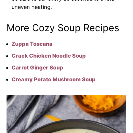
uneven heating.
More Cozy Soup Recipes
Zuppa Toscana
Crack Chicken Noodle Soup
Carrot Ginger Soup
Creamy Potato Mushroom Soup