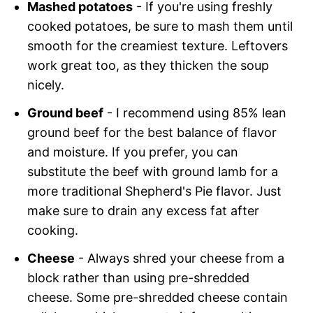
Mashed potatoes
- If you're using freshly
cooked potatoes, be sure to mash them until
smooth for the creamiest texture. Leftovers
work great too, as they thicken the soup
nicely.
Ground beef
- I recommend using 85% lean
ground beef for the best balance of flavor
and moisture. If you prefer, you can
substitute the beef with ground lamb for a
more traditional Shepherd's Pie flavor. Just
make sure to drain any excess fat after
cooking.
Cheese
- Always shred your cheese from a
block rather than using pre-shredded
cheese. Some pre-shredded cheese contain