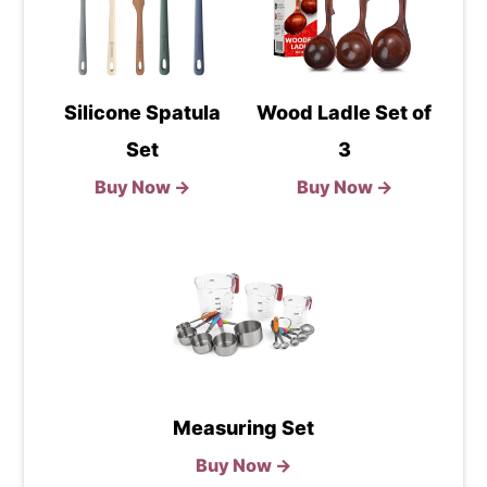
Silicone Spatula
Wood Ladle Set of
Set
3
Buy Now →
Buy Now →
Measuring Set
Buy Now →