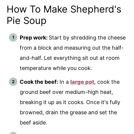
How To Make Shepherd's
Pie Soup
Prep work:
Start by shredding the cheese
from a block and measuring out the half-
and-half. Let everything sit out at room
temperature while you cook.
Cook the beef:
In a
large pot
, cook the
ground beef over medium-high heat,
breaking it up as it cooks. Once it's fully
browned, drain the grease and set the
beef aside.