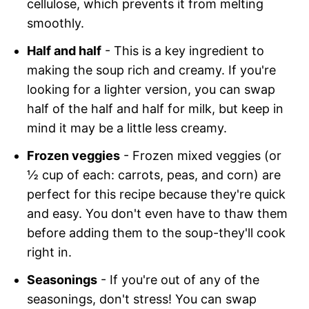
cellulose, which prevents it from melting
smoothly.
Half and half
- This is a key ingredient to
making the soup rich and creamy. If you're
looking for a lighter version, you can swap
half of the half and half for milk, but keep in
mind it may be a little less creamy.
Frozen veggies
- Frozen mixed veggies (or
½ cup of each: carrots, peas, and corn) are
perfect for this recipe because they're quick
and easy. You don't even have to thaw them
before adding them to the soup-they'll cook
right in.
Seasonings
- If you're out of any of the
seasonings, don't stress! You can swap