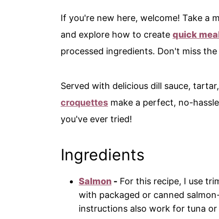
If you're new here, welcome! Take a
and explore how to create
quick meal
processed ingredients. Don't miss th
Served with delicious dill sauce, tartar,
croquettes
make a perfect, no-hassle
you've ever tried!
Ingredients
Salmon
-
For this recipe, I use t
with packaged or canned salmon-j
instructions also work for tuna or