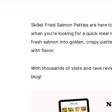
c
a
o
r
n
y
Skillet Fried Salmon Patties are here 
t
s
when you're looking for a quick meal 
e
i
fresh salmon into golden, crispy pattie
n
d
with flavor.
t
e
b
With thousands of visits and rave revi
a
blog!
r