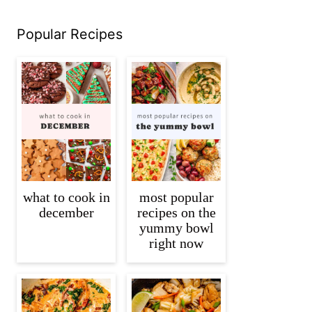
Popular Recipes
what to cook in
most popular
december
recipes on the
yummy bowl
right now