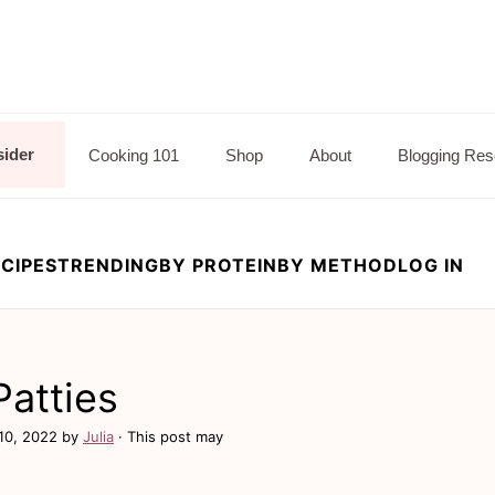
sider
Cooking 101
Shop
About
Blogging Res
CIPES
TRENDING
BY PROTEIN
BY METHOD
LOG IN
Patties
10, 2022
by
Julia
· This post may