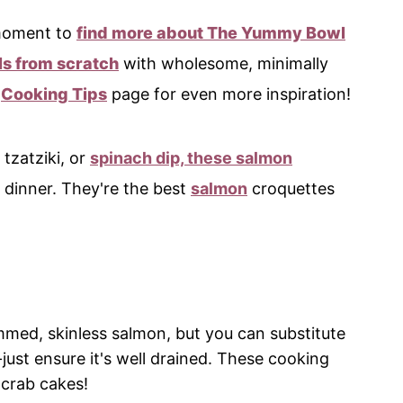
 moment to
find more about The Yummy Bowl
s from scratch
with wholesome, minimally
e
Cooking Tips
page for even more inspiration!
 tzatziki, or
spinach dip, these salmon
 dinner. They're the best
salmon
croquettes
rimmed, skinless salmon, but you can substitute
ust ensure it's well drained. These cooking
 crab cakes!