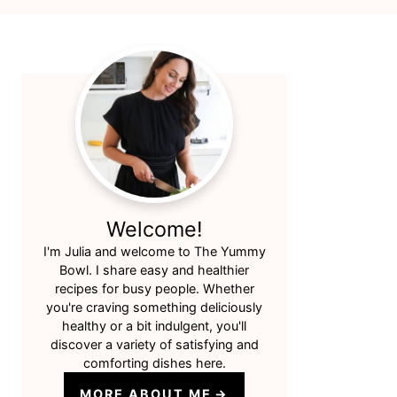
Primary
Sidebar
Welcome!
I'm Julia and welcome to The Yummy
Bowl. I share easy and healthier
recipes for busy people. Whether
you're craving something deliciously
healthy or a bit indulgent, you'll
discover a variety of satisfying and
comforting dishes here.
MORE ABOUT ME