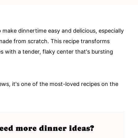
to make dinnertime easy and delicious, especially
made from scratch. This recipe transforms
s with a tender, flaky center that's bursting
ews, it's one of the most-loved recipes on the