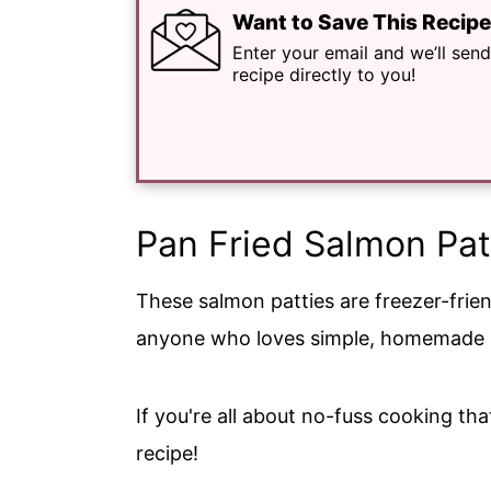
Want to Save This Recip
Enter your email and we’ll send
recipe directly to you!
Pan Fried Salmon Pat
These salmon patties are freezer-frie
anyone who loves simple, homemade m
If you're all about no-fuss cooking that
recipe!