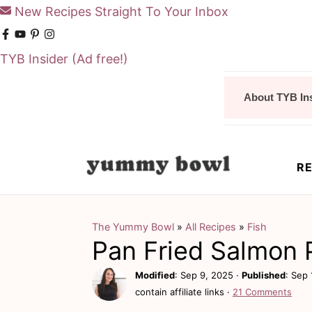
New Recipes Straight To Your Inbox
TYB Insider
(Ad free!)
S
S
About TYB In
k
k
i
i
p
p
RE
t
t
o
o
m
p
The Yummy Bowl
»
All Recipes
»
Fish
Pan Fried Salmon 
a
r
i
i
Modified
:
Sep 9, 2025
·
Published
:
Sep 
contain affiliate links ·
21 Comments
n
m