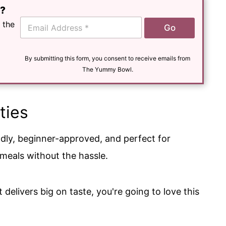
e?
E
 the
Go
m
a
i
l
By submitting this form, you consent to receive emails from
*
The Yummy Bowl.
ties
ndly, beginner-approved, and perfect for
eals without the hassle.
 delivers big on taste, you're going to love this