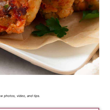
 photos, video, and tips.