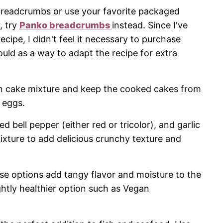
readcrumbs or use your favorite packaged
, try
Panko breadcrumbs
instead. Since I've
cipe, I didn't feel it necessary to purchase
ld as a way to adapt the recipe for extra
n cake mixture and keep the cooked cakes from
 eggs.
d bell pepper (either red or tricolor), and garlic
ixture to add delicious crunchy texture and
se options add tangy flavor and moisture to the
ghtly healthier option such as Vegan