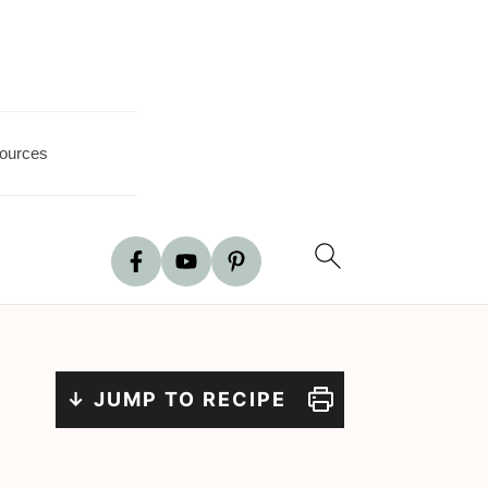
ources
↓ JUMP TO RECIPE