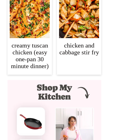
creamy tuscan
chicken and
chicken (easy
cabbage stir fry
one-pan 30
minute dinner)