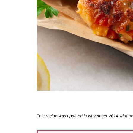
This recipe was updated in November 2024 with new