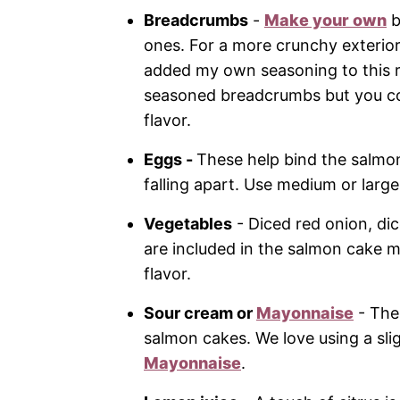
Breadcrumbs
-
Make your own
b
ones. For a more crunchy exterior
added my own seasoning to this re
seasoned breadcrumbs but you cou
flavor.
Eggs -
These help bind the salmo
falling apart. Use medium or large
Vegetables
- Diced red onion, dice
are included in the salmon cake m
flavor.
Sour cream or
Mayonnaise
- The
salmon cakes. We love using a sli
Mayonnaise
.