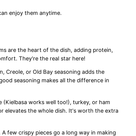
 can enjoy them anytime.
ms are the heart of the dish, adding protein,
omfort. They're the real star here!
n, Creole, or Old Bay seasoning adds the
-good seasoning makes all the difference in
(Kielbasa works well too!), turkey, or ham
r elevates the whole dish. It's worth the extra
 A few crispy pieces go a long way in making