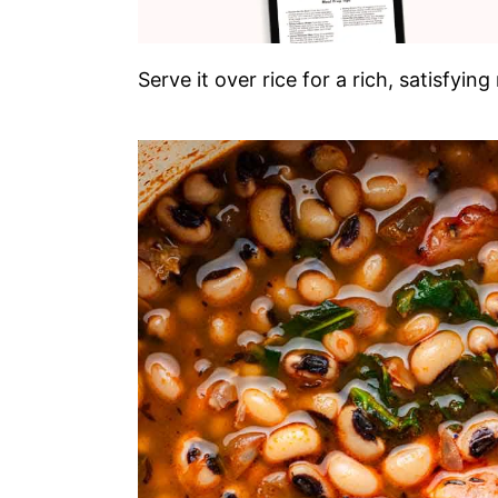
Serve it over rice for a rich, satisfy