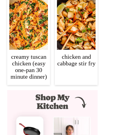
creamy tuscan
chicken and
chicken (easy
cabbage stir fry
one-pan 30
minute dinner)