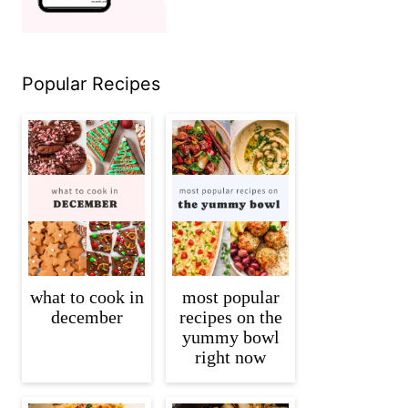
Popular Recipes
what to cook in
most popular
december
recipes on the
yummy bowl
right now