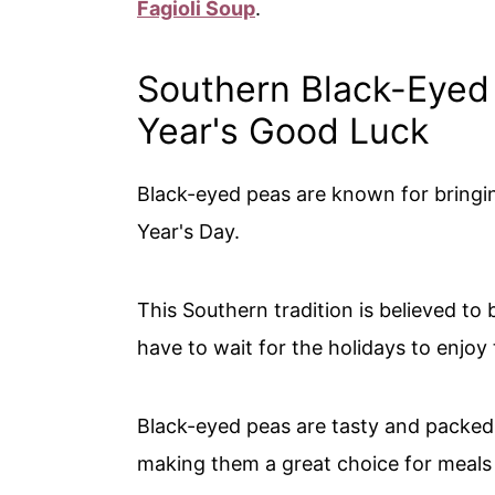
Fagioli Soup
.
Southern Black-Eyed
Year's Good Luck
Black-eyed peas are known for bringi
Year's Day.
This Southern tradition is believed to
have to wait for the holidays to enjoy
Black-eyed peas are tasty and packed w
making them a great choice for meals a