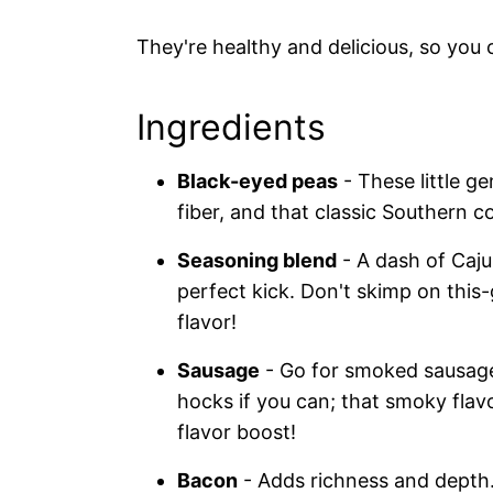
They're healthy and delicious, so you
Ingredients
Black-eyed peas
- These little ge
fiber, and that classic Southern c
Seasoning blend
- A dash of Caju
perfect kick. Don't skimp on this
flavor!
Sausage
- Go for smoked sausage 
hocks if you can; that smoky flavo
flavor boost!
Bacon
- Adds richness and depth.