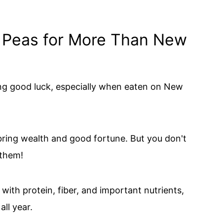
 Peas for More Than New
ng good luck, especially when eaten on New
 bring wealth and good fortune. But you don't
 them!
ith protein, fiber, and important nutrients,
ll year.