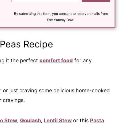
a
i
l
By submitting this form, you consent to receive emails from
*
The Yummy Bowl.
 Peas Recipe
ing it the perfect
comfort food
for any
r or just craving some delicious home-cooked
ur cravings.
to Stew
,
Goulash
,
Lentil Stew
or this
Pasta