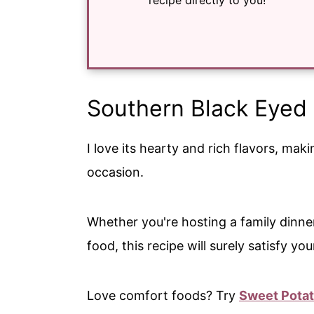
recipe directly to you!
Southern Black Eyed
I love its hearty and rich flavors, mak
occasion.
Whether you're hosting a family dinne
food, this recipe will surely satisfy yo
Love comfort foods? Try
Sweet Pota