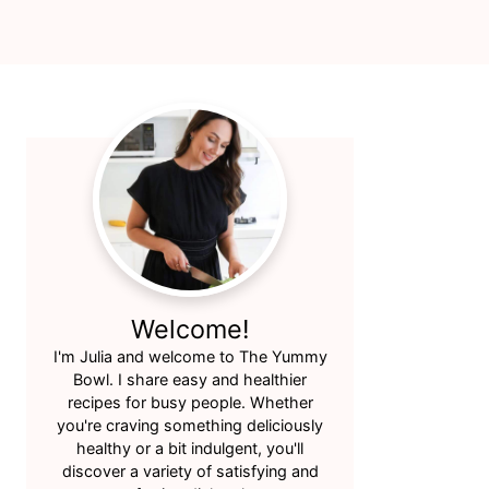
Primary
Sidebar
Welcome!
I'm Julia and welcome to The Yummy
Bowl. I share easy and healthier
recipes for busy people. Whether
you're craving something deliciously
healthy or a bit indulgent, you'll
discover a variety of satisfying and