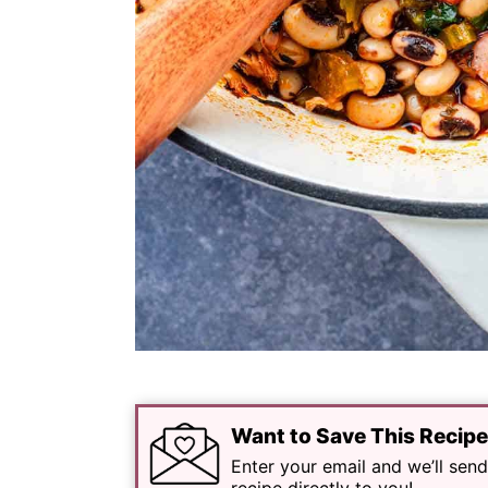
Want to Save This Recip
Enter your email and we’ll send