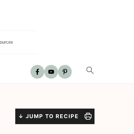
ources
↓ JUMP TO RECIPE