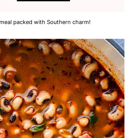
ing meal packed with Southern charm!