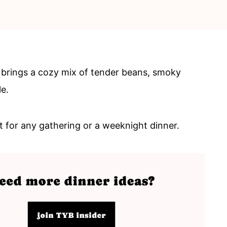
 brings a cozy mix of tender beans, smoky
e.
ct for any gathering or a weeknight dinner.