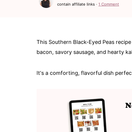
c
a
contain affiliate links ·
1 Comment
o
r
n
y
t
s
This Southern Black-Eyed Peas recipe
e
i
bacon, savory sausage, and hearty kal
n
d
t
e
It's a comforting, flavorful dish perfe
b
a
r