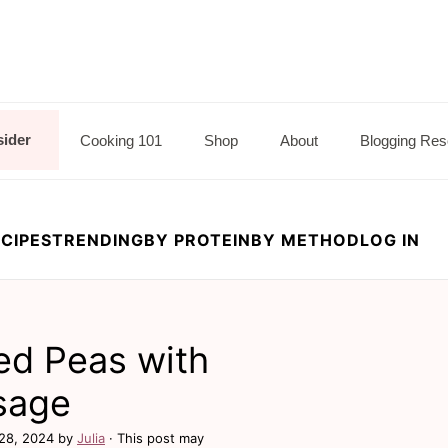
sider
Cooking 101
Shop
About
Blogging Res
CIPES
TRENDING
BY PROTEIN
BY METHOD
LOG IN
ed Peas with
sage
28, 2024
by
Julia
· This post may