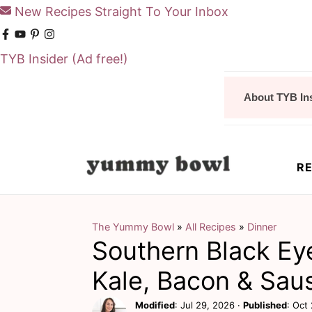
New Recipes Straight To Your Inbox
TYB Insider
(Ad free!)
S
S
About TYB In
k
k
i
i
p
p
RE
t
t
o
o
m
p
The Yummy Bowl
»
All Recipes
»
Dinner
Southern Black Ey
a
r
i
i
Kale, Bacon & Sau
n
m
Modified
:
Jul 29, 2026
·
Published
:
Oct 