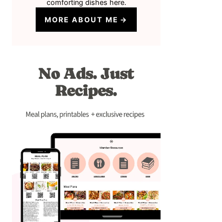
comforting dishes here.
MORE ABOUT ME