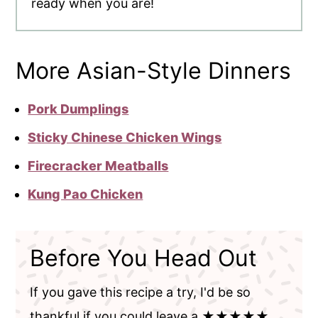
ready when you are!
More Asian-Style Dinners
Pork Dumplings
Sticky Chinese Chicken Wings
Firecracker Meatballs
Kung Pao Chicken
Before You Head Out
If you gave this recipe a try, I'd be so
thankful if you could leave a ★★★★★