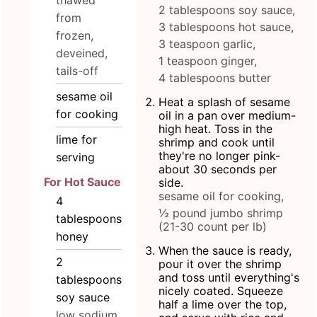
thawed
2 tablespoons soy sauce,
from
3 tablespoons hot sauce,
frozen,
3 teaspoon garlic,
deveined,
1 teaspoon ginger,
tails-off
4 tablespoons butter
sesame oil
Heat a splash of sesame
for cooking
oil in a pan over medium-
high heat. Toss in the
lime for
shrimp and cook until
they're no longer pink-
serving
about 30 seconds per
For Hot Sauce
side.
sesame oil for cooking,
4
½ pound jumbo shrimp
tablespoons
(21-30 count per lb)
honey
When the sauce is ready,
2
pour it over the shrimp
and toss until everything's
tablespoons
nicely coated. Squeeze
soy sauce
half a lime over the top,
low sodium