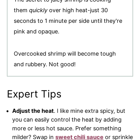
them
quickly
over high heat-just 30
seconds to 1 minute per side until they're
pink and opaque.
Overcooked shrimp will become tough
and rubbery. Not good!
Expert Tips
Adjust the heat
. I like mine extra spicy, but
you can easily control the heat by adding
more or less hot sauce. Prefer something
milder? Swap in
sweet chili sauce
or sprinkle