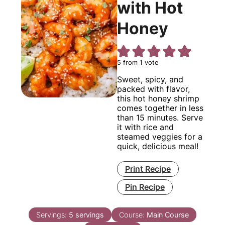
with Hot
Honey
5
from 1 vote
Sweet, spicy, and
packed with flavor,
this hot honey shrimp
comes together in less
than 15 minutes. Serve
it with rice and
steamed veggies for a
quick, delicious meal!
Print Recipe
Pin Recipe
Servings:
5
servings
Course:
Main Course