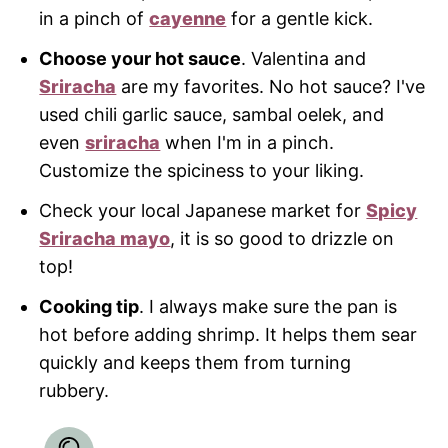
in a pinch of
cayenne
for a gentle kick.
Choose your hot sauce
. Valentina and
Sriracha
are my favorites. No hot sauce? I've
used chili garlic sauce, sambal oelek, and
even
sriracha
when I'm in a pinch.
Customize the spiciness to your liking.
Check your local Japanese market for
Spicy
Sriracha mayo
, it is so good to drizzle on
top!
Cooking tip
. I always make sure the pan is
hot before adding shrimp. It helps them sear
quickly and keeps them from turning
rubbery.