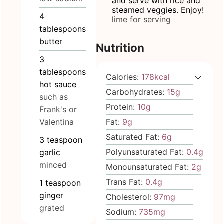
and serve with rice and
steamed veggies. Enjoy!
4
lime for serving
tablespoons
butter
Nutrition
3
tablespoons
Calories:
178
kcal
hot sauce
Carbohydrates:
15
g
such as
Protein:
10
g
Frank's or
Valentina
Fat:
9
g
Saturated Fat:
6
g
3
teaspoon
Polyunsaturated Fat:
0.4
g
garlic
minced
Monounsaturated Fat:
2
g
Trans Fat:
0.4
g
1
teaspoon
ginger
Cholesterol:
97
mg
grated
Sodium:
735
mg