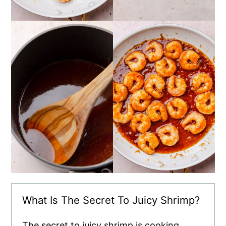
What Is The Secret To Juicy Shrimp?
The secret to juicy shrimp is cooking