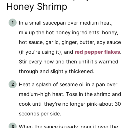
Honey Shrimp
In a small saucepan over medium heat,
mix up the hot honey ingredients: honey,
hot sauce, garlic, ginger, butter, soy sauce
(if you're using it), and
red pepper flakes
.
Stir every now and then until it's warmed
through and slightly thickened.
Heat a splash of sesame oil in a pan over
medium-high heat. Toss in the shrimp and
cook until they're no longer pink-about 30
seconds per side.
When the sauce is ready, pour it over the