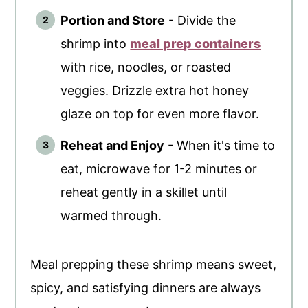
Portion and Store
- Divide the
shrimp into
meal prep containers
with rice, noodles, or roasted
veggies. Drizzle extra hot honey
glaze on top for even more flavor.
Reheat and Enjoy
- When it's time to
eat, microwave for 1-2 minutes or
reheat gently in a skillet until
warmed through.
Meal prepping these shrimp means sweet,
spicy, and satisfying dinners are always