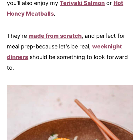
you'll also enjoy my
Teriyaki Salmon
or
Hot
Honey Meatballs
.
They're
made from scratch
, and perfect for
meal prep-because let's be real,
weeknight
dinners
should be something to look forward
to.