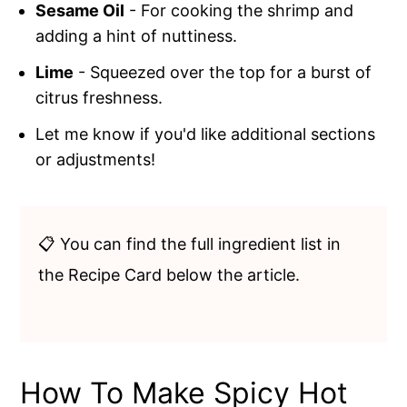
Sesame Oil
- For cooking the shrimp and
adding a hint of nuttiness.
Lime
- Squeezed over the top for a burst of
citrus freshness.
Let me know if you'd like additional sections
or adjustments!
📋 You can find the full ingredient list in
the Recipe Card below the article.
How To Make Spicy Hot