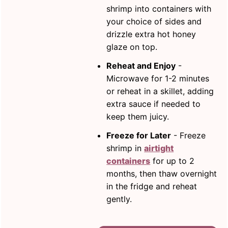
shrimp into containers with
your choice of sides and
drizzle extra hot honey
glaze on top.
Reheat and Enjoy
-
Microwave for 1-2 minutes
or reheat in a skillet, adding
extra sauce if needed to
keep them juicy.
Freeze for Later
- Freeze
shrimp in
airtight
containers
for up to 2
months, then thaw overnight
in the fridge and reheat
gently.