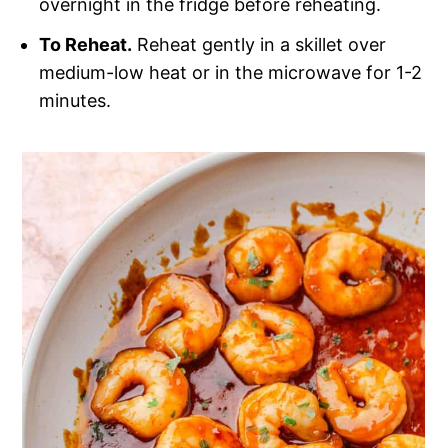
overnight in the fridge before reheating.
To Reheat.
Reheat gently in a skillet over
medium-low heat or in the microwave for 1-2
minutes.