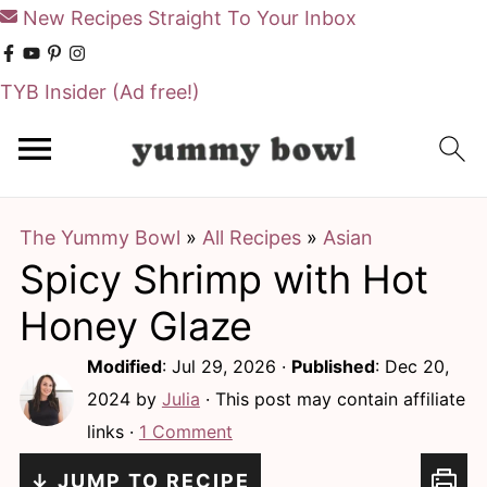
New Recipes Straight To Your Inbox
TYB Insider
(Ad free!)
S
S
k
k
i
i
The Yummy Bowl
»
All Recipes
»
Asian
p
p
Spicy Shrimp with Hot
t
t
o
o
Honey Glaze
m
p
Modified
:
Jul 29, 2026
·
Published
:
Dec 20,
a
r
2024
by
Julia
· This post may contain affiliate
i
i
links ·
1 Comment
n
m
↓ JUMP TO RECIPE