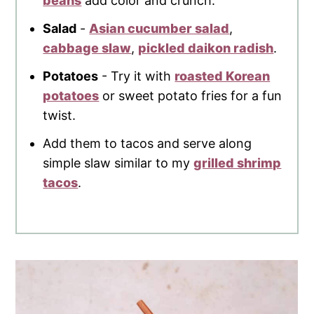
beans
add color and crunch.
Salad
-
Asian cucumber salad
,
cabbage slaw
,
pickled daikon radish
.
Potatoes
- Try it with
roasted Korean
potatoes
or sweet potato fries for a fun
twist.
Add them to tacos and serve along
simple slaw similar to my
grilled shrimp
tacos
.