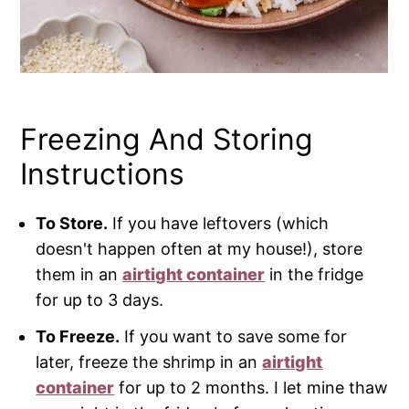
Freezing And Storing
Instructions
To Store.
If you have leftovers (which
doesn't happen often at my house!), store
them in an
airtight container
in the fridge
for up to 3 days.
To Freeze.
If you want to save some for
later, freeze the shrimp in an
airtight
container
for up to 2 months. I let mine thaw