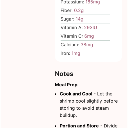
Potassium:
165
mg
Fiber:
0.2
g
Sugar:
14
g
Vitamin A:
293
IU
Vitamin C:
6
mg
Calcium:
38
mg
Iron:
1
mg
Notes
Meal Prep
Cook and Cool
- Let the
shrimp cool slightly before
storing to avoid steam
buildup.
Portion and Store
- Divide