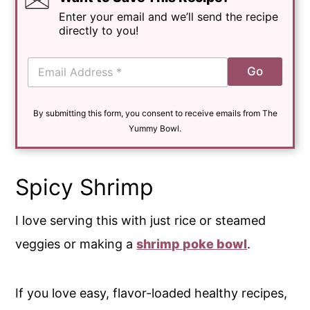
Enter your email and we’ll send the recipe
directly to you!
E
Go
m
a
i
By submitting this form, you consent to receive emails from The
l
*
Yummy Bowl.
Spicy Shrimp
I love serving this with just rice or steamed
veggies or making a
shrimp poke bowl
.
If you love easy, flavor-loaded healthy recipes,