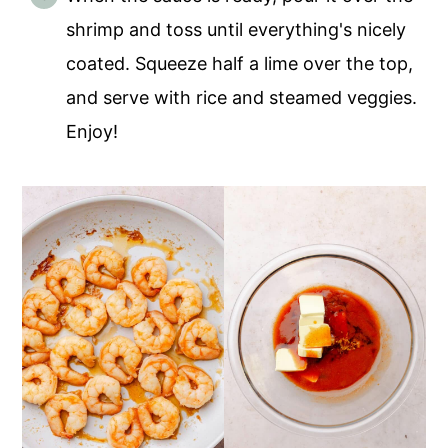
shrimp and toss until everything's nicely
coated. Squeeze half a lime over the top,
and serve with rice and steamed veggies.
Enjoy!