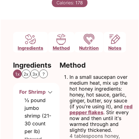
Calories:
178
Ingredients
Method
Nutrition
Notes
Ingredients
Method
1x
2x
3x
?
In a small saucepan over
medium heat, mix up the
hot honey ingredients:
For Shrimp
honey, hot sauce, garlic,
½
pound
ginger, butter, soy sauce
(if you're using it), and
red
jumbo
pepper flakes
. Stir every
shrimp (21-
now and then until it's
30 count
warmed through and
slightly thickened.
per lb)
4 tablespoons honey,