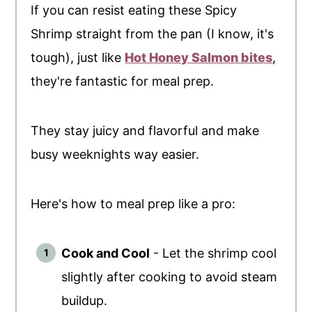
If you can resist eating these Spicy
Shrimp straight from the pan (I know, it's
tough), just like
Hot Honey Salmon bites
,
they're fantastic for meal prep.
They stay juicy and flavorful and make
busy weeknights way easier.
Here's how to meal prep like a pro:
Cook and Cool
- Let the shrimp cool
slightly after cooking to avoid steam
buildup.