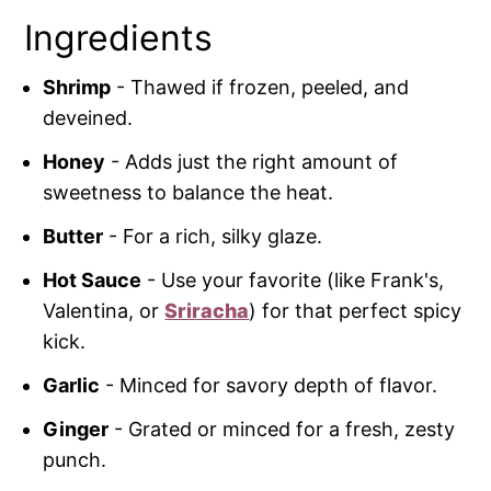
Ingredients
Shrimp
- Thawed if frozen, peeled, and
deveined.
Honey
- Adds just the right amount of
sweetness to balance the heat.
Butter
- For a rich, silky glaze.
Hot Sauce
- Use your favorite (like Frank's,
Valentina, or
Sriracha
) for that perfect spicy
kick.
Garlic
- Minced for savory depth of flavor.
Ginger
- Grated or minced for a fresh, zesty
punch.