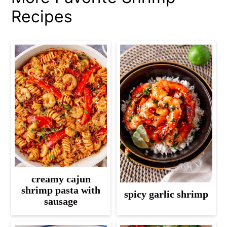
Recipes
creamy cajun
shrimp pasta with
spicy garlic shrimp
sausage