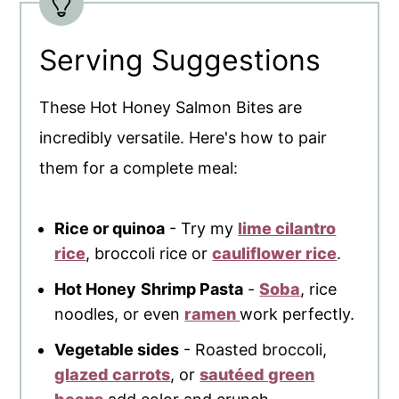
Serving Suggestions
These Hot Honey Salmon Bites are
incredibly versatile. Here's how to pair
them for a complete meal:
Rice or quinoa
- Try my
lime cilantro
rice
, broccoli rice or
cauliflower rice
.
Hot Honey
Shrimp Pasta
-
Soba
, rice
noodles, or even
ramen
work perfectly.
Vegetable sides
- Roasted broccoli,
glazed carrots
, or
sautéed green