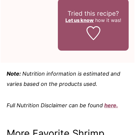
Tried this recipe?
Let us know
how it was!
Note:
Nutrition information is estimated and
varies based on the products used.
Full Nutrition Disclaimer can be found
here.
More Favorite Shrimp