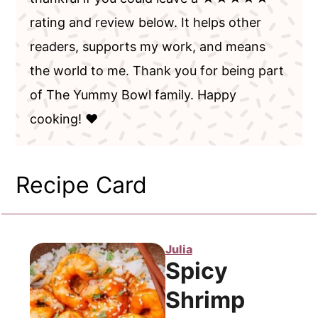
rating and review below. It helps other
readers, supports my work, and means
the world to me. Thank you for being part
of The Yummy Bowl family. Happy
cooking! ❤️
Recipe Card
Julia
Spicy
Shrimp