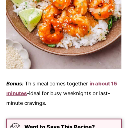
Bonus:
This meal comes together
in about 15
minutes
-ideal for busy weeknights or last-
minute cravings.
Want to Save This Recipe?