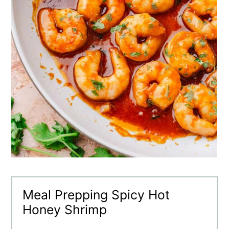
Meal Prepping Spicy Hot
Honey Shrimp