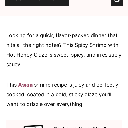
c
a
o
r
n
y
t
s
Looking for a quick, flavor-packed dinner that
e
i
hits all the right notes? This Spicy Shrimp with
n
d
Hot Honey Glaze is sweet, spicy, and irresistibly
t
e
saucy.
b
a
This
Asian
shrimp recipe is juicy and perfectly
r
cooked, coated in a bold, sticky glaze you'll
want to drizzle over everything.