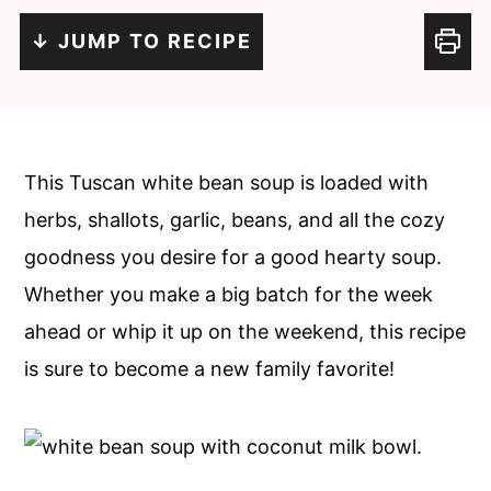
c
a
↓ JUMP TO RECIPE
o
r
n
y
t
s
e
i
This Tuscan white bean soup is loaded with
n
d
herbs, shallots, garlic, beans, and all the cozy
t
e
goodness you desire for a good hearty soup.
b
Whether you make a big batch for the week
a
ahead or whip it up on the weekend, this recipe
r
is sure to become a new family favorite!