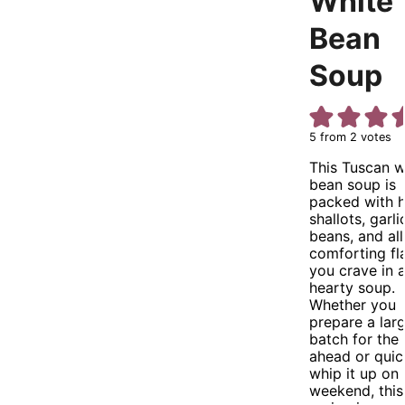
White
Bean
Soup
5
from
2
votes
This Tuscan w
bean soup is
packed with h
shallots, garli
beans, and all
comforting fl
you crave in 
hearty soup.
Whether you
prepare a lar
batch for the
ahead or quic
whip it up on 
weekend, this