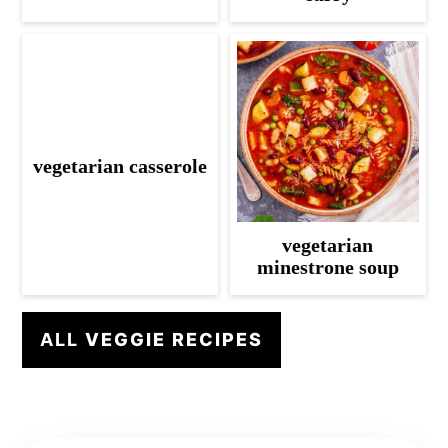
vegetarian casserole
vegetarian
minestrone soup
ALL
VEGGIE RECIPES