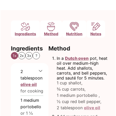
Ingredients
Method
Nutrition
Notes
Ingredients
Method
1x
2x
3x
?
In a
Dutch oven
pot, heat
oil over medium-high
heat. Add shallots,
2
carrots, and bell peppers,
tablespoon
and sauté for 5 minutes.
1 cup shallot,
olive oil
¾ cup carrots,
for cooking
1 medium portobello ,
1
medium
½ cup red bell pepper,
portobello
2 tablespoon
olive oil
or 1 ½