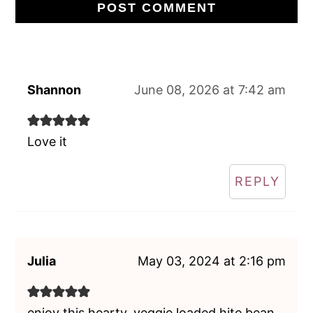
Shannon
June 08, 2026 at 7:42 am
Love it
REPLY
Julia
May 03, 2024 at 2:16 pm
enjoy this hearty, veggie loaded hite bean