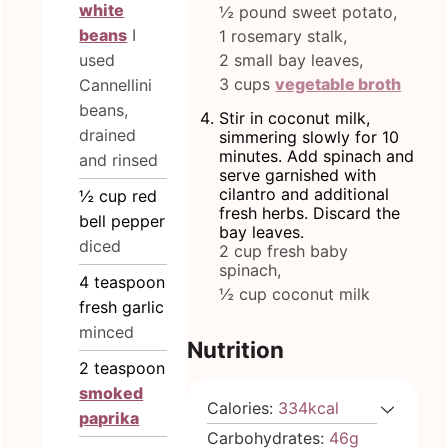
white
½ pound sweet potato,
beans
I
1 rosemary stalk,
used
2 small bay leaves,
3 cups
vegetable broth
Cannellini
beans,
Stir in coconut milk,
drained
simmering slowly for 10
minutes. Add spinach and
and rinsed
serve garnished with
cilantro and additional
½
cup
red
fresh herbs. Discard the
bell pepper
bay leaves.
diced
2 cup fresh baby
spinach,
4
teaspoon
½ cup coconut milk
fresh garlic
minced
Nutrition
2
teaspoon
smoked
Calories:
334
kcal
paprika
Carbohydrates:
46
g