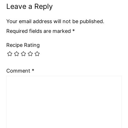
Leave a Reply
Your email address will not be published.
Required fields are marked
*
Recipe Rating
Comment
*