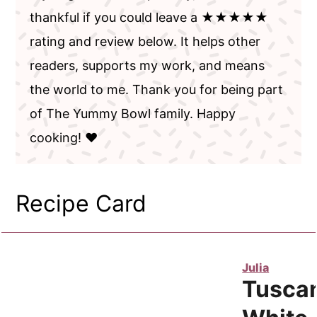
thankful if you could leave a ★★★★★
rating and review below. It helps other
readers, supports my work, and means
the world to me. Thank you for being part
of The Yummy Bowl family. Happy
cooking! ❤️
Recipe Card
Julia
Tusca