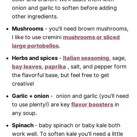
onion and garlic to soften before adding
other ingredients.
Mushrooms
- you'll need brown mushrooms,
I like to use cremini
mushrooms or sliced
large portobellos
.
Herbs and spices
-
Italian seasoning
, sage,
bay leaves
,
paprika
, salt, and pepper form
the flavorful base, but feel free to get
creative!
Garlic + onion
- onion and garlic (you'll need
to use plenty!) are key
flavor boosters
in
any soup.
Spinach
- baby spinach or baby kale both
work well. To soften kale you'll need a little