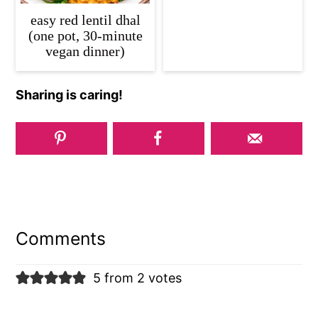
easy red lentil dhal
(one pot, 30-minute
vegan dinner)
Sharing is caring!
Reader
Interactions
Comments
5 from 2 votes