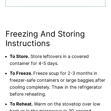
Freezing And Storing
Instructions
To Store.
Store leftovers in a covered
container for 4-5 days.
To Freeze.
Freeze soup for 2-3 months in
freezer-safe containers or large baggies after
cooling completely. Thaw in the refrigerator
before reheating.
To Reheat.
Warm on the stovetop over low
heat or in the microwave in 30-second