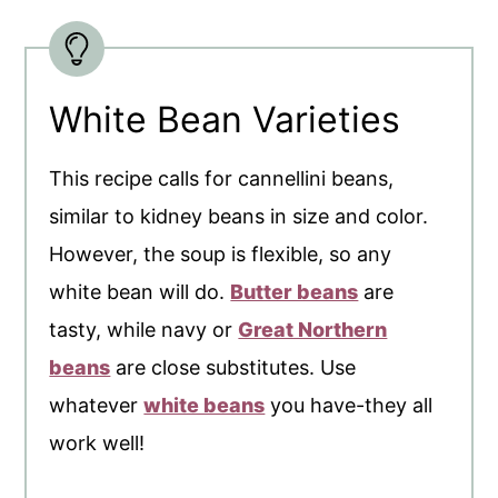
White Bean Varieties
This recipe calls for cannellini beans,
similar to kidney beans in size and color.
However, the soup is flexible, so any
white bean will do.
Butter beans
are
tasty, while navy or
Great Northern
beans
are close substitutes. Use
whatever
white beans
you have-they all
work well!