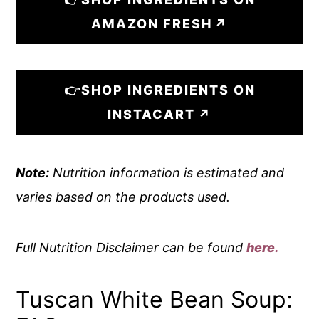
AMAZON FRESH
👉SHOP INGREDIENTS ON
INSTACART
Note:
Nutrition information is estimated and
varies based on the products used.
Full Nutrition Disclaimer can be found
here.
Tuscan White Bean Soup: