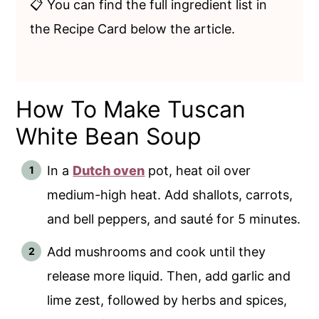
📋 You can find the full ingredient list in
the Recipe Card below the article.
How To Make Tuscan
White Bean Soup
In a
Dutch oven
pot, heat oil over
medium-high heat. Add shallots, carrots,
and bell peppers, and sauté for 5 minutes.
Add mushrooms and cook until they
release more liquid. Then, add garlic and
lime zest, followed by herbs and spices,