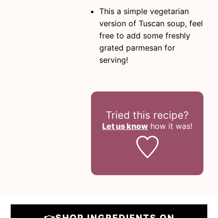
This a simple vegetarian
version of Tuscan soup, feel
free to add some freshly
grated parmesan for
serving!
Tried this recipe?
Let us know
how it was!
👉SHOP INGREDIENTS ON