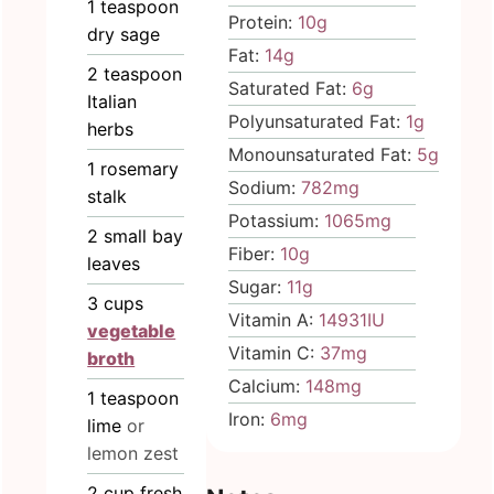
1
teaspoon
Protein:
10
g
dry sage
Fat:
14
g
2
teaspoon
Saturated Fat:
6
g
Italian
Polyunsaturated Fat:
1
g
herbs
Monounsaturated Fat:
5
g
1
rosemary
Sodium:
782
mg
stalk
Potassium:
1065
mg
2
small bay
Fiber:
10
g
leaves
Sugar:
11
g
3
cups
Vitamin A:
14931
IU
vegetable
Vitamin C:
37
mg
broth
Calcium:
148
mg
1
teaspoon
Iron:
6
mg
lime
or
lemon zest
2
cup
fresh