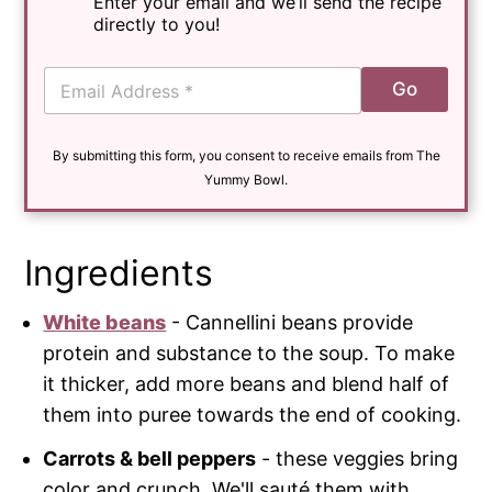
Enter your email and we’ll send the recipe
directly to you!
E
Go
m
a
i
By submitting this form, you consent to receive emails from The
l
*
Yummy Bowl.
Ingredients
White beans
- Cannellini beans provide
protein and substance to the soup. To make
it thicker, add more beans and blend half of
them into puree towards the end of cooking.
Carrots & bell peppers
- these veggies bring
color and crunch. We'll sauté them with