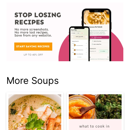
More Soups