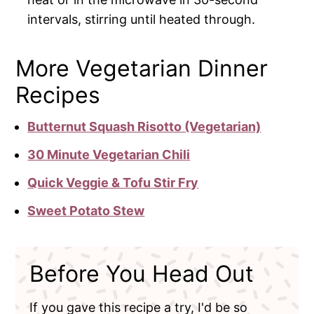
intervals, stirring until heated through.
More Vegetarian Dinner
Recipes
Butternut Squash Risotto (Vegetarian)
30 Minute Vegetarian Chili
Quick Veggie & Tofu Stir Fry
Sweet Potato Stew
Before You Head Out
If you gave this recipe a try, I'd be so