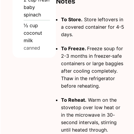
Notes
baby
spinach
To Store.
Store leftovers in
½
cup
a covered container for 4-5
coconut
days.
milk
canned
To Freeze.
Freeze soup for
2-3 months in freezer-safe
containers or large baggies
after cooling completely.
Thaw in the refrigerator
before reheating.
To Reheat.
Warm on the
stovetop over low heat or
in the microwave in 30-
second intervals, stirring
until heated through.