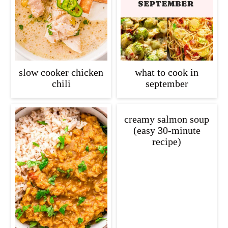
slow cooker chicken
what to cook in
chili
september
creamy salmon soup
(easy 30-minute
recipe)