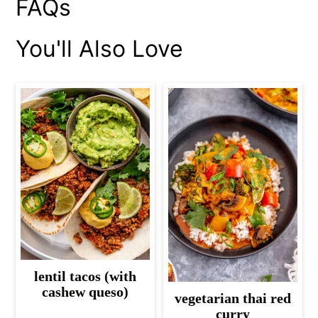
FAQs
You'll Also Love
lentil tacos (with
cashew queso)
vegetarian thai red
curry