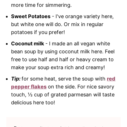
more time for simmering.
Sweet Potatoes
- I've orange variety here,
but white one will do. Or mix in regular
potatoes if you prefer!
Coconut milk
- I made an all vegan white
bean soup by using coconut milk here. Feel
free to use half and half or heavy cream to
make your soup extra rich and creamy!
Tip:
for some heat, serve the soup with
red
pepper flakes
on the side. For nice savory
touch, ½ cup of grated parmesan will taste
delicious here too!