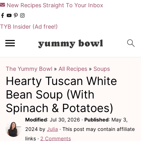
New Recipes Straight To Your Inbox
TYB Insider
(Ad free!)
S
S
k
k
i
i
The Yummy Bowl
»
All Recipes
»
Soups
p
p
Hearty Tuscan White
t
t
o
o
Bean Soup (With
m
p
Spinach & Potatoes)
a
r
Modified
:
Jul 30, 2026
·
Published
:
May 3,
i
i
2024
by
Julia
· This post may contain affiliate
n
m
links ·
2 Comments