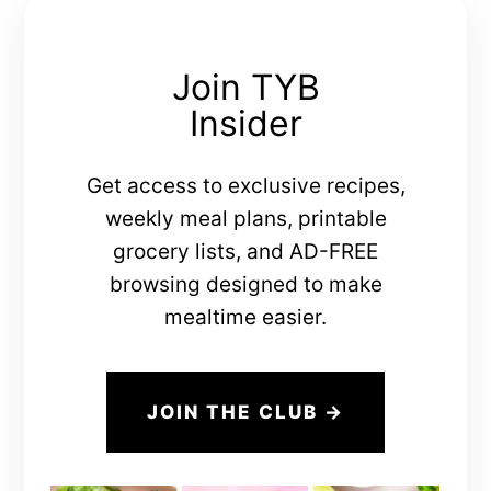
Join TYB
Insider
Get access to exclusive recipes,
weekly meal plans, printable
grocery lists, and AD-FREE
browsing designed to make
mealtime easier.
JOIN THE CLUB →