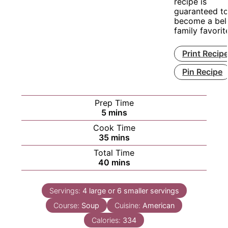
recipe is
guaranteed t
become a bel
family favorit
Print Recip
Pin Recipe
Prep Time
minutes
5
mins
Cook Time
minutes
35
mins
Total Time
minutes
40
mins
Servings:
4
large or 6 smaller servings
Course:
Soup
Cuisine:
American
Calories:
334