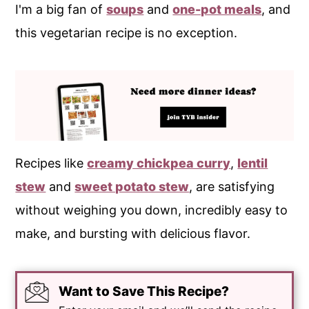
I'm a big fan of
soups
and
one-pot meals
, and
this vegetarian recipe is no exception.
Recipes like
creamy chickpea curry
,
lentil
stew
and
sweet potato stew
, are satisfying
without weighing you down, incredibly easy to
make, and bursting with delicious flavor.
Want to Save This Recipe?