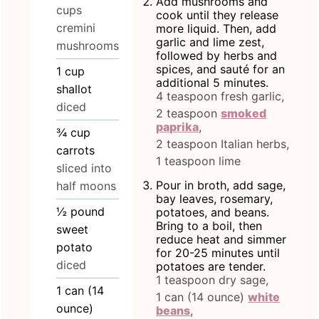
Add mushrooms and
cups
cook until they release
cremini
more liquid. Then, add
garlic and lime zest,
mushrooms
followed by herbs and
spices, and sauté for an
1
cup
additional 5 minutes.
shallot
4 teaspoon fresh garlic,
diced
2 teaspoon
smoked
paprika
,
¾
cup
2 teaspoon Italian herbs,
carrots
1 teaspoon lime
sliced into
Pour in broth, add sage,
half moons
bay leaves, rosemary,
½
pound
potatoes, and beans.
Bring to a boil, then
sweet
reduce heat and simmer
potato
for 20-25 minutes until
diced
potatoes are tender.
1 teaspoon dry sage,
1
can
(14
1 can (14 ounce)
white
ounce)
beans
,