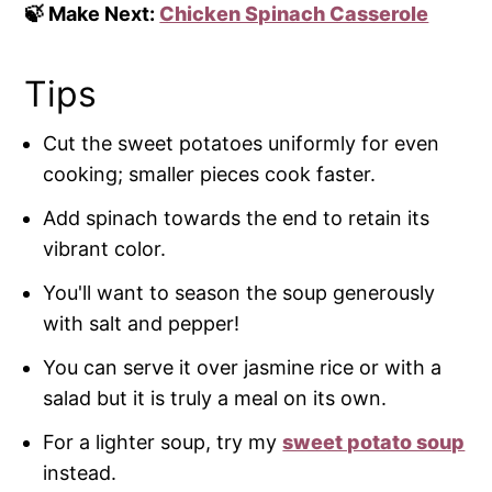
🍃 Make Next:
Chicken Spinach Casserole
Tips
Cut the sweet potatoes uniformly for even
cooking; smaller pieces cook faster.
Add spinach towards the end to retain its
vibrant color.
You'll want to season the soup generously
with salt and pepper!
You can serve it over jasmine rice or with a
salad but it is truly a meal on its own.
For a lighter soup, try my
sweet potato soup
instead.