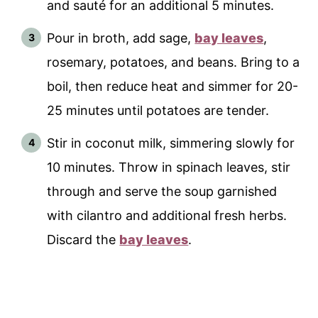
and sauté for an additional 5 minutes.
Pour in broth, add sage,
bay leaves
,
rosemary, potatoes, and beans. Bring to a
boil, then reduce heat and simmer for 20-
25 minutes until potatoes are tender.
Stir in coconut milk, simmering slowly for
10 minutes. Throw in spinach leaves, stir
through and serve the soup garnished
with cilantro and additional fresh herbs.
Discard the
bay leaves
.