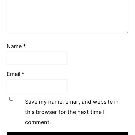
Name
*
Email
*
Save my name, email, and website in
this browser for the next time I
comment.