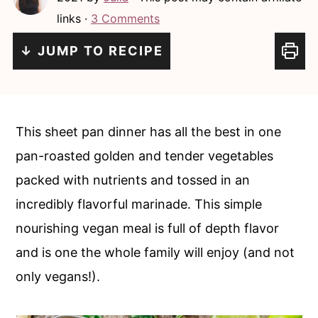
c
a
links ·
3 Comments
o
r
↓ JUMP TO RECIPE
n
y
t
s
e
i
n
d
This sheet pan dinner has all the best in one
t
e
pan-roasted golden and tender vegetables
b
packed with nutrients and tossed in an
a
incredibly flavorful marinade. This simple
r
nourishing vegan meal is full of depth flavor
and is one the whole family will enjoy (and not
only vegans!).