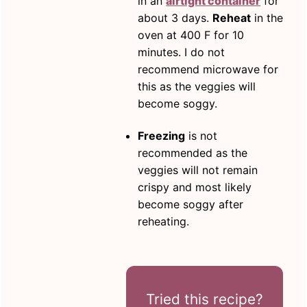
in an
airtight container
for
about 3 days.
Reheat
in the
oven at 400 F for 10
minutes. I do not
recommend microwave for
this as the veggies will
become soggy.
Freezing
is not
recommended as the
veggies will not remain
crispy and most likely
become soggy after
reheating.
Tried this recipe?