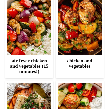
air fryer chicken
chicken and
and vegetables (15
vegetables
minutes!)