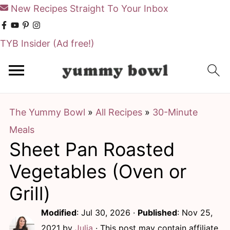
New Recipes Straight To Your Inbox
TYB Insider
(Ad free!)
S
S
k
k
i
i
The Yummy Bowl
»
All Recipes
»
30-Minute
p
p
Meals
t
t
Sheet Pan Roasted
o
o
m
p
Vegetables (Oven or
a
r
Grill)
i
i
Modified
:
Jul 30, 2026
·
Published
:
Nov 25,
n
m
2021
by
Julia
· This post may contain affiliate