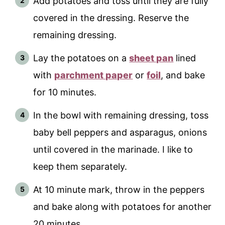
Add potatoes and toss until they are fully
covered in the dressing. Reserve the
remaining dressing.
Lay the potatoes on a
sheet pan
lined
with
parchment paper
or
foil
, and bake
for 10 minutes.
In the bowl with remaining dressing, toss
baby bell peppers and asparagus, onions
until covered in the marinade. I like to
keep them separately.
At 10 minute mark, throw in the peppers
and bake along with potatoes for another
20 minutes.