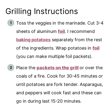
Grilling Instructions
Toss the veggies in the marinade. Cut 3-4
sheets of aluminum
foil
. I recommend
baking potatoes
separately from the rest
of the ingredients. Wrap potatoes in
foil
(you can make multiple foil packets).
Place the
packets on the grill
or over the
coals of a fire. Cook for 30-45 minutes or
until potatoes are fork tender. Asparagus,
and peppers will cook fast and these can
go in during last 15-20 minutes.