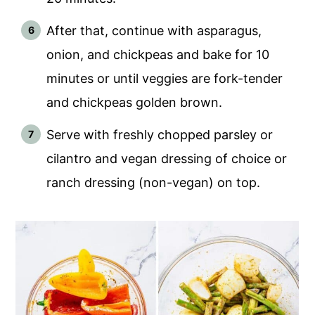
After that, continue with asparagus,
onion, and chickpeas and bake for 10
minutes or until veggies are fork-tender
and chickpeas golden brown.
Serve with freshly chopped parsley or
cilantro and vegan dressing of choice or
ranch dressing (non-vegan) on top.