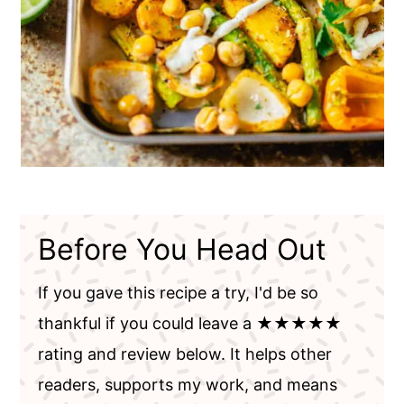
Before You Head Out
If you gave this recipe a try, I'd be so
thankful if you could leave a ★★★★★
rating and review below. It helps other
readers, supports my work, and means