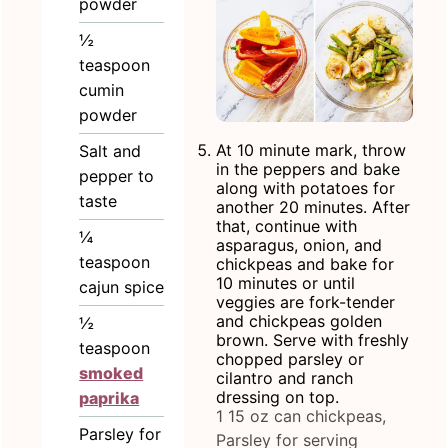
powder
½
teaspoon
cumin
powder
At 10 minute mark, throw
Salt and
in the peppers and bake
pepper to
along with potatoes for
taste
another 20 minutes. After
that, continue with
¼
asparagus, onion, and
teaspoon
chickpeas and bake for
10 minutes or until
cajun spice
veggies are fork-tender
and chickpeas golden
½
brown. Serve with freshly
teaspoon
chopped parsley or
smoked
cilantro and ranch
dressing on top.
paprika
1 15 oz can chickpeas,
Parsley for
Parsley for serving