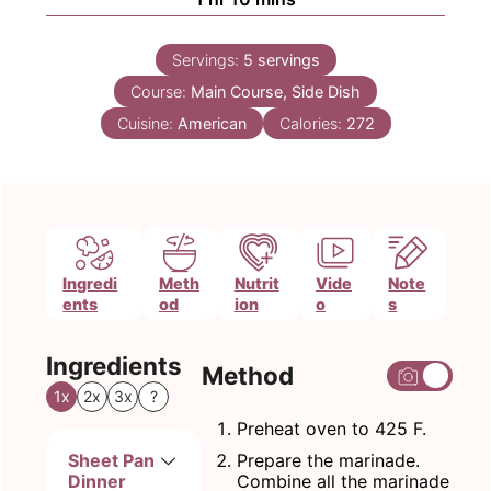
Servings:
5
servings
Course:
Main Course, Side Dish
Cuisine:
American
Calories:
272
Ingredi
Meth
Nutrit
Vide
Note
ents
od
ion
o
s
Ingredients
Method
1x
2x
3x
?
Preheat oven to 425 F.
Sheet Pan
Prepare the marinade.
Dinner
Combine all the marinade