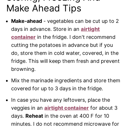
Make Ahead Tips
Make-ahead
- vegetables can be cut up to 2
days in advance. Store in an
airtight
container
in the fridge. I don't recommend
cutting the potatoes in advance but if you
do, store them in cold water, covered, in the
fridge. This will keep them fresh and prevent
browning.
Mix the marinade ingredients and store them
covered for up to 3 days in the fridge.
In case you have any leftovers, place the
veggies in an
airtight container
for about 3
days.
Reheat
in the oven at 400 F for 10
minutes. I do not recommend microwave for