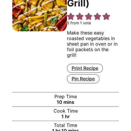
Grill)
5
from 1 vote
Make these easy
roasted vegetables in
sheet pan in oven or in
foil packets on the
grill!
Print Recipe
Pin Recipe
Prep Time
minutes
10
mins
Cook Time
hour
1
hr
Total Time
hour
minutes
1
hr
10
mins