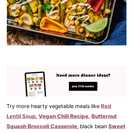
Try more hearty vegetable meals like
Red
Lentil Soup
,
Vegan Chili Recipe,
Butternut
Squash Broccoli Casserole
,
black bean
Sweet