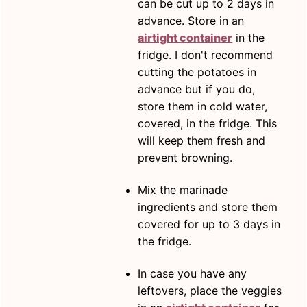
can be cut up to 2 days in
advance. Store in an
airtight container
in the
fridge. I don't recommend
cutting the potatoes in
advance but if you do,
store them in cold water,
covered, in the fridge. This
will keep them fresh and
prevent browning.
Mix the marinade
ingredients and store them
covered for up to 3 days in
the fridge.
In case you have any
leftovers, place the veggies