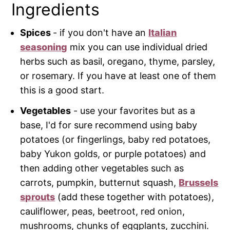
Ingredients
Spices
- if you don't have an
Italian
seasoning
mix you can use individual dried
herbs such as basil, oregano, thyme, parsley,
or rosemary. If you have at least one of them
this is a good start.
Vegetables
- use your favorites but as a
base, I'd for sure recommend using baby
potatoes (or fingerlings, baby red potatoes,
baby Yukon golds, or purple potatoes) and
then adding other vegetables such as
carrots, pumpkin, butternut squash,
Brussels
sprouts
(add these together with potatoes),
cauliflower, peas, beetroot, red onion,
mushrooms, chunks of eggplants, zucchini.