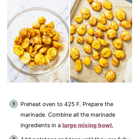
Preheat oven to 425 F. Prepare the
marinade. Combine all the marinade
ingredients in a
large mixing bowl.