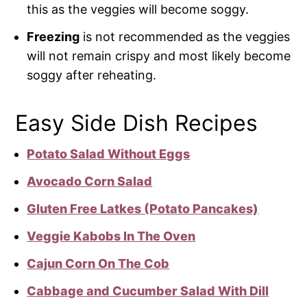
this as the veggies will become soggy.
Freezing
is not recommended as the veggies
will not remain crispy and most likely become
soggy after reheating.
Easy Side Dish Recipes
Potato Salad Without Eggs
Avocado Corn Salad
Gluten Free Latkes (Potato Pancakes)
Veggie Kabobs In The Oven
Cajun Corn On The Cob
Cabbage and Cucumber Salad With Dill