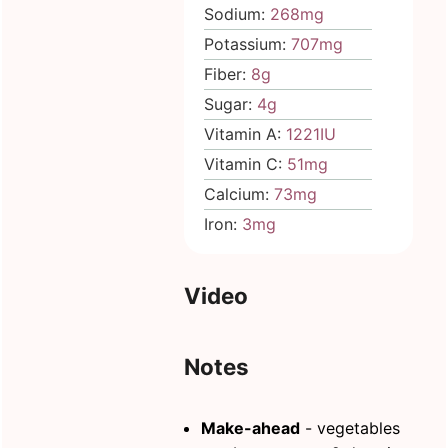
Sodium:
268
mg
Potassium:
707
mg
Fiber:
8
g
Sugar:
4
g
Vitamin A:
1221
IU
Vitamin C:
51
mg
Calcium:
73
mg
Iron:
3
mg
Video
Notes
Make-ahead
- vegetables