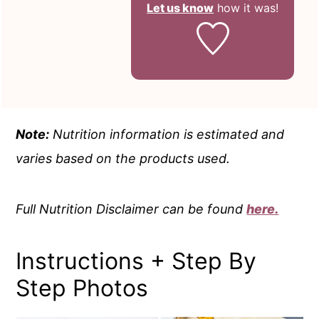
Let us know
how it was!
Note:
Nutrition information is estimated and
varies based on the products used.
Full Nutrition Disclaimer can be found
here.
Instructions + Step By
Step Photos