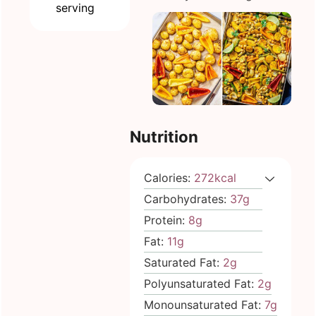
serving
Nutrition
Calories:
272
kcal
Carbohydrates:
37
g
Protein:
8
g
Fat:
11
g
Saturated Fat:
2
g
Polyunsaturated Fat:
2
g
Monounsaturated Fat:
7
g