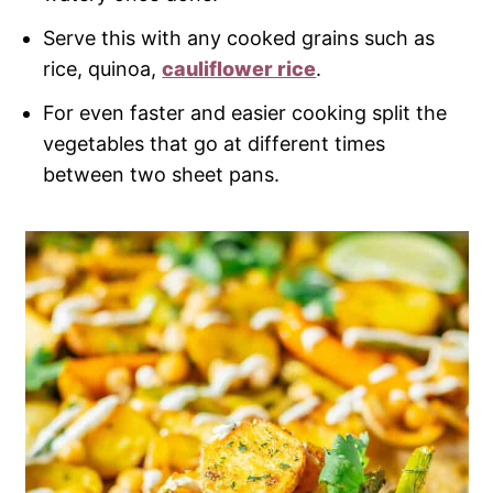
Serve this with any cooked grains such as
rice, quinoa,
cauliflower rice
.
For even faster and easier cooking split the
vegetables that go at different times
between two sheet pans.