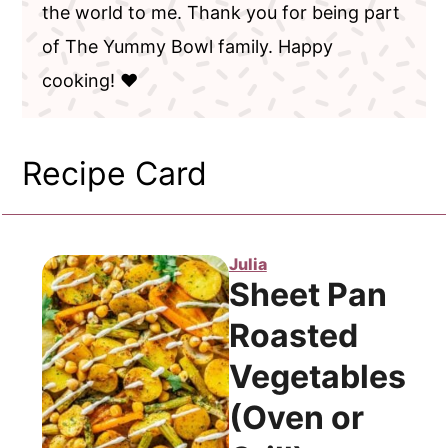
the world to me. Thank you for being part
of The Yummy Bowl family. Happy
cooking! ❤️
Recipe Card
Julia
Sheet Pan
Roasted
Vegetables
(Oven or