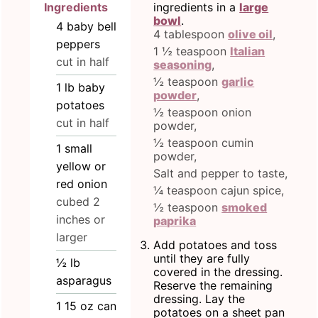
Ingredients
ingredients in a
large
bowl
.
4
baby bell
4 tablespoon
olive oil
,
peppers
1 ½ teaspoon
Italian
cut in half
seasoning
,
½ teaspoon
garlic
1
lb
baby
powder
,
potatoes
½ teaspoon onion
cut in half
powder,
½ teaspoon cumin
1
small
powder,
yellow or
Salt and pepper to taste,
red onion
¼ teaspoon cajun spice,
cubed 2
½ teaspoon
smoked
inches or
paprika
larger
Add potatoes and toss
until they are fully
½
lb
covered in the dressing.
asparagus
Reserve the remaining
dressing. Lay the
1 15
oz
can
potatoes on a sheet pan