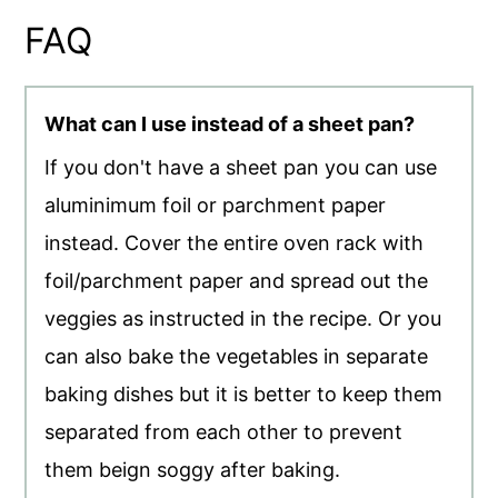
FAQ
What can I use instead of a sheet pan?
If you don't have a sheet pan you can use
aluminimum foil or parchment paper
instead. Cover the entire oven rack with
foil/parchment paper and spread out the
veggies as instructed in the recipe. Or you
can also bake the vegetables in separate
baking dishes but it is better to keep them
separated from each other to prevent
them beign soggy after baking.