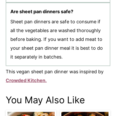
Are sheet pan dinners safe?
Sheet pan dinners are safe to consume if
all the vegetables are washed thoroughly
before baking. If you want to add meat to
your sheet pan dinner meal it is best to do
it separately in batches.
This vegan sheet pan dinner was inspired by
Crowded Kitchen.
You May Also Like