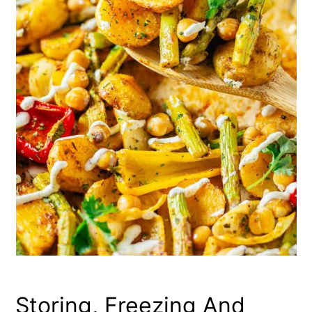
Storing, Freezing And