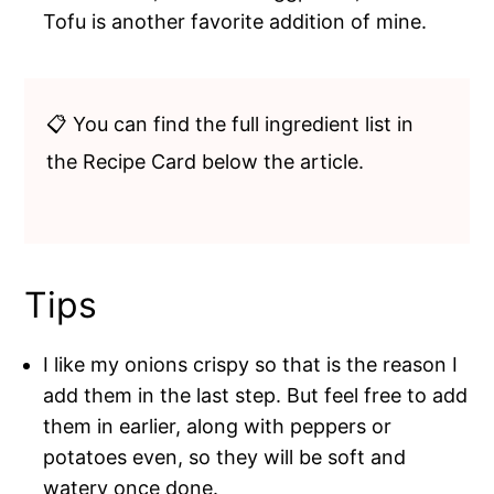
Tofu is another favorite addition of mine.
📋 You can find the full ingredient list in
the Recipe Card below the article.
Tips
I like my onions crispy so that is the reason I
add them in the last step. But feel free to add
them in earlier, along with peppers or
potatoes even, so they will be soft and
watery once done.