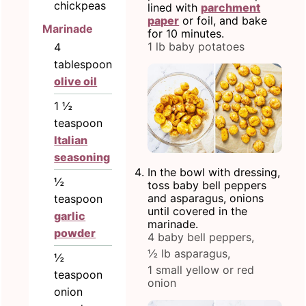
chickpeas
lined with
parchment
paper
or foil, and bake
Marinade
for 10 minutes.
1 lb baby potatoes
4
tablespoon
olive oil
1 ½
teaspoon
Italian
seasoning
In the bowl with dressing,
½
toss baby bell peppers
and asparagus, onions
teaspoon
until covered in the
garlic
marinade.
powder
4 baby bell peppers,
½ lb asparagus,
½
1 small yellow or red
teaspoon
onion
onion