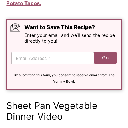
Potato Tacos.
Want to Save This Recipe?
Enter your email and we’ll send the recipe
directly to you!
E
Go
m
a
i
By submitting this form, you consent to receive emails from The
l
*
Yummy Bowl.
Sheet Pan Vegetable
Dinner Video