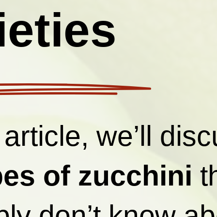
ieties
 article, we’ll dis
pes of zucchini
t
ly don’t know ab