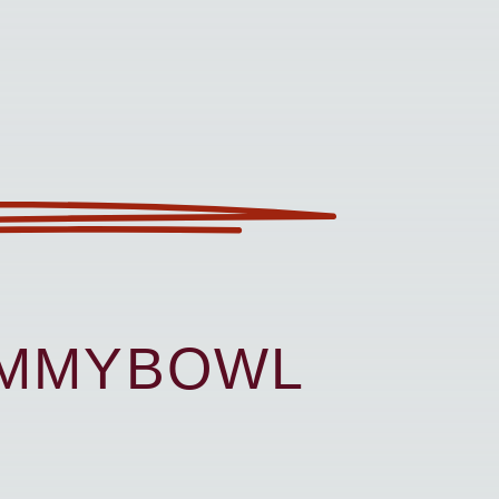
UMMYBOWL