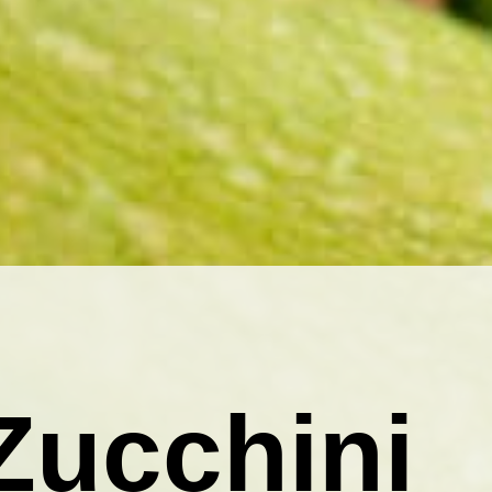
Zucchini