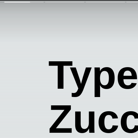
Type
Zucc