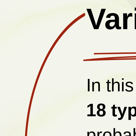
Var
In this
18
ty
probab