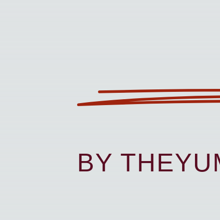
BY THEY