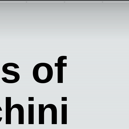
s of
hini