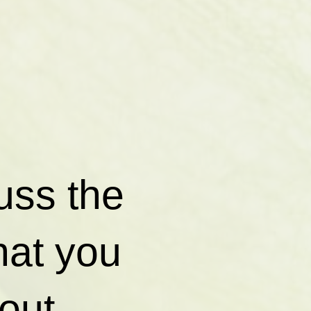
cuss the
hat you
out.