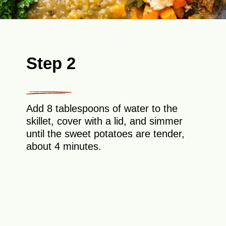
Step 2
Add 8 tablespoons of water to the
skillet, cover with a lid, and simmer
until the sweet potatoes are tender,
about 4 minutes.