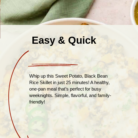
Easy & Quick
Whip up this Sweet Potato, Black Bean
Rice Skillet in just 25 minutes! A healthy,
one-pan meal that’s perfect for busy
weeknights. Simple, flavorful, and family-
friendly!