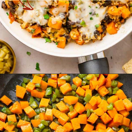
Opening
https://theyummybowl.com/sweet-potato-black-bean-rice-skillet?utm_source=discover&utm_medium=organic&utm_campaign=webstories