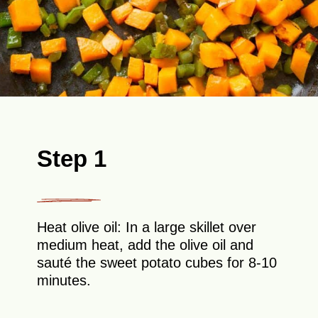
Step 1
Heat olive oil: In a large skillet over
medium heat, add the olive oil and
sauté the sweet potato cubes for 8-10
minutes.