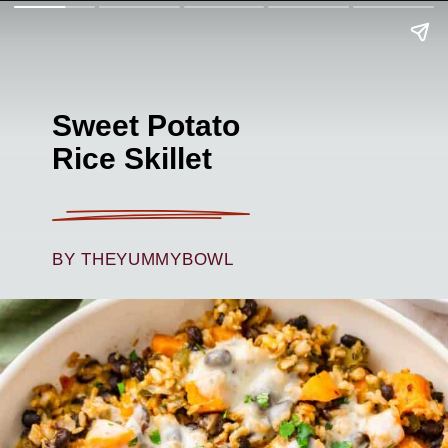
Sweet Potato
Rice Skillet
BY THEYUMMYBOWL