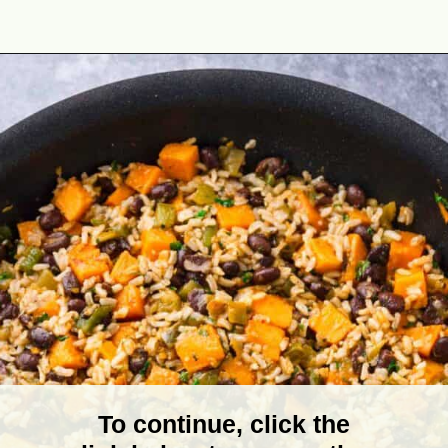
Opening
https://theyummybowl.com/sweet-potato-black-bean-rice-skillet?utm_source=discover&utm_medium=organic&utm_campaign=webstories
To continue, click the