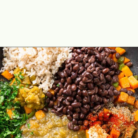
Opening
https://theyummybowl.com/sweet-potato-black-bean-rice-skillet?utm_source=discover&utm_medium=organic&utm_campaign=webstories