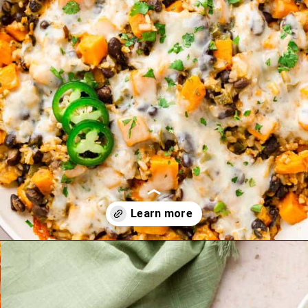
Opening
https://theyummybowl.com/sweet-potato-black-bean-rice-skillet?utm_source=discover&utm_medium=organic&utm_campaign=webstories