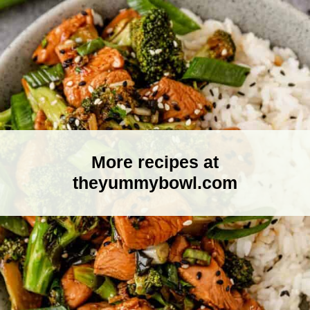
More recipes at
theyummybowl.com