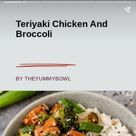
Teriyaki Chicken And
Broccoli
BY THEYUMMYBOWL