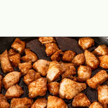
Opening
https://theyummybowl.com/teriyaki-chicken-and-broccoli?utm_source=discover&utm_medium=organic&utm_campaign=webstories