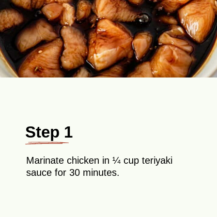
Step 1
Marinate chicken in ¼ cup teriyaki
sauce for 30 minutes.