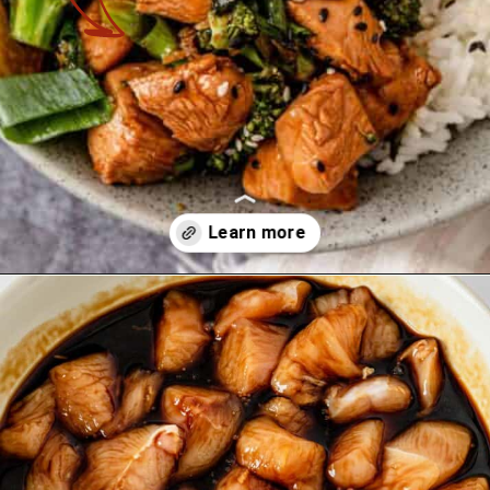
Opening
https://theyummybowl.com/teriyaki-chicken-and-broccolir?utm_source=discover&utm_medium=organic&utm_campaign=webstories