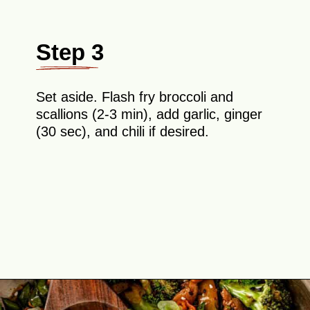
Step 3
Set aside. Flash fry broccoli and
scallions (2-3 min), add garlic, ginger
(30 sec), and chili if desired.
Opening
https://theyummybowl.com/teriyaki-chicken-and-broccoli?utm_source=discover&utm_medium=organic&utm_campaign=webstories