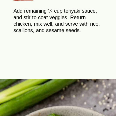
Add remaining ¼ cup teriyaki sauce,
and stir to coat veggies. Return
chicken, mix well, and serve with rice,
scallions, and sesame seeds.
Opening
https://theyummybowl.com/teriyaki-chicken-and-broccoli?utm_source=discover&utm_medium=organic&utm_campaign=webstories