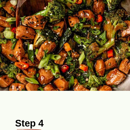
Step 4