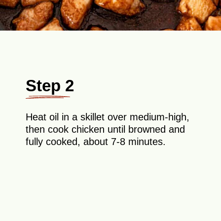
Step 2
Heat oil in a skillet over medium-high,
then cook chicken until browned and
fully cooked, about 7-8 minutes.