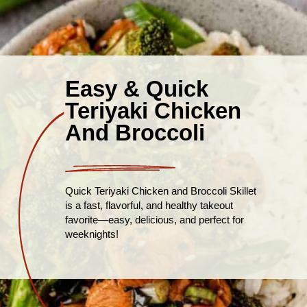
Easy & Quick
Teriyaki Chicken
And Broccoli
Quick Teriyaki Chicken and Broccoli Skillet
is a fast, flavorful, and healthy takeout
favorite—easy, delicious, and perfect for
weeknights!