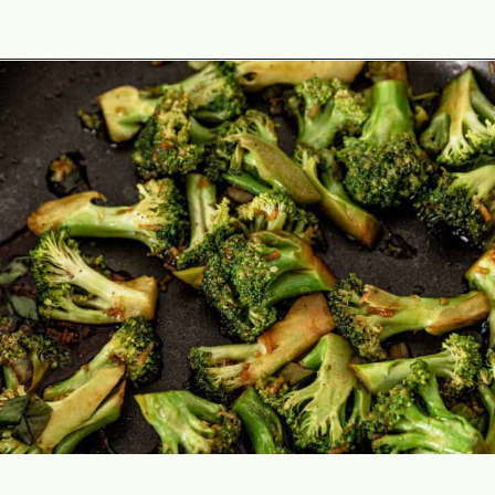
Opening
https://theyummybowl.com/teriyaki-chicken-and-broccoli?utm_source=discover&utm_medium=organic&utm_campaign=webstories