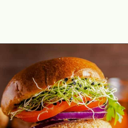
Opening
https://theyummybowl.com/best-salmon-recipesutm_source=discover&utm_medium=organic&utm_campaign=webstories