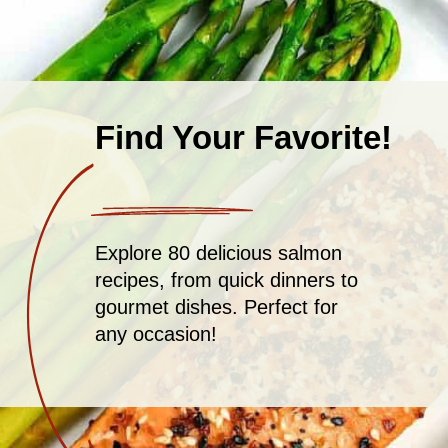
Find Your Favorite!
Explore 80 delicious salmon
recipes, from quick dinners to
gourmet dishes. Perfect for
any occasion!