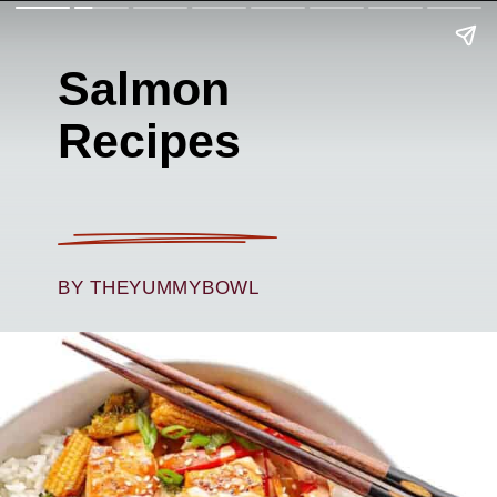
Salmon
Recipes
BY THEYUMMYBOWL