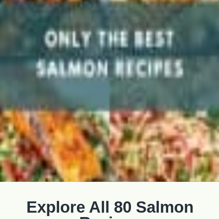
Explore All 80 Salmon