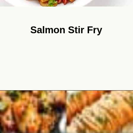
Salmon Stir Fry
Opening
https://theyummybowl.com/best-salmon-recipesutm_source=discover&utm_medium=organic&utm_campaign=webstories