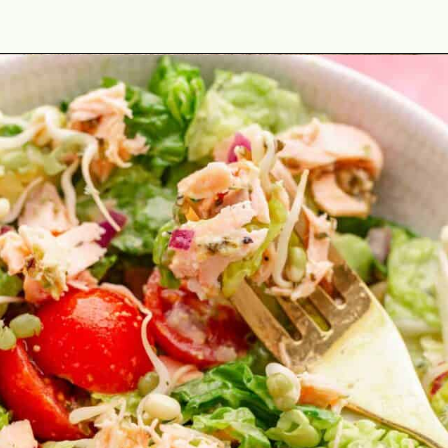
Opening
https://theyummybowl.com/best-salmon-recipesutm_source=discover&utm_medium=organic&utm_campaign=webstories