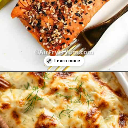
Opening
https://theyummybowl.com/best-salmon-recipesutm_source=discover&utm_medium=organic&utm_campaign=webstories