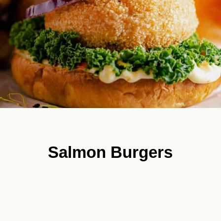
Salmon Burgers