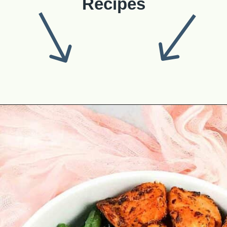
Recipes
Opening
https://theyummybowl.com/best-salmon-recipesutm_source=discover&utm_medium=organic&utm_campaign=webstories