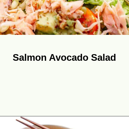
Salmon Avocado Salad
Opening
https://theyummybowl.com/best-salmon-recipesutm_source=discover&utm_medium=organic&utm_campaign=webstories