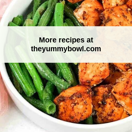
More recipes at
theyummybowl.com