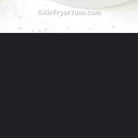
Opening
https://theyummybowl.com/best-salmon-recipesutm_source=discover&utm_medium=organic&utm_campaign=webstories