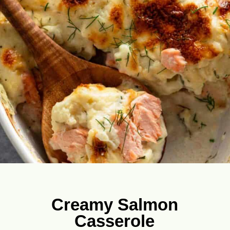
Creamy Salmon
Casserole