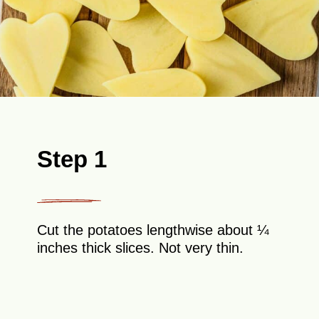
Step 1
Cut the potatoes lengthwise about ¼
inches thick slices. Not very thin.