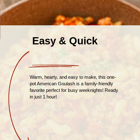
Easy & Quick
Warm, hearty, and easy to make, this one-
pot American Goulash is a family-friendly
favorite perfect for busy weeknights! Ready
in just 1 hour!