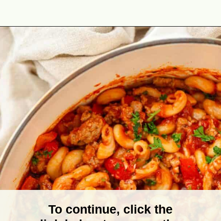
Opening
https://theyummybowl.com/american-goulash?utm_source=discover&utm_medium=organic&utm_campaign=webstories
To continue, click the