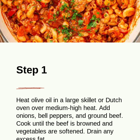
Step 1
Heat olive oil in a large skillet or Dutch
oven over medium-high heat. Add
onions, bell peppers, and ground beef.
Cook until the beef is browned and
vegetables are softened. Drain any
excess fat.