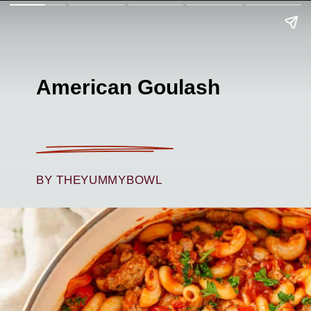
American Goulash
BY THEYUMMYBOWL