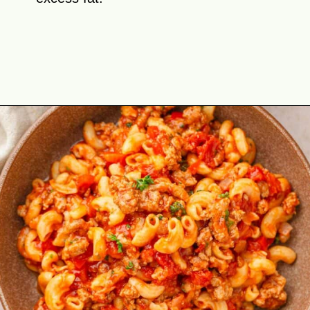
Opening
https://theyummybowl.com/american-goulash?utm_source=discover&utm_medium=organic&utm_campaign=webstories