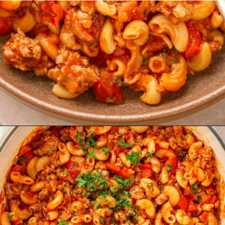
Opening
https://theyummybowl.com/american-goulash?utm_source=discover&utm_medium=organic&utm_campaign=webstories