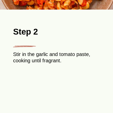
Step 2
Stir in the garlic and tomato paste,
cooking until fragrant.