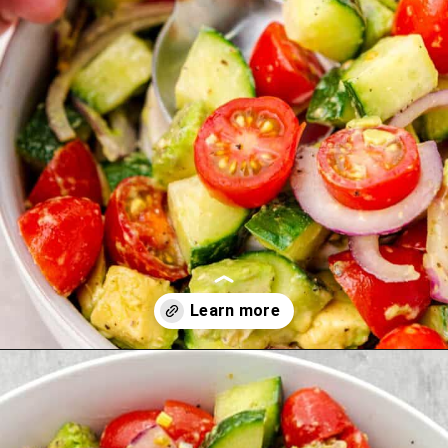
Opening
https://theyummybowl.com/avocado-salad?utm_source=discover&utm_medium=organic&utm_campaign=webstories