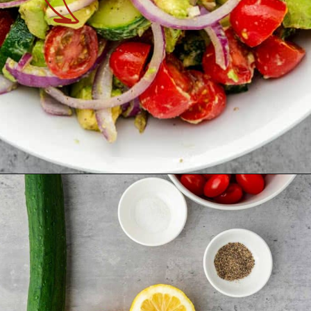
Opening
https://theyummybowl.com/avocado-salad?utm_source=discover&utm_medium=organic&utm_campaign=webstories