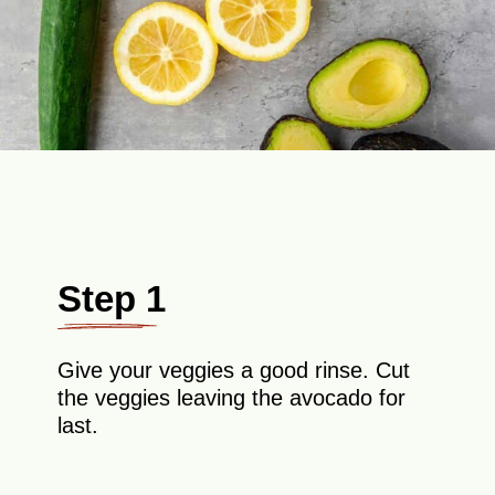
Step 1
Give your veggies a good rinse. Cut
the veggies leaving the avocado for
last.