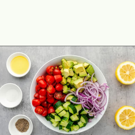
Opening
https://theyummybowl.com/avocado-salad?utm_source=discover&utm_medium=organic&utm_campaign=webstories