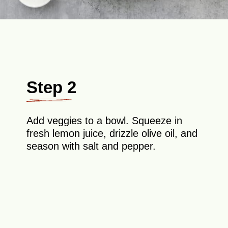
Step 2
Add veggies to a bowl. Squeeze in
fresh lemon juice, drizzle olive oil, and
season with salt and pepper.