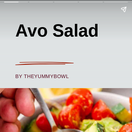
Avo Salad
BY THEYUMMYBOWL