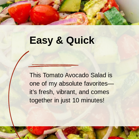
Easy & Quick
This Tomato Avocado Salad is
one of my absolute favorites—
it’s fresh, vibrant, and comes
together in just 10 minutes!