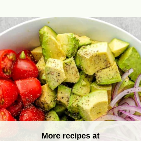
Opening
https://theyummybowl.com/avocado-salad?utm_source=discover&utm_medium=organic&utm_campaign=webstories
More recipes at