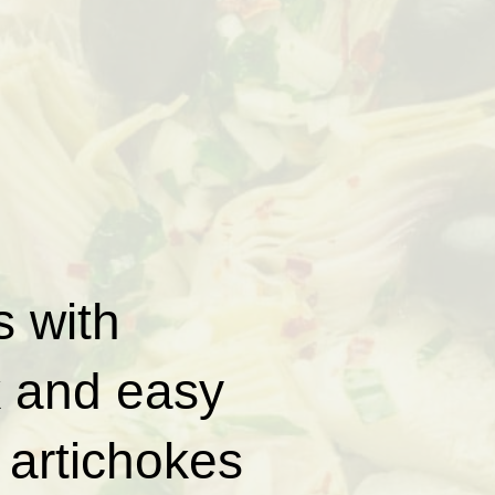
 with
k and easy
 artichokes