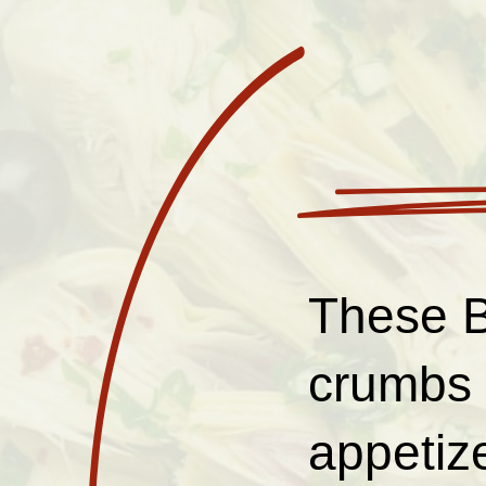
These B
crumbs 
appetize