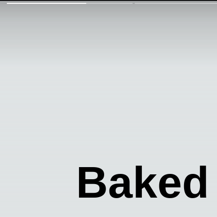
Baked 