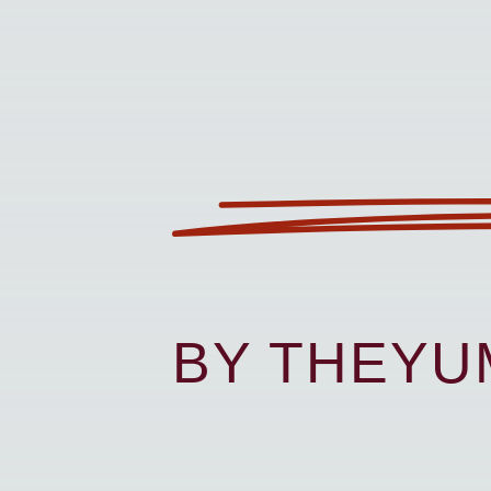
BY THEY