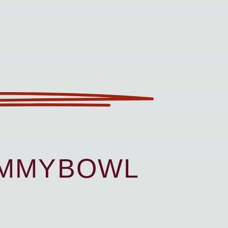
UMMYBOWL