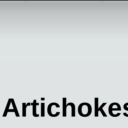
Artichoke