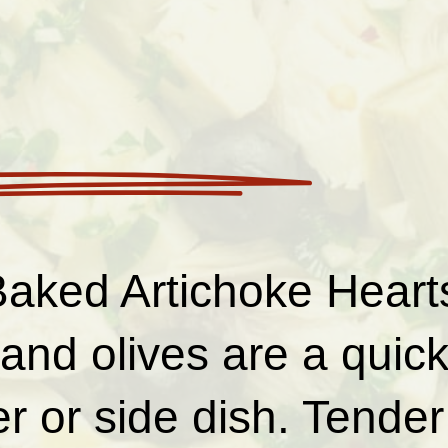
aked Artichoke Hearts
and olives are a quic
r or side dish. Tender