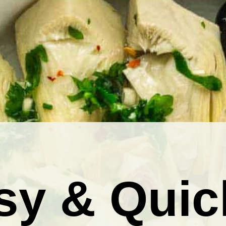
sy & Quic