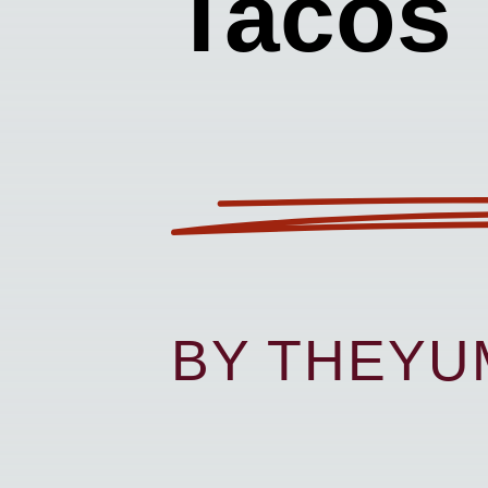
Tacos
BY THEY