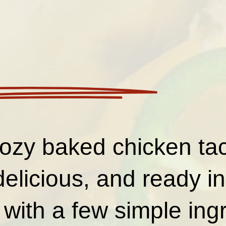
ozy baked chicken ta
delicious, and ready in
with a few simple ing