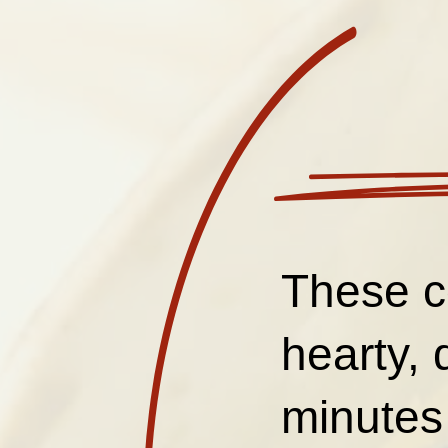
These c
hearty, 
minutes 