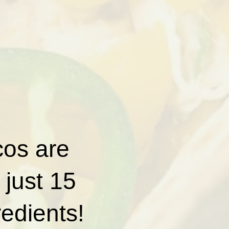
cos are
 just 15
redients!