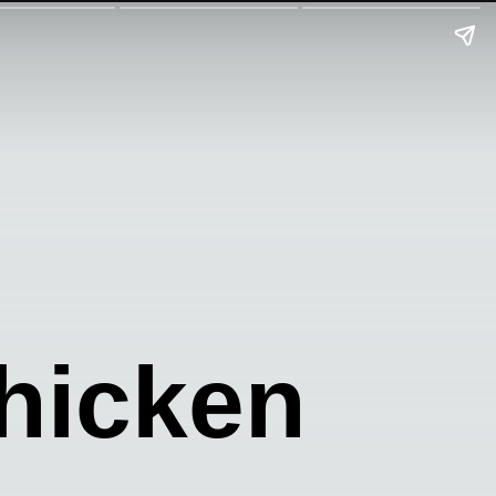
hicken