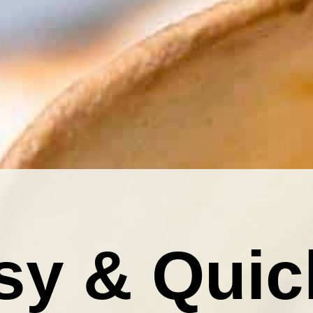
sy & Quic