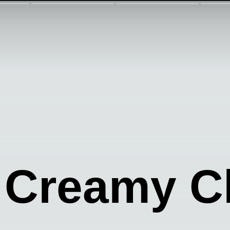
 Creamy C