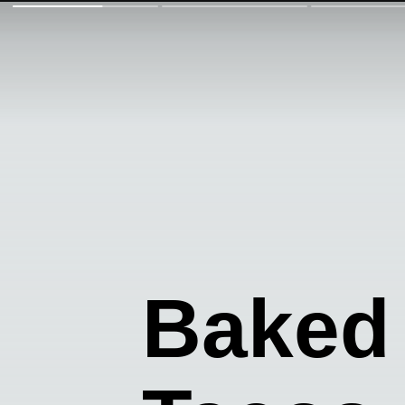
Baked