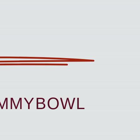
UMMYBOWL