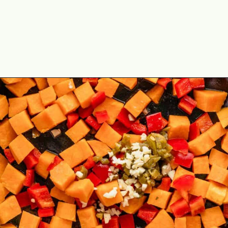
Opening
https://theyummybowl.com/one-pot-chicken-quinoa-sweet-potato-skillet?utm_source=discover&utm_medium=organic&utm_campaign=webstories