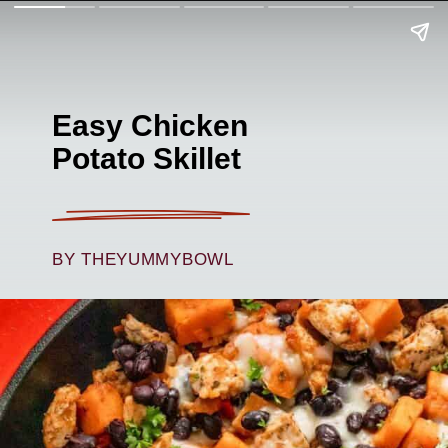
Easy Chicken
Potato Skillet
BY THEYUMMYBOWL