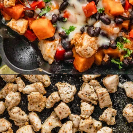
Opening
https://theyummybowl.com/one-pot-chicken-quinoa-sweet-potato-skillet?utm_source=discover&utm_medium=organic&utm_campaign=webstories