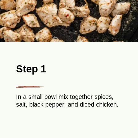
Step 1
In a small bowl mix together spices,
salt, black pepper, and diced chicken.