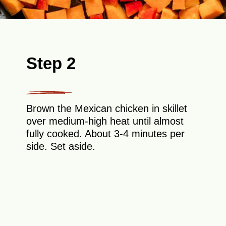
Step 2
Brown the Mexican chicken in skillet
over medium-high heat until almost
fully cooked. About 3-4 minutes per
side. Set aside.