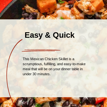
Easy & Quick
This Mexican Chicken Skillet is a
scrumptious, fulfilling, and easy-to-make
meal that will be on your dinner table in
under 30 minutes.