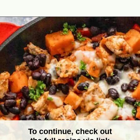
Opening
https://theyummybowl.com/one-pot-chicken-quinoa-sweet-potato-skillet?utm_source=discover&utm_medium=organic&utm_campaign=webstories
To continue, check out