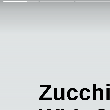
Zucch