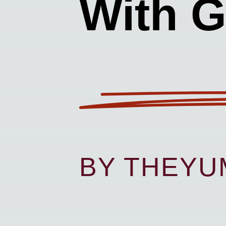
With G
BY THEY