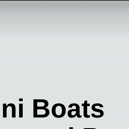
ini Boats