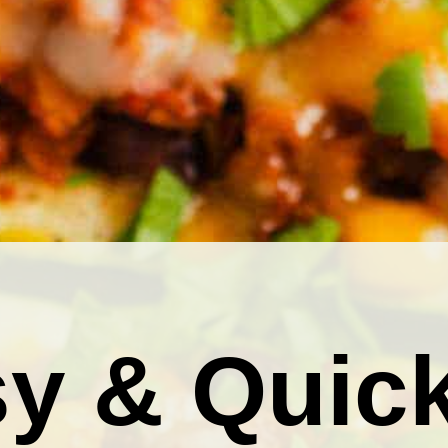
y & Quic