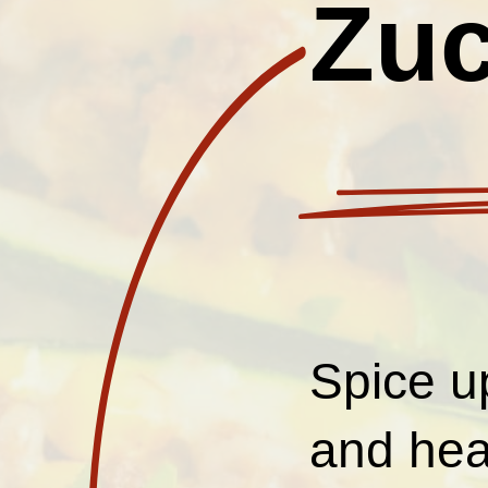
Zuc
Spice u
and hea