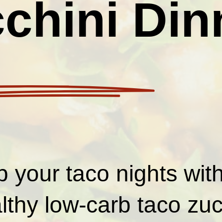
chini Din
p your taco nights wit
lthy low-carb taco zuc