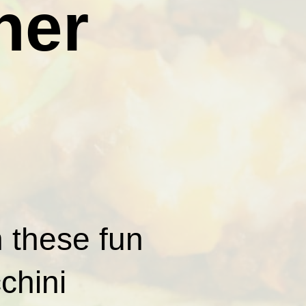
ner
h these fun
chini