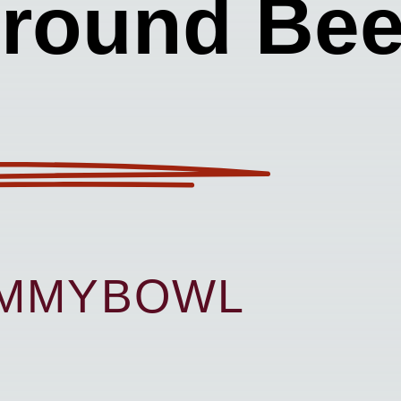
round Bee
UMMYBOWL