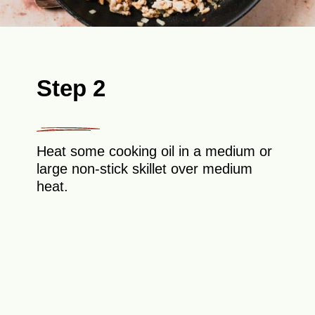
Step 2
Heat some cooking oil in a medium or
large non-stick skillet over medium
heat.