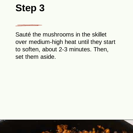
Step 3
Sauté the mushrooms in the skillet
over medium-high heat until they start
to soften, about 2-3 minutes. Then,
set them aside.
Opening
https://theyummybowl.com/easy-low-carb-keto-lettuce-wraps-with-chicken-pf-changs-copycat-recipe?utm_source=discover&utm_medium=organic&utm_campaign=webstories