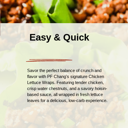
Easy & Quick
Savor the perfect balance of crunch and
flavor with PF Chang's signature Chicken
Lettuce Wraps. Featuring tender chicken,
crisp water chestnuts, and a savory hoisin-
based sauce, all wrapped in fresh lettuce
leaves for a delicious, low-carb experience.