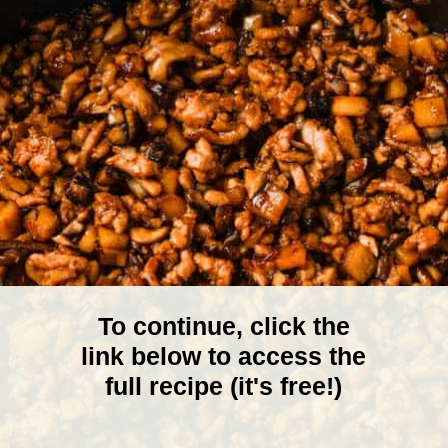
To continue, click the
link below to access the
full recipe (it's free!)