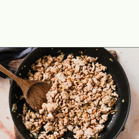
Opening
https://theyummybowl.com/easy-low-carb-keto-lettuce-wraps-with-chicken-pf-changs-copycat-recipe?utm_source=discover&utm_medium=organic&utm_campaign=webstories