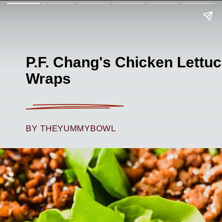
P.F. Chang's Chicken Lettu
Wraps
BY THEYUMMYBOWL