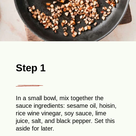
Step 1
In a small bowl, mix together the
sauce ingredients: sesame oil, hoisin,
rice wine vinegar, soy sauce, lime
juice, salt, and black pepper. Set this
aside for later.