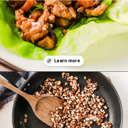
Opening
https://theyummybowl.com/easy-low-carb-keto-lettuce-wraps-with-chicken-pf-changs-copycat-recipe?utm_source=discover&utm_medium=organic&utm_campaign=webstories