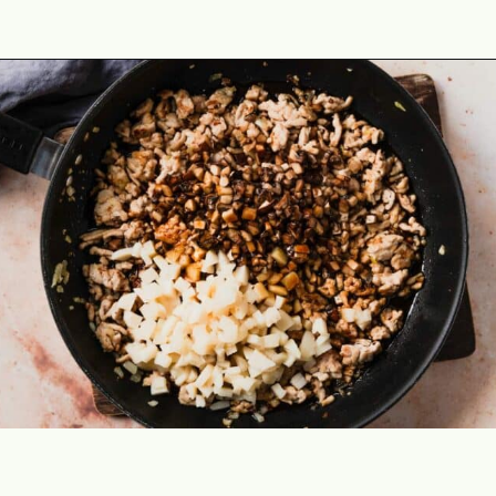
Opening
https://theyummybowl.com/easy-low-carb-keto-lettuce-wraps-with-chicken-pf-changs-copycat-recipe?utm_source=discover&utm_medium=organic&utm_campaign=webstories