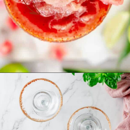
Opening
https://theyummybowl.com/spicy-watermelon-basil-margaritas-frozen?utm_source=discover&utm_medium=organic&utm_campaign=webstories