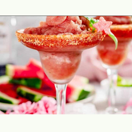
Opening
https://theyummybowl.com/spicy-watermelon-basil-margaritas-frozen?utm_source=discover&utm_medium=organic&utm_campaign=webstories