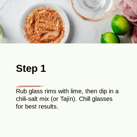
Step 1
Rub glass rims with lime, then dip in a
chili-salt mix (or Tajín). Chill glasses
for best results.