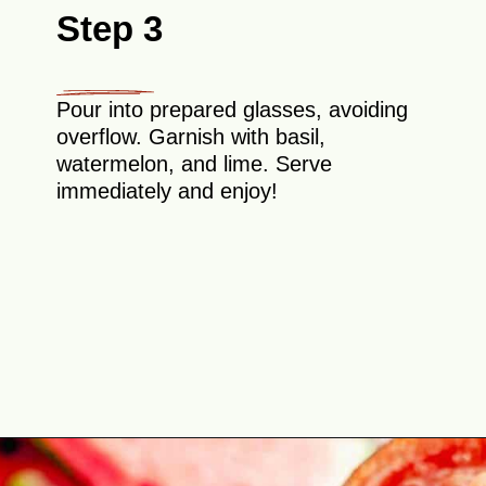
Step 3
Pour into prepared glasses, avoiding
overflow. Garnish with basil,
watermelon, and lime. Serve
immediately and enjoy!
Opening
https://theyummybowl.com/spicy-watermelon-basil-margaritas-frozen?utm_source=discover&utm_medium=organic&utm_campaign=webstories