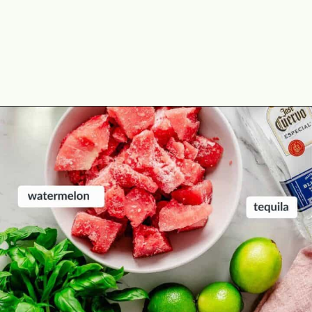
Opening
https://theyummybowl.com/spicy-watermelon-basil-margaritas-frozen?utm_source=discover&utm_medium=organic&utm_campaign=webstories