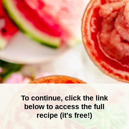
To continue, click the link
below to access the full
recipe (it's free!)