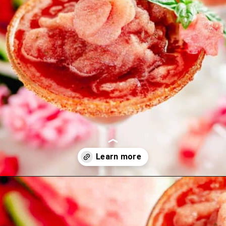
Opening
https://theyummybowl.com/carrot-soup-with-turmeric?utm_source=discover&utm_medium=organic&utm_campaign=webstories