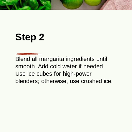
Step 2
Blend all margarita ingredients until
smooth. Add cold water if needed.
Use ice cubes for high-power
blenders; otherwise, use crushed ice.