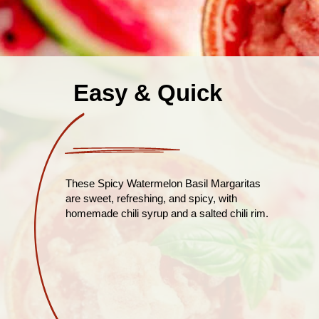
Easy & Quick
These Spicy Watermelon Basil Margaritas
are sweet, refreshing, and spicy, with
homemade chili syrup and a salted chili rim.