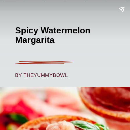
Spicy Watermelon
Margarita
BY THEYUMMYBOWL