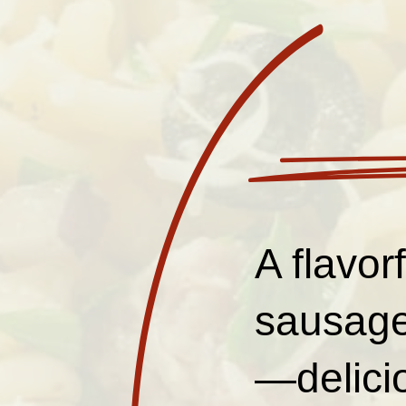
A flavor
sausage
—delicio