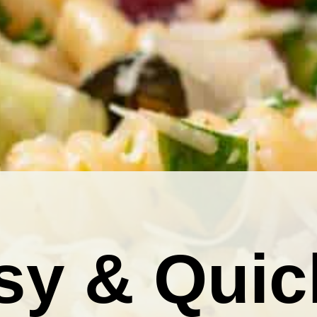
sy & Quic