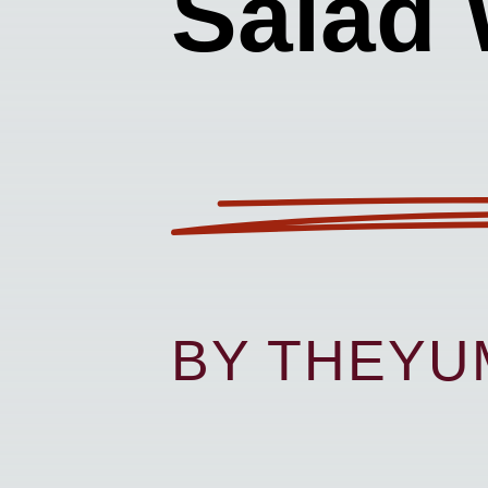
Salad 
BY THEY