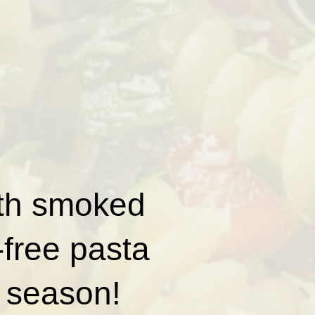
with smoked
-free pasta
y season!