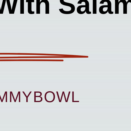
With Salam
UMMYBOWL