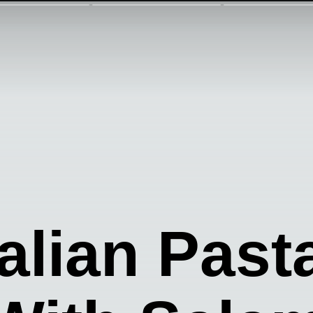
talian Pas