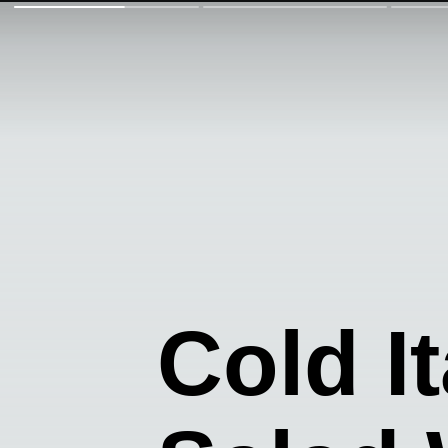
Cold I