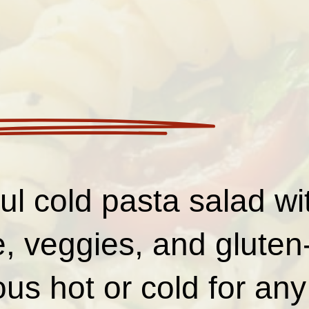
ful cold pasta salad 
, veggies, and gluten
us hot or cold for an