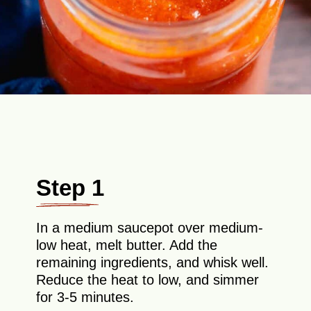
Step 1
In a medium saucepot over medium-
low heat, melt butter. Add the
remaining ingredients, and whisk well.
Reduce the heat to low, and simmer
for 3-5 minutes.