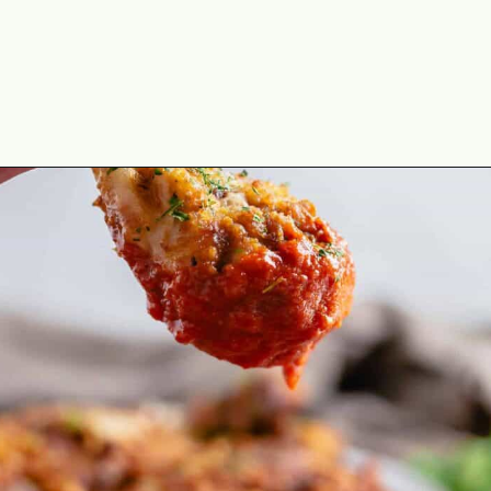
Opening
https://theyummybowl.com/homemade-buffalo-sauce?utm_source=discover&utm_medium=organic&utm_campaign=webstories