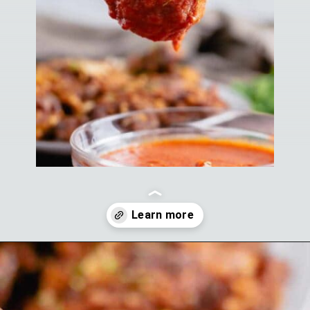
Opening
https://theyummybowl.com/homemade-buffalo-sauce?utm_source=discover&utm_medium=organic&utm_campaign=webstories