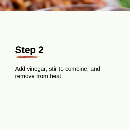
Step 2
Add vinegar, stir to combine, and
remove from heat.