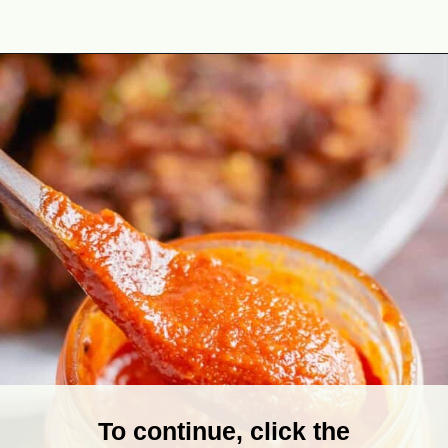
Opening
https://theyummybowl.com/homemade-buffalo-sauce?utm_source=discover&utm_medium=organic&utm_campaign=webstories
To continue, click the