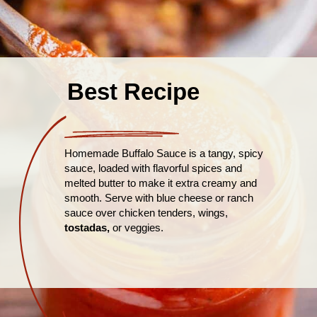
Best Recipe
Homemade Buffalo Sauce is a tangy, spicy
sauce, loaded with flavorful spices and
melted butter to make it extra creamy and
smooth. Serve with blue cheese or ranch
sauce over chicken tenders, wings,
tostadas,
or veggies.