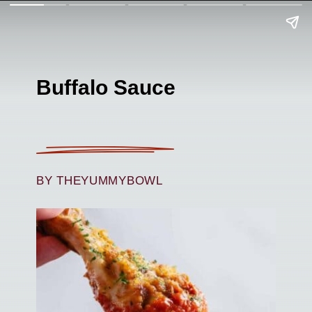
Buffalo Sauce
BY THEYUMMYBOWL