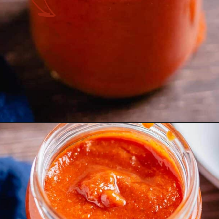
Opening
https://theyummybowl.com/homemade-buffalo-sauce?utm_source=discover&utm_medium=organic&utm_campaign=webstories