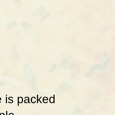
e is packed