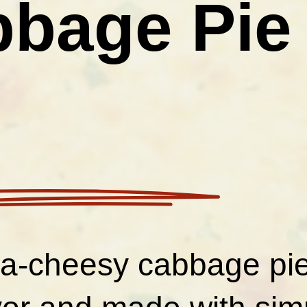
bage Pie
tra-cheesy cabbage pi