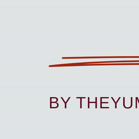
BY THEY