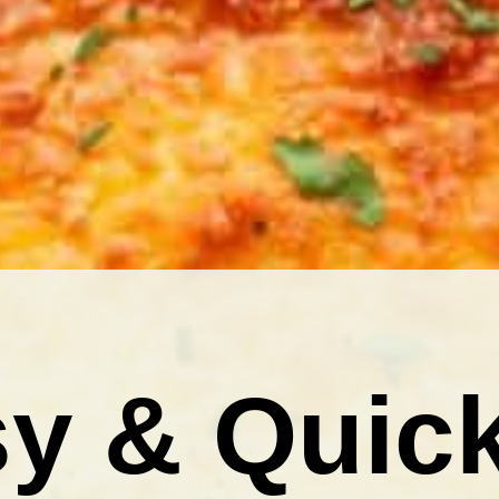
y & Quic