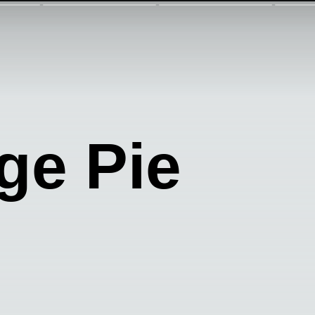
ge Pie