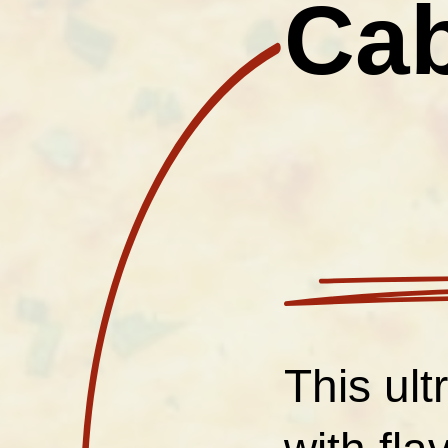
Cab
This ul