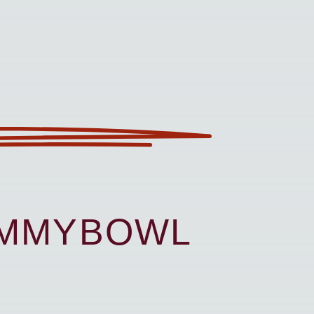
UMMYBOWL