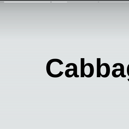
Cabba