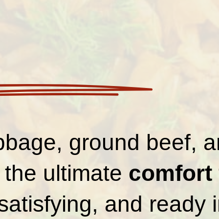
bbage, ground beef, a
is the ultimate
comfort
satisfying, and ready 