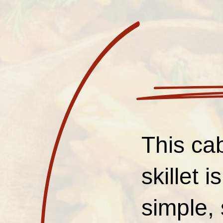
This ca
skillet 
simple, 