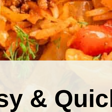
sy & Quic