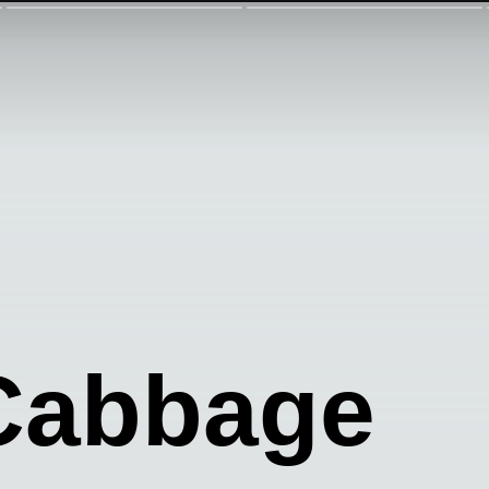
 Cabbage