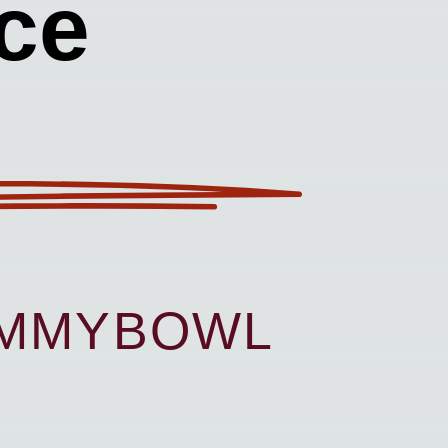
ce
UMMYBOWL