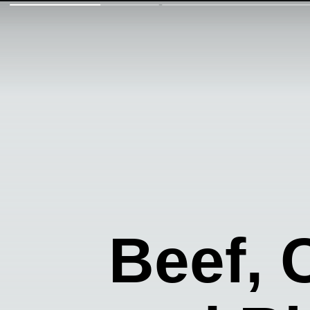
Beef,