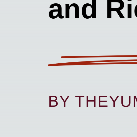
and Ri
BY THEY