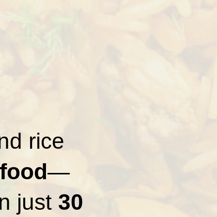
nd rice
 food
—
in just
30