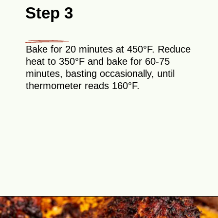
Step 3
Bake for 20 minutes at 450°F. Reduce
heat to 350°F and bake for 60-75
minutes, basting occasionally, until
thermometer reads 160°F.
Opening
https://theyummybowl.com/cajun-roasted-turkey-breasts?utm_source=discover&utm_medium=organic&utm_campaign=webstories