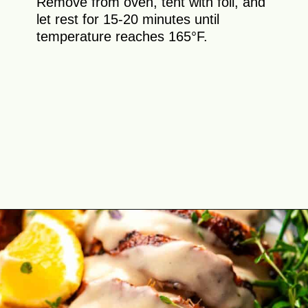
Remove from oven, tent with foil, and
let rest for 15-20 minutes until
temperature reaches 165°F.
Opening
https://theyummybowl.com/cajun-roasted-turkey-breasts?utm_source=discover&utm_medium=organic&utm_campaign=webstories