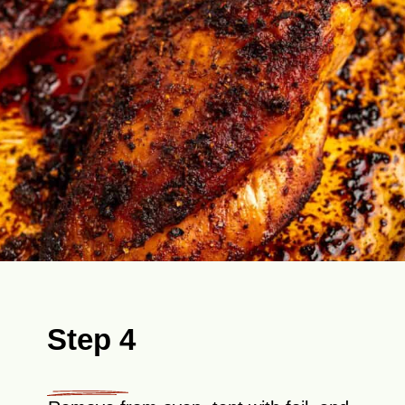
Step 4