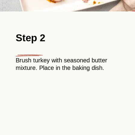
Step 2
Brush turkey with seasoned butter
mixture. Place in the baking dish.