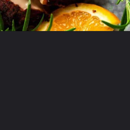
Opening
https://theyummybowl.com/cajun-roasted-turkey-breasts?utm_source=discover&utm_medium=organic&utm_campaign=webstories