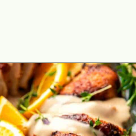
Opening
https://theyummybowl.com/cajun-roasted-turkey-breasts?utm_source=discover&utm_medium=organic&utm_campaign=webstories