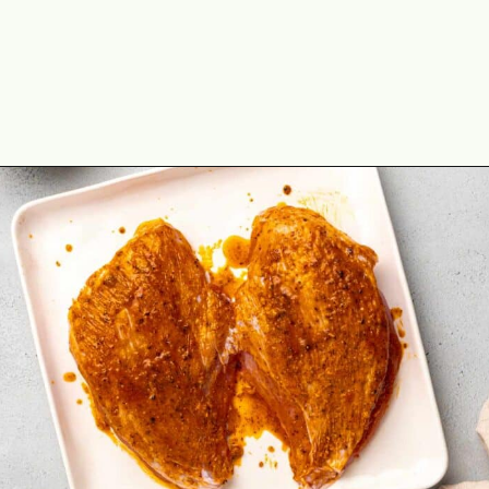
Opening
https://theyummybowl.com/cajun-roasted-turkey-breasts?utm_source=discover&utm_medium=organic&utm_campaign=webstories