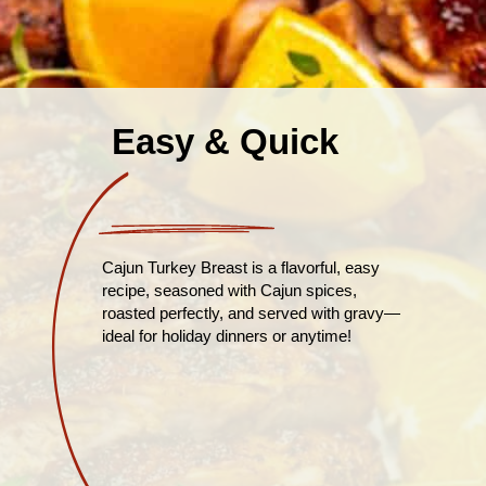
Easy & Quick
Cajun Turkey Breast is a flavorful, easy
recipe, seasoned with Cajun spices,
roasted perfectly, and served with gravy—
ideal for holiday dinners or anytime!