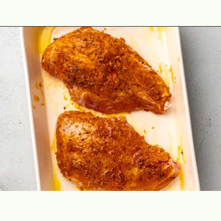
Opening
https://theyummybowl.com/cajun-roasted-turkey-breasts?utm_source=discover&utm_medium=organic&utm_campaign=webstories