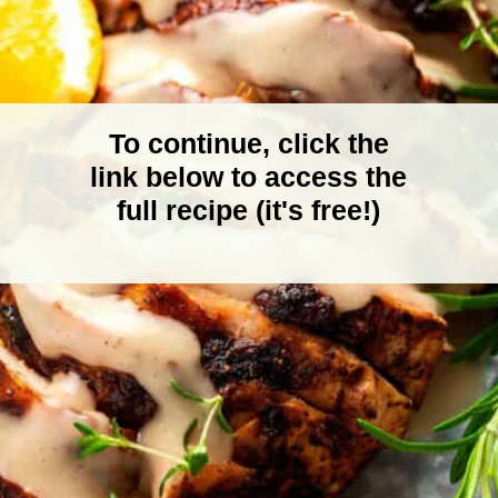
To continue, click the
link below to access the
full recipe (it's free!)