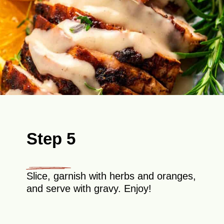
Step 5
Slice, garnish with herbs and oranges,
and serve with gravy. Enjoy!