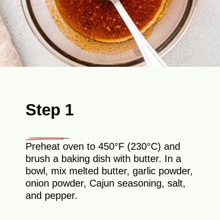
Step 1
Preheat oven to 450°F (230°C) and
brush a baking dish with butter. In a
bowl, mix melted butter, garlic powder,
onion powder, Cajun seasoning, salt,
and pepper.