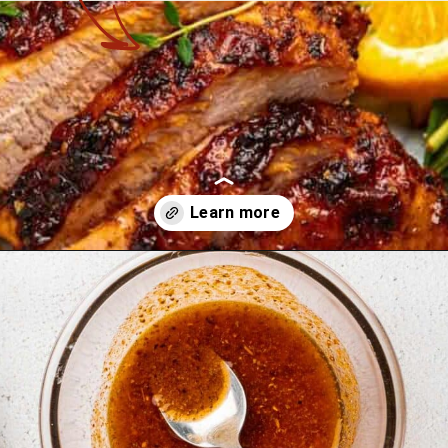
Opening
https://theyummybowl.com/cajun-roasted-turkey-breasts?utm_source=discover&utm_medium=organic&utm_campaign=webstories