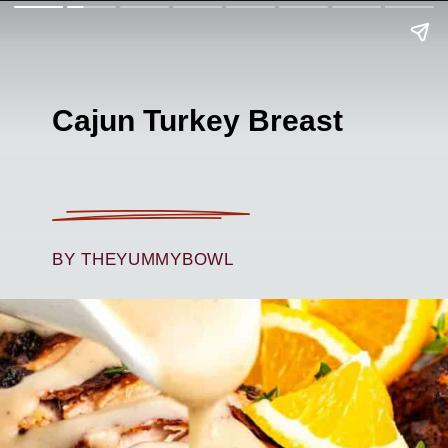
Cajun Turkey Breast
BY THEYUMMYBOWL