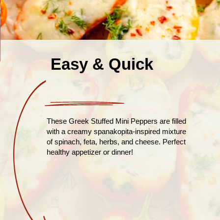
Easy & Quick
These Greek Stuffed Mini Peppers are filled
with a creamy spanakopita-inspired mixture
of spinach, feta, herbs, and cheese. Perfect
healthy appetizer or dinner!