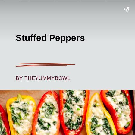
Stuffed Peppers
BY THEYUMMYBOWL