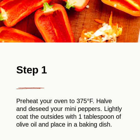
Step 1
Preheat your oven to 375°F. Halve
and deseed your mini peppers. Lightly
coat the outsides with 1 tablespoon of
olive oil and place in a baking dish.