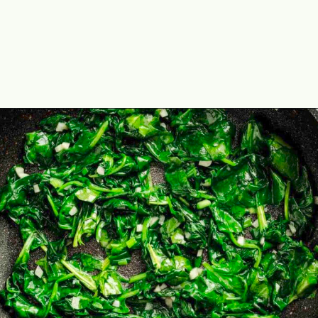
Opening
https://theyummybowl.com/stuffed-mini-peppers-with-spinach-and-feta?utm_source=discover&utm_medium=organic&utm_campaign=webstories