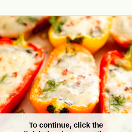
Opening
https://theyummybowl.com/stuffed-mini-peppers-with-spinach-and-feta?utm_source=discover&utm_medium=organic&utm_campaign=webstories
To continue, click the