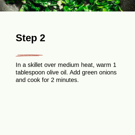
Step 2
In a skillet over medium heat, warm 1
tablespoon olive oil. Add green onions
and cook for 2 minutes.