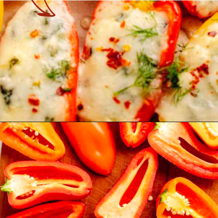
Opening
https://theyummybowl.com/stuffed-mini-peppers-with-spinach-and-feta?utm_source=discover&utm_medium=organic&utm_campaign=webstories