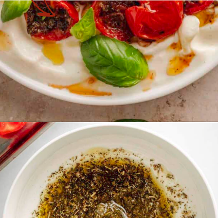
Opening
https://theyummybowl.com/tomato-confit?utm_source=discover&utm_medium=organic&utm_campaign=webstories