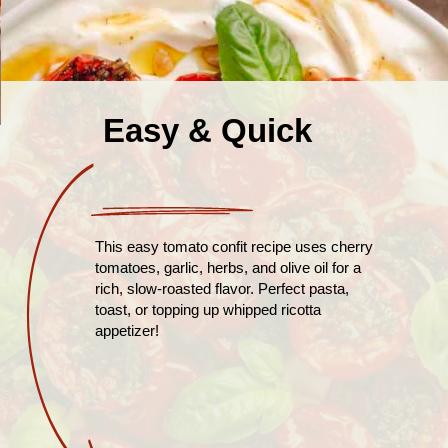
Easy & Quick
This easy tomato confit recipe uses cherry
tomatoes, garlic, herbs, and olive oil for a
rich, slow-roasted flavor. Perfect pasta,
toast, or topping up whipped ricotta
appetizer!