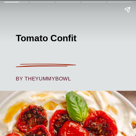
Tomato Confit
BY THEYUMMYBOWL