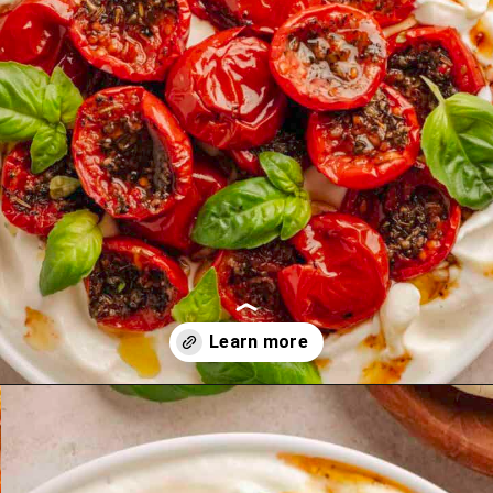
Opening
https://theyummybowl.com/mango-salad-dressing?utm_source=discover&utm_medium=organic&utm_campaign=webstories