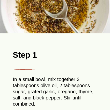
Step 1
In a small bowl, mix together 3
tablespoons olive oil, 2 tablespoons
sugar, grated garlic, oregano, thyme,
salt, and black pepper. Stir until
combined.