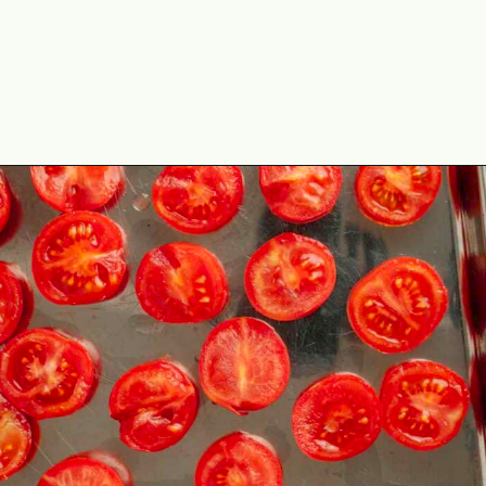
Opening
https://theyummybowl.com/tomato-confit?utm_source=discover&utm_medium=organic&utm_campaign=webstories