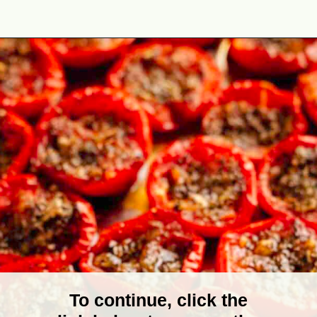
Opening
https://theyummybowl.com/tomato-confit?utm_source=discover&utm_medium=organic&utm_campaign=webstories
To continue, click the