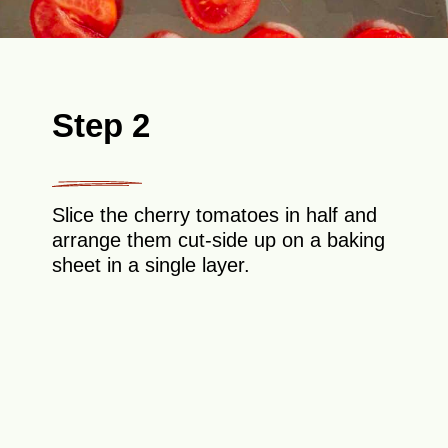
Step 2
Slice the cherry tomatoes in half and
arrange them cut-side up on a baking
sheet in a single layer.