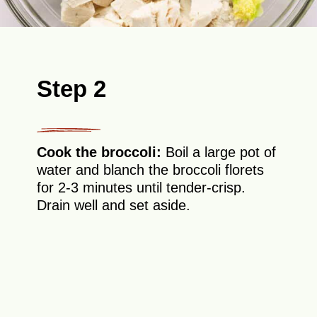
Step 2
Cook the broccoli:
Boil a large pot of
water and blanch the broccoli florets
for 2-3 minutes until tender-crisp.
Drain well and set aside.