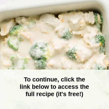
To continue, click the
link below to access the
full recipe (it's free!)