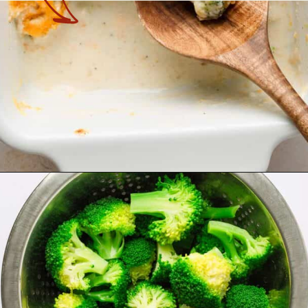
Opening
https://theyummybowl.com/chicken-divan?utm_source=discover&utm_medium=organic&utm_campaign=webstories