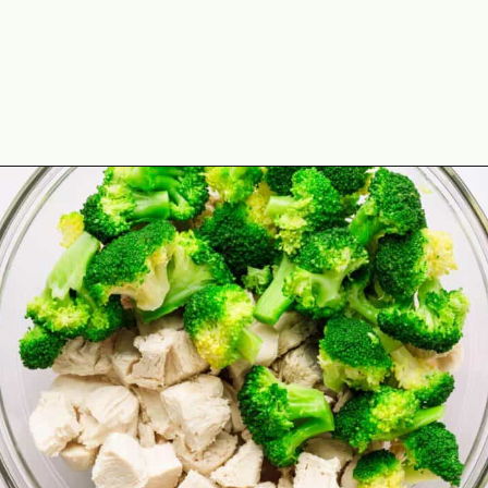
Opening
https://theyummybowl.com/chicken-divan?utm_source=discover&utm_medium=organic&utm_campaign=webstories