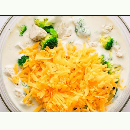
Opening
https://theyummybowl.com/chicken-divan?utm_source=discover&utm_medium=organic&utm_campaign=webstories