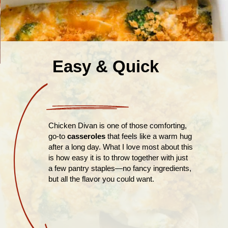
Easy & Quick
Chicken Divan is one of those comforting,
go-to
casseroles
that feels like a warm hug
after a long day. What I love most about this
is how easy it is to throw together with just
a few pantry staples—no fancy ingredients,
but all the flavor you could want.