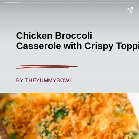
Chicken Broccoli
Casserole with Crispy Topp
BY THEYUMMYBOWL