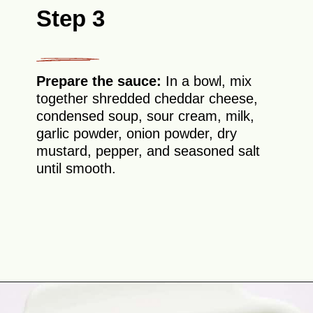
Step 3
Prepare the sauce:
In a bowl, mix
together shredded cheddar cheese,
condensed soup, sour cream, milk,
garlic powder, onion powder, dry
mustard, pepper, and seasoned salt
until smooth.
Opening
https://theyummybowl.com/chicken-divan?utm_source=discover&utm_medium=organic&utm_campaign=webstories