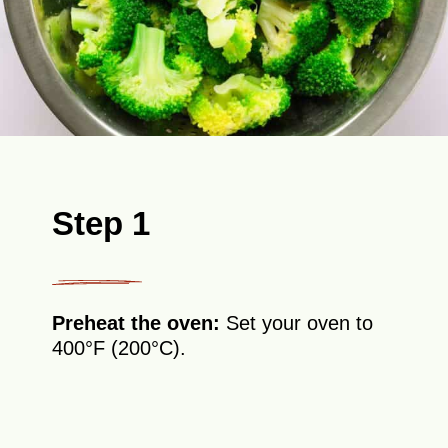
Step 1
Preheat the oven:
Set your oven to
400°F (200°C).