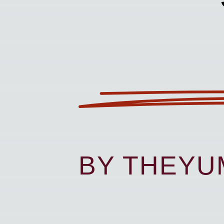
BY THEY