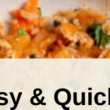
sy & Quic