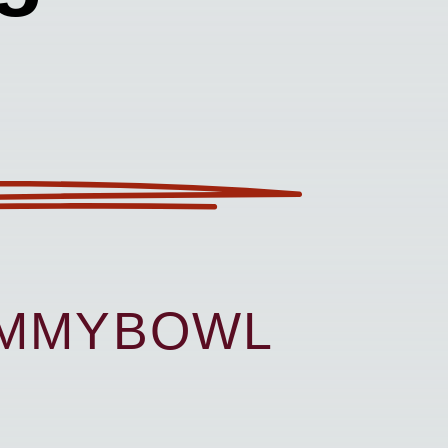
UMMYBOWL