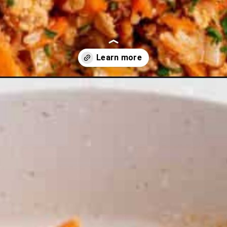
rmeric?utm_source=discover&utm_medium=organic&utm_campaign=