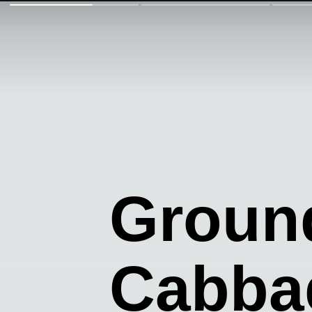
Groun
Cabba