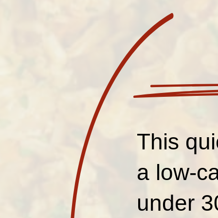
This qui
a low-ca
under 3