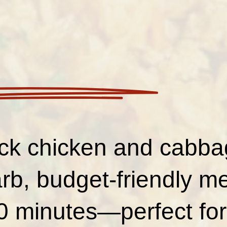
ck chicken and cabbage
rb, budget-friendly me
0 minutes—perfect for