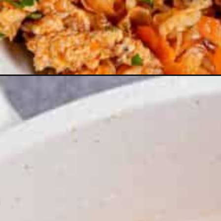
Opening
https://theyummybowl.com/carrot-soup-with-tu