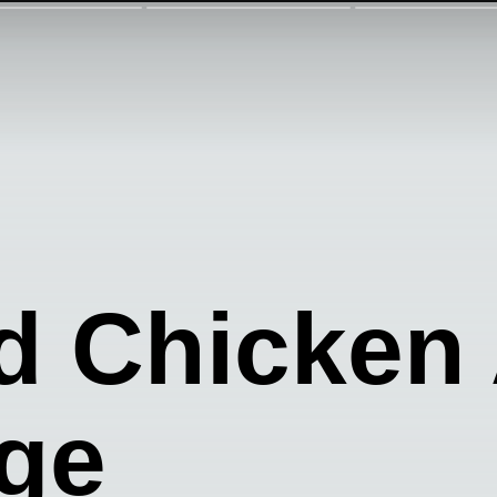
d Chicken
ge