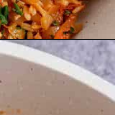
webstories