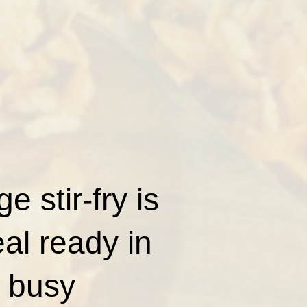
 stir-fry is
al ready in
 busy