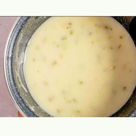
Opening
https://theyummybowl.com/chicken-enchiladas-with-white-sauce?utm_source=discover&utm_medium=organic&utm_campaign=webstories