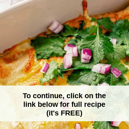
To continue, click on the
link below for full recipe
(it's FREE)