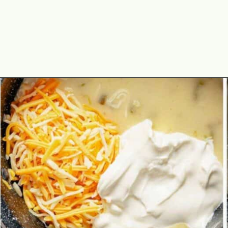
Opening
https://theyummybowl.com/chicken-enchiladas-with-white-sauce?utm_source=discover&utm_medium=organic&utm_campaign=webstories