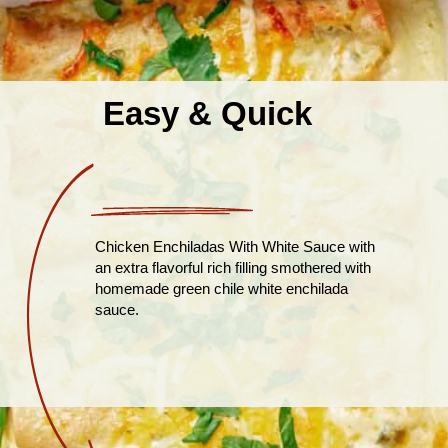
Easy & Quick
Chicken Enchiladas With White Sauce with
an extra flavorful rich filling smothered with
homemade green chile white enchilada
sauce.