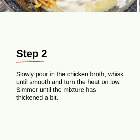
Step 2
Slowly pour in the chicken broth, whisk
until smooth and turn the heat on low.
Simmer until the mixture has
thickened a bit.