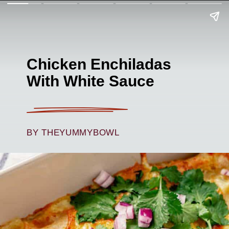
Chicken Enchiladas
With White Sauce
BY THEYUMMYBOWL