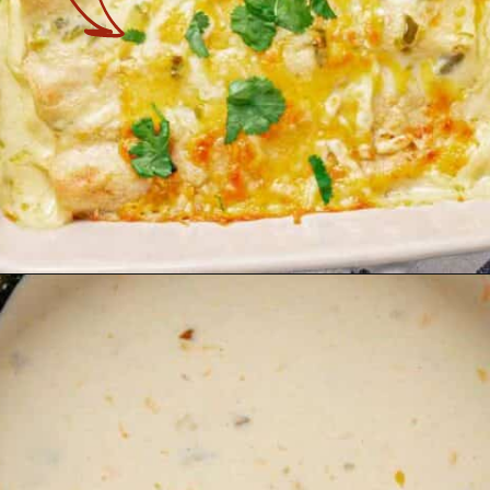
Opening
https://theyummybowl.com/chicken-enchiladas-with-white-sauce?utm_source=discover&utm_medium=organic&utm_campaign=webstories