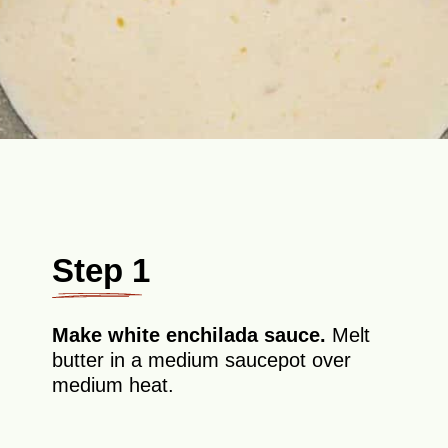
Step 1
Make white enchilada sauce.
Melt
butter in a medium saucepot over
medium heat.