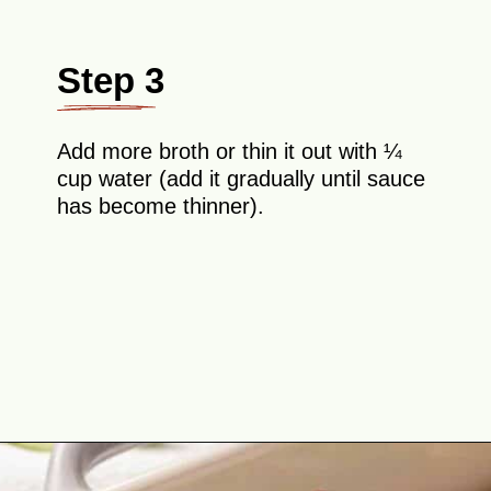
Step 3
Add more broth or thin it out with ¼
cup water (add it gradually until sauce
has become thinner).
Opening
https://theyummybowl.com/chicken-enchiladas-with-white-sauce?utm_source=discover&utm_medium=organic&utm_campaign=webstories