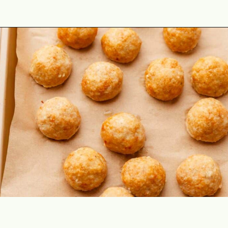
Opening
https://theyummybowl.com/baked-ground-chicken-meatballs?utm_source=discover&utm_medium=organic&utm_campaign=webstories