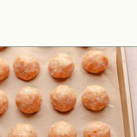
Opening
https://theyummybowl.com/baked-ground-chicken-meatballs?utm_source=discover&utm_medium=organic&utm_campaign=webstories