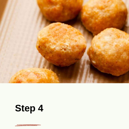
Step 4