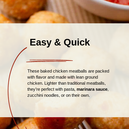
Easy & Quick
These baked chicken meatballs are packed
with flavor and made with lean ground
chicken. Lighter than traditional meatballs,
they’re perfect with pasta,
marinara sauce
,
zucchini noodles, or on their own.