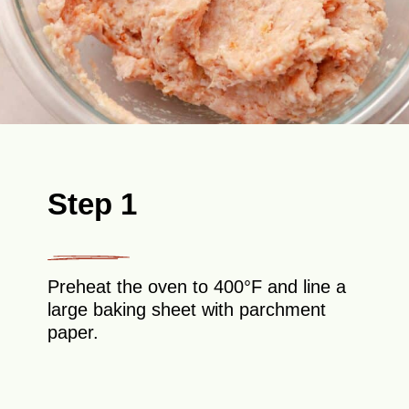
Step 1
Preheat the oven to 400°F and line a
large baking sheet with parchment
paper.