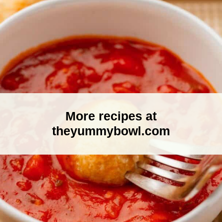
More recipes at
theyummybowl.com