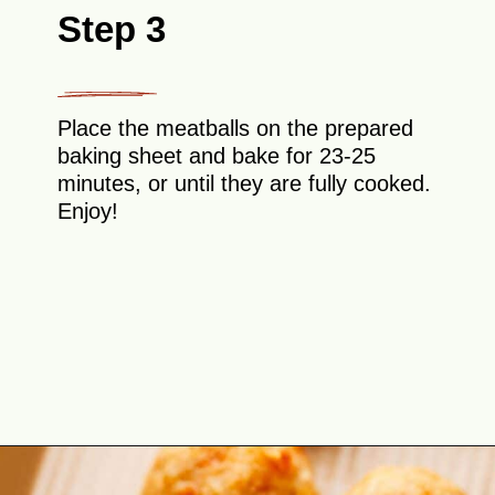
Step 3
Place the meatballs on the prepared
baking sheet and bake for 23-25
minutes, or until they are fully cooked.
Enjoy!
Opening
https://theyummybowl.com/baked-ground-chicken-meatballs?utm_source=discover&utm_medium=organic&utm_campaign=webstories