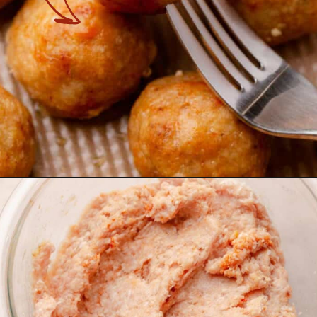
Opening
https://theyummybowl.com/baked-ground-chicken-meatballs?utm_source=discover&utm_medium=organic&utm_campaign=webstories