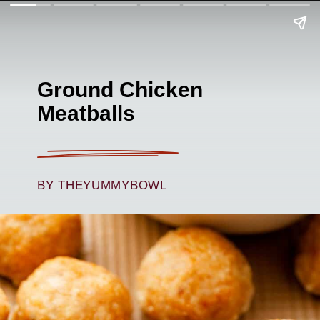
Ground Chicken
Meatballs
BY THEYUMMYBOWL