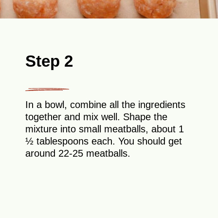
Step 2
In a bowl, combine all the ingredients
together and mix well. Shape the
mixture into small meatballs, about 1
½ tablespoons each. You should get
around 22-25 meatballs.