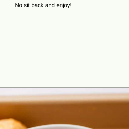
No sit back and enjoy!
Opening
https://theyummybowl.com/baked-ground-chicken-meatballs?utm_source=discover&utm_medium=organic&utm_campaign=webstories