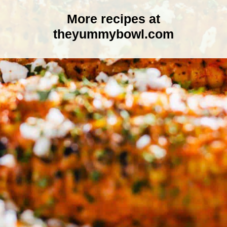
More recipes at
theyummybowl.com