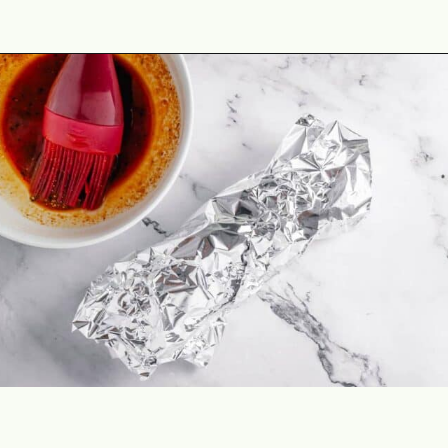
Opening
https://theyummybowl.com/cajun-corn-on-the-cob?utm_source=discover&utm_medium=organic&utm_campaign=webstories