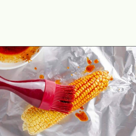
Opening
https://theyummybowl.com/cajun-corn-on-the-cob?utm_source=discover&utm_medium=organic&utm_campaign=webstories