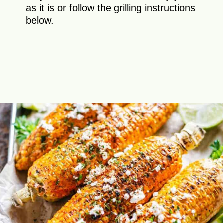
as it is or follow the grilling instructions
below.
Opening
https://theyummybowl.com/cajun-corn-on-the-cob?utm_source=discover&utm_medium=organic&utm_campaign=webstories