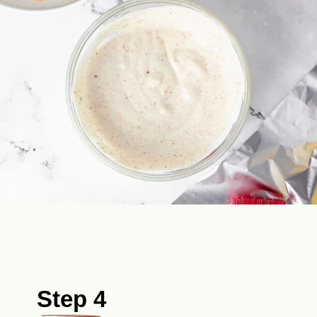
Step 4