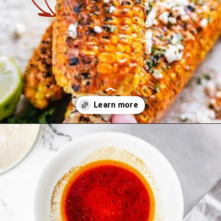
Opening
https://theyummybowl.com/cajun-corn-on-the-cob?utm_source=discover&utm_medium=organic&utm_campaign=webstories