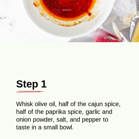
Step 1
Whisk olive oil, half of the cajun spice,
half of the paprika spice, garlic and
onion powder, salt, and pepper to
taste in a small bowl.