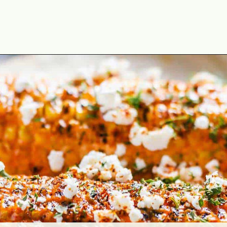
Opening
https://theyummybowl.com/cajun-corn-on-the-cob?utm_source=discover&utm_medium=organic&utm_campaign=webstories