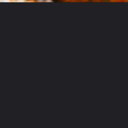
Opening
https://theyummybowl.com/cajun-corn-on-the-cob?utm_source=discover&utm_medium=organic&utm_campaign=webstories