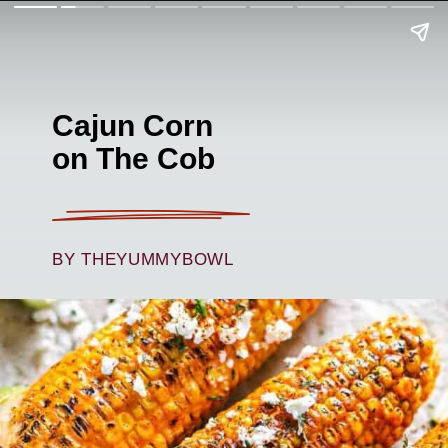
Cajun Corn
on The Cob
BY THEYUMMYBOWL