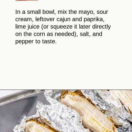
In a small bowl, mix the mayo, sour
cream, leftover cajun and paprika,
lime juice (or squeeze it later directly
on the corn as needed), salt, and
pepper to taste.
Opening
https://theyummybowl.com/cajun-corn-on-the-cob?utm_source=discover&utm_medium=organic&utm_campaign=webstories