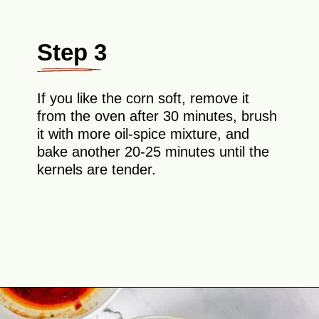
Step 3
If you like the corn soft, remove it
from the oven after 30 minutes, brush
it with more oil-spice mixture, and
bake another 20-25 minutes until the
kernels are tender.
Opening
https://theyummybowl.com/cajun-corn-on-the-cob?utm_source=discover&utm_medium=organic&utm_campaign=webstories