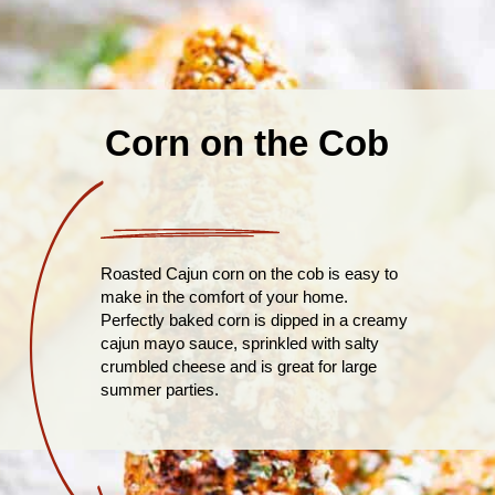
Corn on the Cob
Roasted Cajun corn on the cob is easy to
make in the comfort of your home.
Perfectly baked corn is dipped in a creamy
cajun mayo sauce, sprinkled with salty
crumbled cheese and is great for large
summer parties.