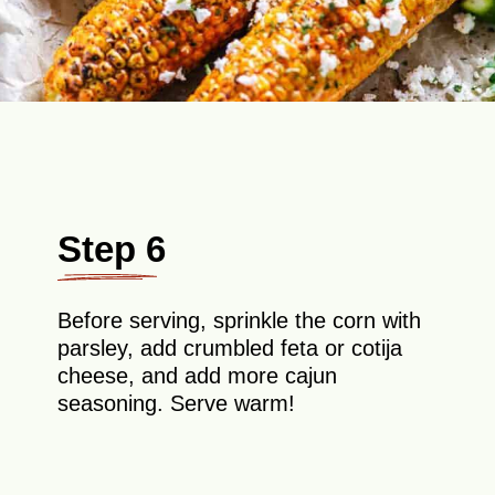
Step 6
Before serving, sprinkle the corn with
parsley, add crumbled feta or cotija
cheese, and add more cajun
seasoning. Serve warm!