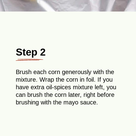
Step 2
Brush each corn generously with the
mixture. Wrap the corn in foil. If you
have extra oil-spices mixture left, you
can brush the corn later, right before
brushing with the mayo sauce.