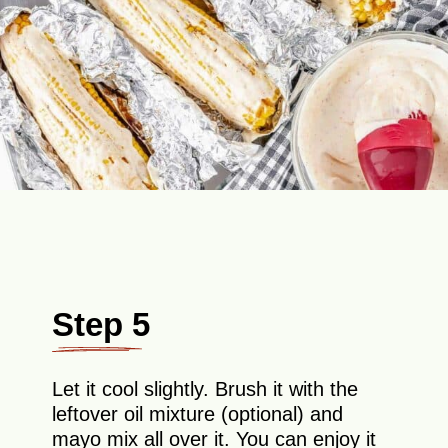
Step 5
Let it cool slightly. Brush it with the
leftover oil mixture (optional) and
mayo mix all over it. You can enjoy it