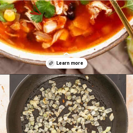
Opening
https://theyummybowl.com/chicken-tortilla-soup-with-rotisserie-chicken?utm_source=discover&utm_medium=organic&utm_campaign=webstories