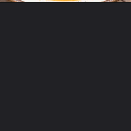
Opening
https://theyummybowl.com/chicken-tortilla-soup-with-rotisserie-chicken?utm_source=discover&utm_medium=organic&utm_campaign=webstories