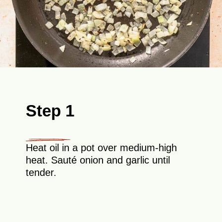
Step 1
Heat oil in a pot over medium-high
heat. Sauté onion and garlic until
tender.