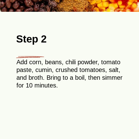
Step 2
Add corn, beans, chili powder, tomato
paste, cumin, crushed tomatoes, salt,
and broth. Bring to a boil, then simmer
for 10 minutes.