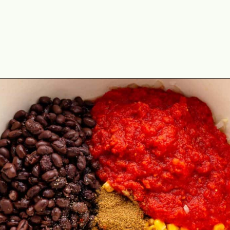
Opening
https://theyummybowl.com/chicken-tortilla-soup-with-rotisserie-chicken?utm_source=discover&utm_medium=organic&utm_campaign=webstories