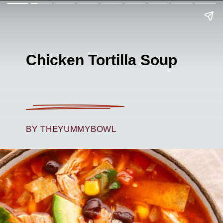
Chicken Tortilla Soup
BY THEYUMMYBOWL