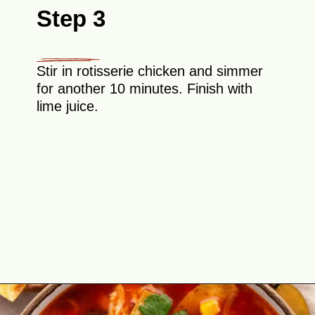
Step 3
Stir in rotisserie chicken and simmer
for another 10 minutes. Finish with
lime juice.
Opening
https://theyummybowl.com/chicken-tortilla-soup-with-rotisserie-chicken?utm_source=discover&utm_medium=organic&utm_campaign=webstories