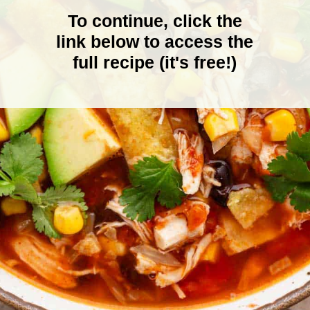
To continue, click the
link below to access the
full recipe (it's free!)