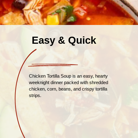
Easy & Quick
Chicken Tortilla Soup is an easy, hearty
weeknight dinner packed with shredded
chicken, corn, beans, and crispy tortilla
strips.