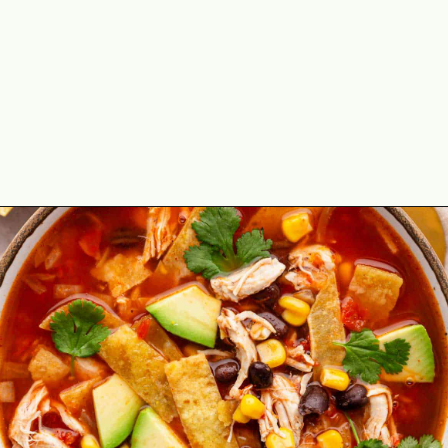
Opening
https://theyummybowl.com/chicken-tortilla-soup-with-rotisserie-chicken?utm_source=discover&utm_medium=organic&utm_campaign=webstories