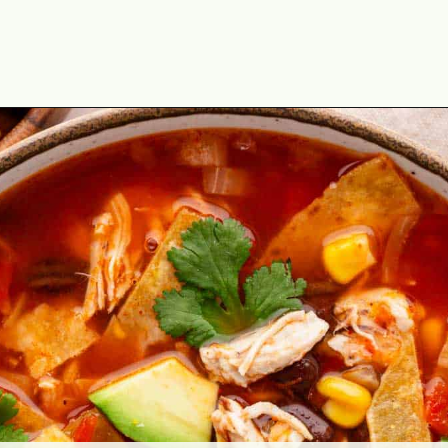
Opening
https://theyummybowl.com/chicken-tortilla-soup-with-rotisserie-chicken?utm_source=discover&utm_medium=organic&utm_campaign=webstories