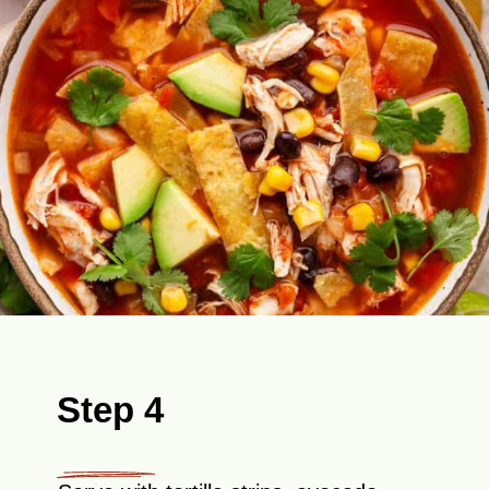
Step 4