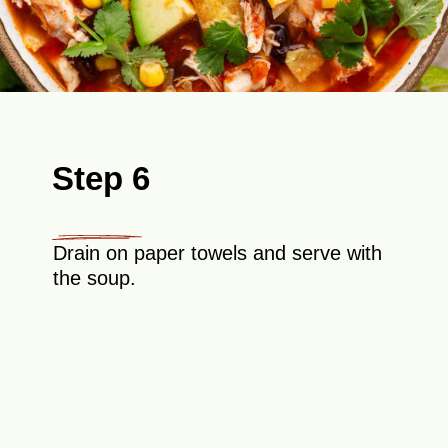
Step 6
Drain on paper towels and serve with
the soup.