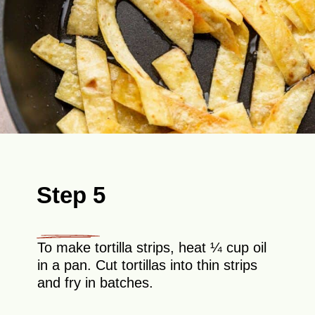
Step 5
To make tortilla strips, heat ¼ cup oil
in a pan. Cut tortillas into thin strips
and fry in batches.