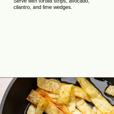
Serve with tortilla strips, avocado,
cilantro, and lime wedges.
Opening
https://theyummybowl.com/chicken-tortilla-soup-with-rotisserie-chicken?utm_source=discover&utm_medium=organic&utm_campaign=webstories