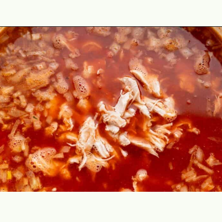
Opening
https://theyummybowl.com/chicken-tortilla-soup-with-rotisserie-chicken?utm_source=discover&utm_medium=organic&utm_campaign=webstories