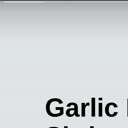
Garlic