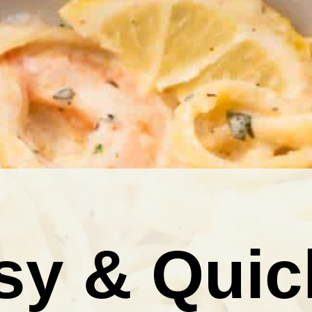
sy & Quic