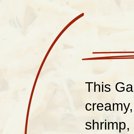
This Gar
creamy,
shrimp, 