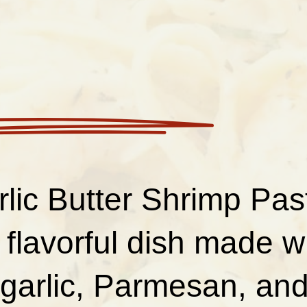
lic Butter Shrimp Past
 flavorful dish made w
garlic, Parmesan, and 