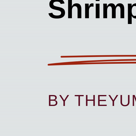
Shrim
BY THEY