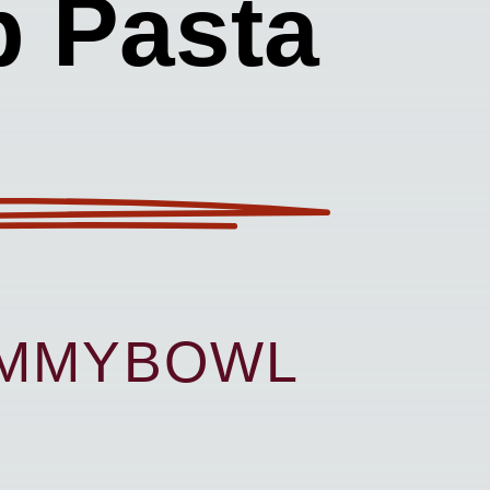
p Pasta
UMMYBOWL