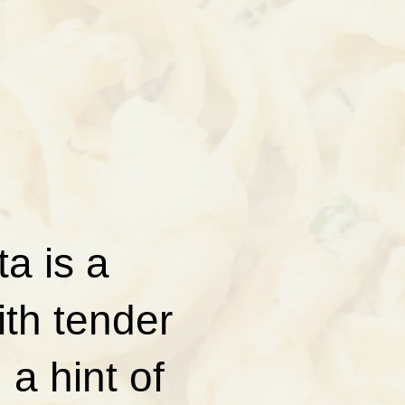
a is a
ith tender
a hint of