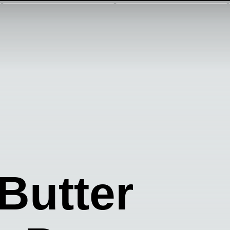
 Butter