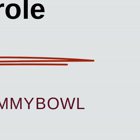
ole
UMMYBOWL