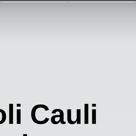
li Cauli