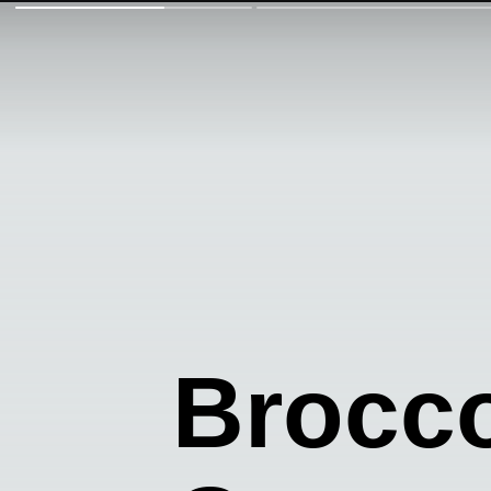
Brocco