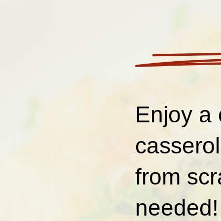
Enjoy a 
cassero
from scr
needed! 