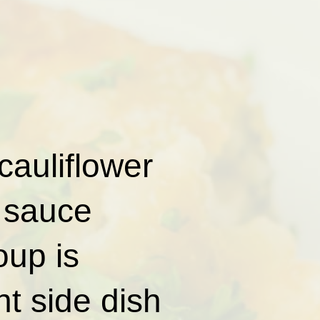
cauliflower
 sauce
oup is
t side dish