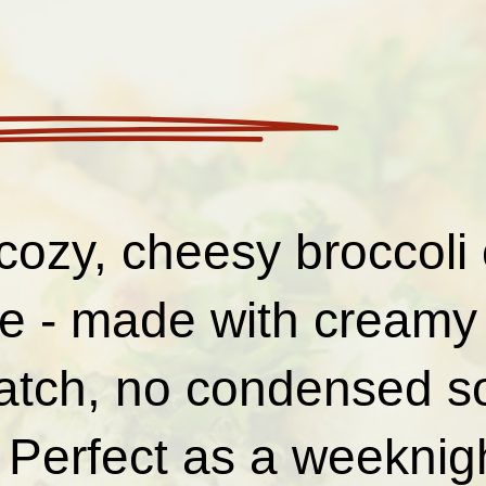
cozy, cheesy broccoli 
le - made with creamy
atch, no condensed s
Perfect as a weeknigh