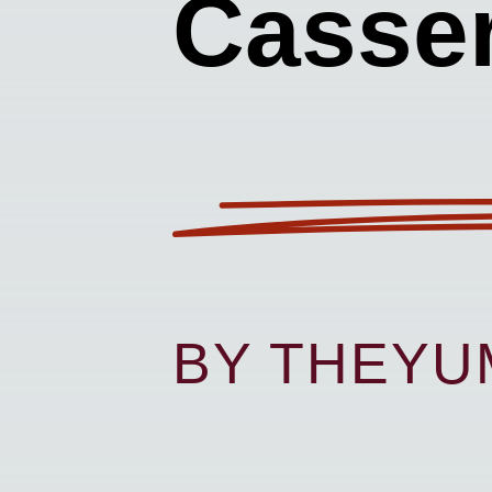
Casser
BY THEY