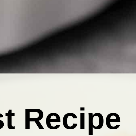
t Recipe