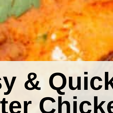
y & Quic
ter Chick