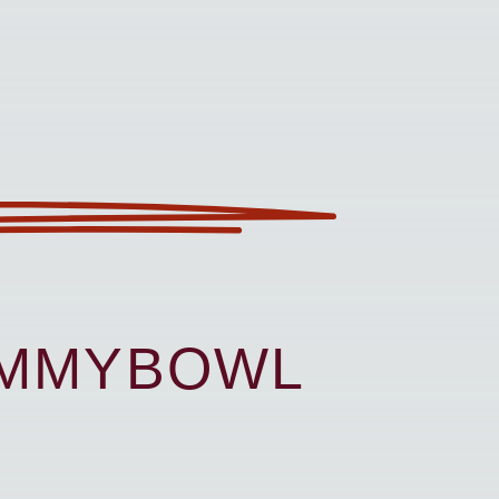
UMMYBOWL