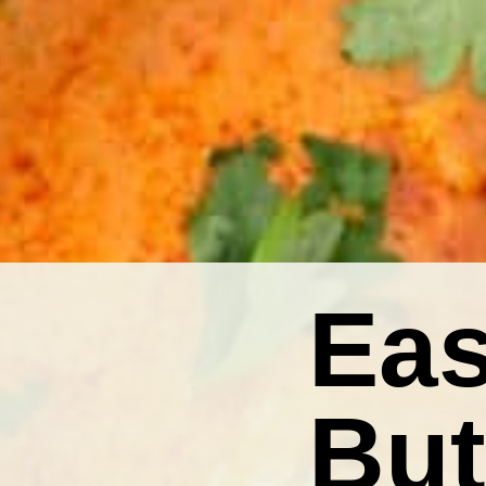
Eas
But