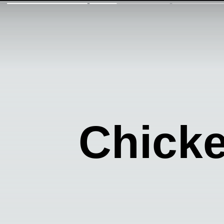
Chick