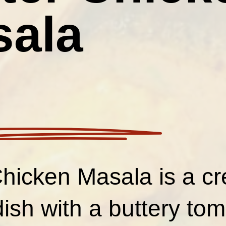
sala
Chicken Masala is a c
dish with a buttery to