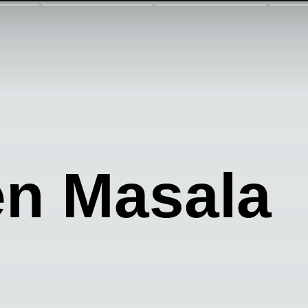
en Masala