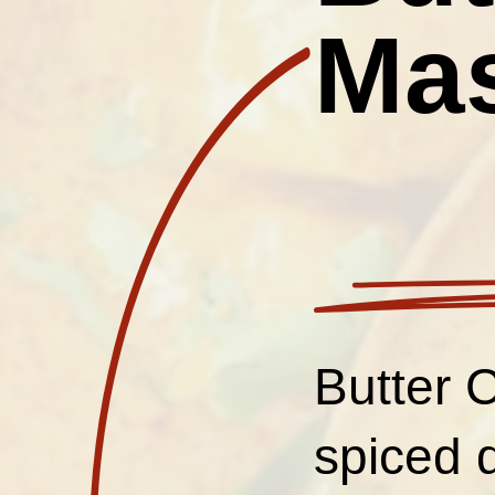
Ma
Butter 
spiced 