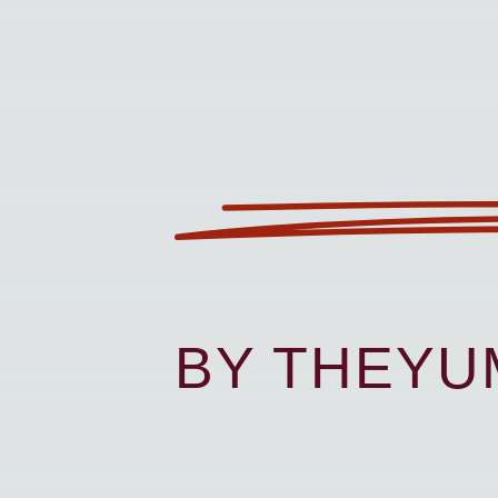
BY THEY