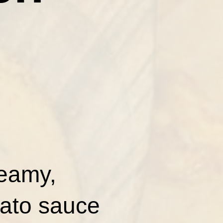
reamy,
mato sauce