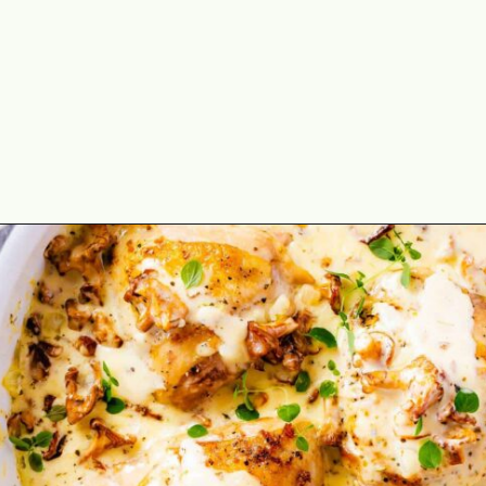
Opening
https://theyummybowl.com/chicken-thighs-with-chanterelle-mushroom-sauce?utm_source=discover&utm_medium=organic&utm_campaign=webstories