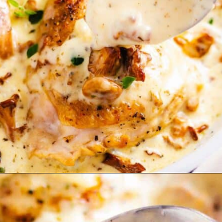
Opening
https://theyummybowl.com/carrot-soup-with-turmeric?utm_source=discover&utm_medium=organic&utm_campaign=webstories