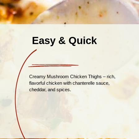
Easy & Quick
Creamy Mushroom Chicken Thighs – rich,
flavorful chicken with chanterelle sauce,
cheddar, and spices.