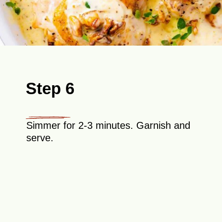
Step 6
Simmer for 2-3 minutes. Garnish and
serve.