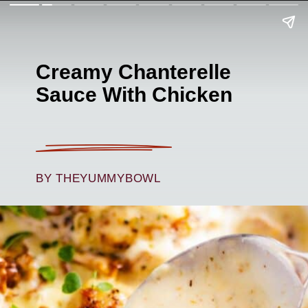
Creamy Chanterelle
Sauce With Chicken
BY THEYUMMYBOWL