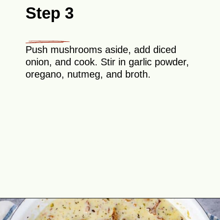
Step 3
Push mushrooms aside, add diced
onion, and cook. Stir in garlic powder,
oregano, nutmeg, and broth.
Opening
https://theyummybowl.com/chicken-thighs-with-chanterelle-mushroom-sauce?utm_source=discover&utm_medium=organic&utm_campaign=webstories