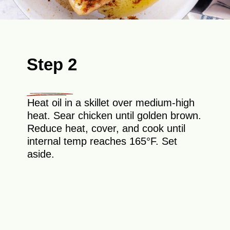
Step 2
Heat oil in a skillet over medium-high
heat. Sear chicken until golden brown.
Reduce heat, cover, and cook until
internal temp reaches 165°F. Set
aside.