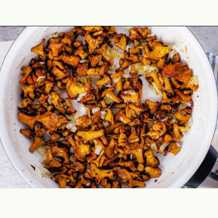
Opening
https://theyummybowl.com/chicken-thighs-with-chanterelle-mushroom-sauce?utm_source=discover&utm_medium=organic&utm_campaign=webstories