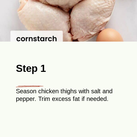
Step 1
Season chicken thighs with salt and
pepper. Trim excess fat if needed.