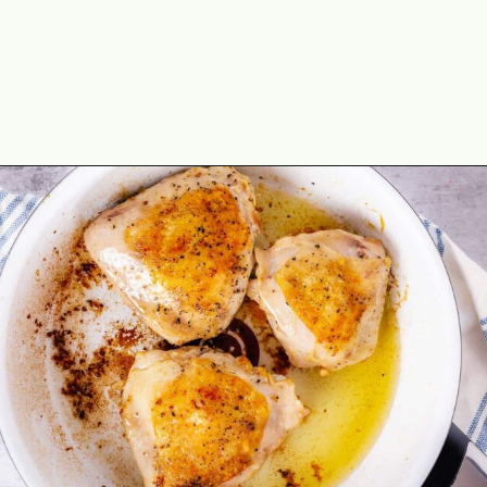
Opening
https://theyummybowl.com/chicken-thighs-with-chanterelle-mushroom-sauce?utm_source=discover&utm_medium=organic&utm_campaign=webstories