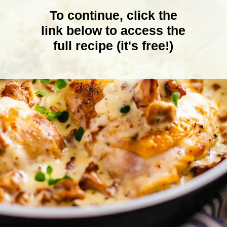
To continue, click the
link below to access the
full recipe (it's free!)