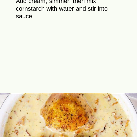
Add cream, simmer, then mix
cornstarch with water and stir into
sauce.
Opening
https://theyummybowl.com/chicken-thighs-with-chanterelle-mushroom-sauce?utm_source=discover&utm_medium=organic&utm_campaign=webstories