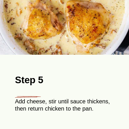
Step 5
Add cheese, stir until sauce thickens,
then return chicken to the pan.