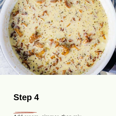
Step 4