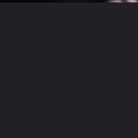
Opening
https://theyummybowl.com/chicken-thighs-with-chanterelle-mushroom-sauce?utm_source=discover&utm_medium=organic&utm_campaign=webstories