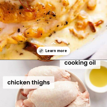
Opening
https://theyummybowl.com/chicken-thighs-with-chanterelle-mushroom-sauce?utm_source=discover&utm_medium=organic&utm_campaign=webstories