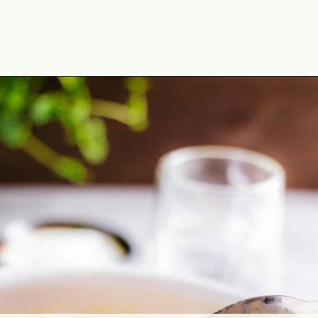
Opening
https://theyummybowl.com/chicken-thighs-with-chanterelle-mushroom-sauce?utm_source=discover&utm_medium=organic&utm_campaign=webstories