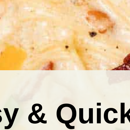
y & Quic