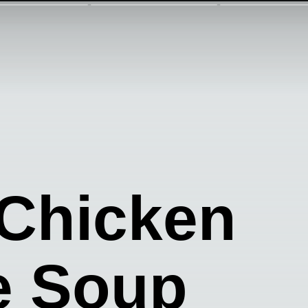
 Chicken
e Soup