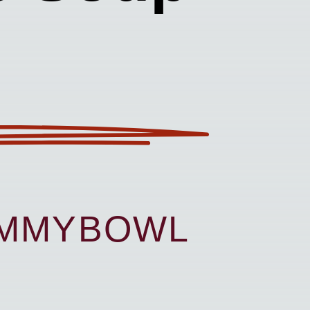
UMMYBOWL