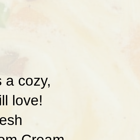
 a cozy,
ll love!
resh
from Cream