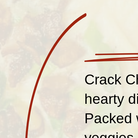
Crack C
hearty d
Packed w
veggies