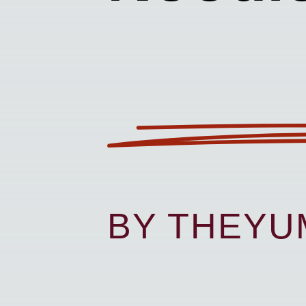
BY THEY