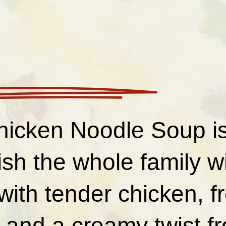
hicken Noodle Soup is
ish the whole family wi
ith tender chicken, f
, and a creamy twist 