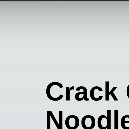
Crack
Noodl