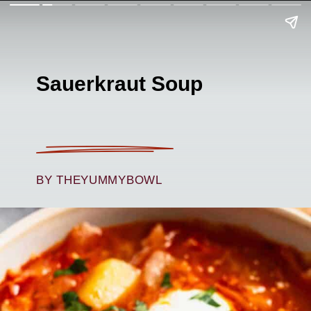
Sauerkraut Soup
BY THEYUMMYBOWL