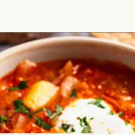
Opening
https://theyummybowl.com/sauerkraut-soup?utm_source=discover&utm_medium=organic&utm_campaign=webstories