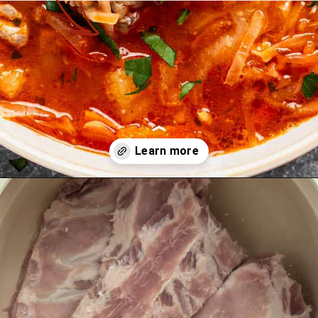
Opening
https://theyummybowl.com/sauerkraut-soup?utm_source=discover&utm_medium=organic&utm_campaign=webstories