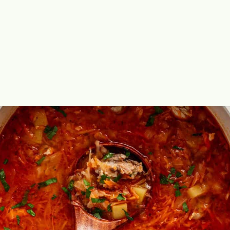
Opening
https://theyummybowl.com/sauerkraut-soup?utm_source=discover&utm_medium=organic&utm_campaign=webstories