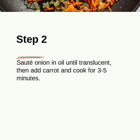
Step 2
Sauté onion in oil until translucent,
then add carrot and cook for 3-5
minutes.