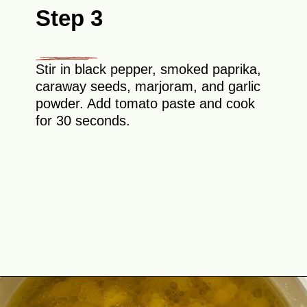
Step 3
Stir in black pepper, smoked paprika,
caraway seeds, marjoram, and garlic
powder. Add tomato paste and cook
for 30 seconds.
Opening
https://theyummybowl.com/sauerkraut-soup?utm_source=discover&utm_medium=organic&utm_campaign=webstories