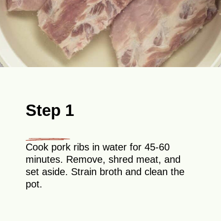
Step 1
Cook pork ribs in water for 45-60
minutes. Remove, shred meat, and
set aside. Strain broth and clean the
pot.