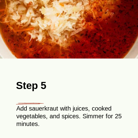
Step 5
Add sauerkraut with juices, cooked
vegetables, and spices. Simmer for 25
minutes.