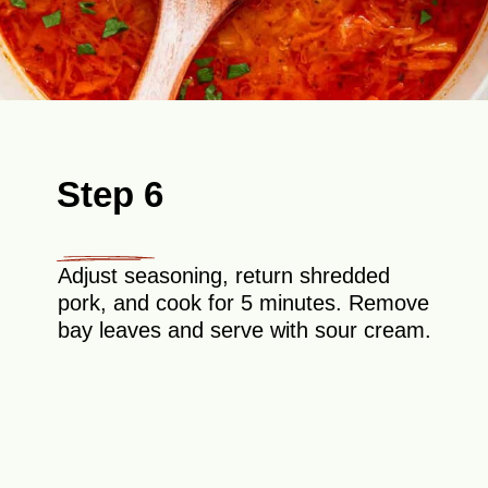
Step 6
Adjust seasoning, return shredded
pork, and cook for 5 minutes. Remove
bay leaves and serve with sour cream.