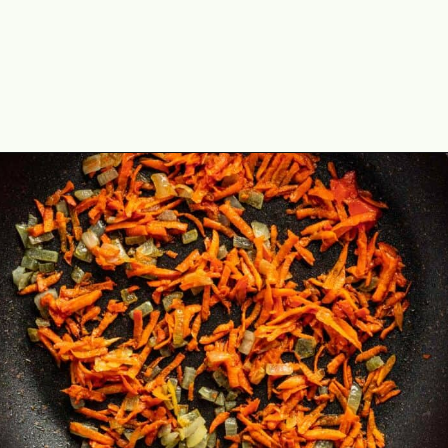
Opening
https://theyummybowl.com/sauerkraut-soup?utm_source=discover&utm_medium=organic&utm_campaign=webstories