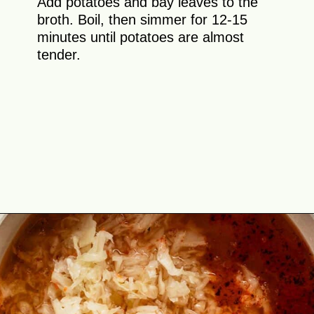
Add potatoes and bay leaves to the
broth. Boil, then simmer for 12-15
minutes until potatoes are almost
tender.
Opening
https://theyummybowl.com/sauerkraut-soup?utm_source=discover&utm_medium=organic&utm_campaign=webstories