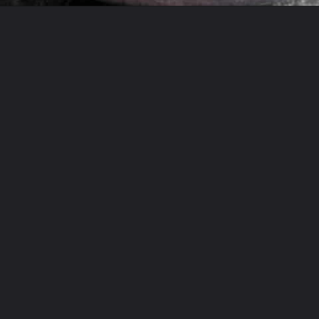
Opening
https://theyummybowl.com/sauerkraut-soup?utm_source=discover&utm_medium=organic&utm_campaign=webstories