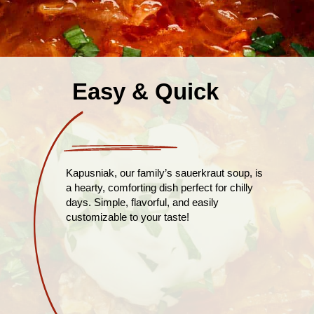
Easy & Quick
Kapusniak, our family’s sauerkraut soup, is
a hearty, comforting dish perfect for chilly
days. Simple, flavorful, and easily
customizable to your taste!