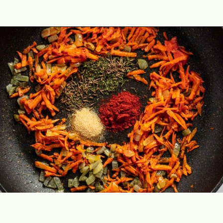
Opening
https://theyummybowl.com/sauerkraut-soup?utm_source=discover&utm_medium=organic&utm_campaign=webstories