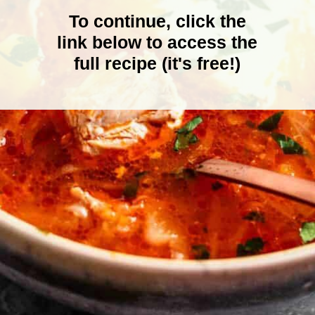
To continue, click the
link below to access the
full recipe (it's free!)