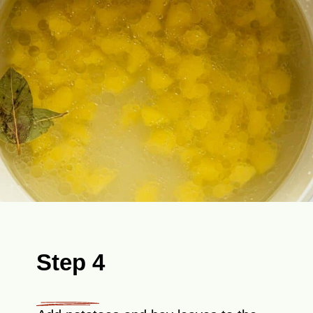
Step 4